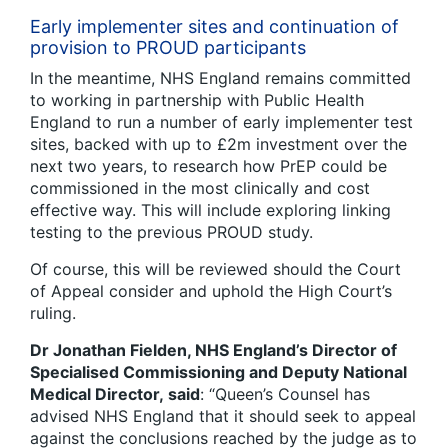
Early implementer sites and continuation of
provision to PROUD participants
In the meantime, NHS England remains committed
to working in partnership with Public Health
England to run a number of early implementer test
sites, backed with up to £2m investment over the
next two years, to research how PrEP could be
commissioned in the most clinically and cost
effective way. This will include exploring linking
testing to the previous PROUD study.
Of course, this will be reviewed should the Court
of Appeal consider and uphold the High Court’s
ruling.
Dr Jonathan Fielden, NHS England’s Director of
Specialised Commissioning and Deputy National
Medical Director, said
: “Queen’s Counsel has
advised NHS England that it should seek to appeal
against the conclusions reached by the judge as to