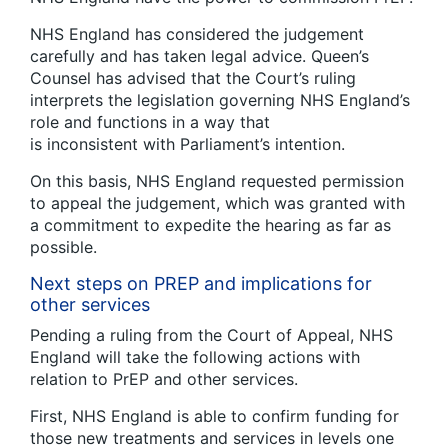
NHS England has considered the judgement
carefully and has taken legal advice. Queen’s
Counsel has advised that the Court’s ruling
interprets the legislation governing NHS England’s
role and functions in a way that
is inconsistent with Parliament’s intention.
On this basis, NHS England requested permission
to appeal the judgement, which was granted with
a commitment to expedite the hearing as far as
possible.
Next steps on PREP and implications for
other services
Pending a ruling from the Court of Appeal, NHS
England will take the following actions with
relation to PrEP and other services.
First, NHS England is able to confirm funding for
those new treatments and services in levels one