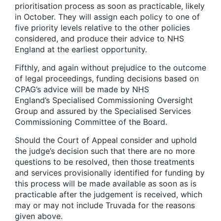
prioritisation process as soon as practicable, likely
in October. They will assign each policy to one of
five priority levels relative to the other policies
considered, and produce their advice to NHS
England at the earliest opportunity.
Fifthly, and again without prejudice to the outcome
of legal proceedings, funding decisions based on
CPAG’s advice will be made by NHS
England’s Specialised Commissioning Oversight
Group and assured by the Specialised Services
Commissioning Committee of the Board.
Should the Court of Appeal consider and uphold
the judge’s decision such that there are no more
questions to be resolved, then those treatments
and services provisionally identified for funding by
this process will be made available as soon as is
practicable after the judgement is received, which
may or may not include Truvada for the reasons
given above.