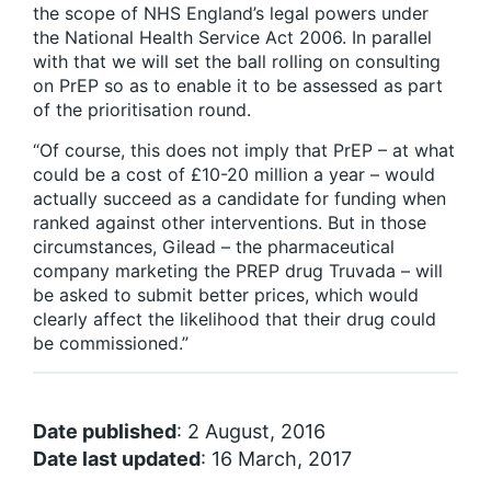
the scope of NHS England’s legal powers under
the National Health Service Act 2006. In parallel
with that we will set the ball rolling on consulting
on PrEP so as to enable it to be assessed as part
of the prioritisation round.
“Of course, this does not imply that PrEP – at what
could be a cost of £10-20 million a year – would
actually succeed as a candidate for funding when
ranked against other interventions. But in those
circumstances, Gilead – the pharmaceutical
company marketing the PREP drug Truvada – will
be asked to submit better prices, which would
clearly affect the likelihood that their drug could
be commissioned.”
Date published
: 2 August, 2016
Date last updated
: 16 March, 2017