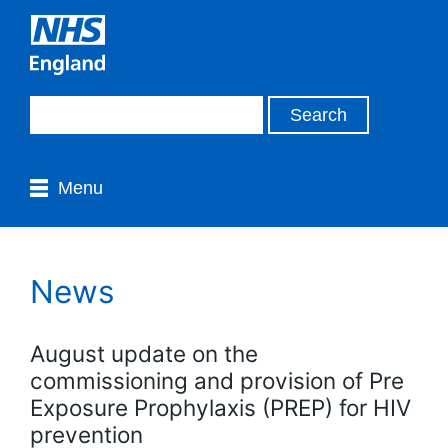
Menu
News
August update on the
commissioning and provision of Pre
Exposure Prophylaxis (PREP) for HIV
prevention