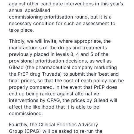
against other candidate interventions in this year’s
annual specialised
commissioning prioritisation round, but it is a
necessary condition for such an assessment to
take place.
Thirdly, we will invite, where appropriate, the
manufacturers of the drugs and treatments
previously placed in levels 3, 4 and 5 of the
provisional prioritisation decisions, as well as
Gilead (the pharmaceutical company marketing
the PrEP drug Truvada) to submit their ‘best and
final’ prices, so that the cost of each policy can be
properly compared. In the event that PrEP does
end up being ranked against alternative
interventions by CPAG, the prices by Gilead will
affect the likelihood that it is able to be
commissioned.
Fourthly, the Clinical Priorities Advisory
Group (CPAG) will be asked to re-run the