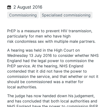
2 August 2016
Commissioning
Specialised commissioning
PrEP is a measure to prevent HIV transmission,
particularly for men who have high
risk condomless sex with multiple male partners.
A hearing was held in the High Court on
Wednesday 13 July 2016 to consider whether NHS
England had the legal power to commission the
PrEP service. At the hearing, NHS England
contended that it did not have the power to
commission the service, and that whether or not it
should be commissioned was a matter for
local authorities.
The judge has now handed down his judgement,
and has concluded that both local authorities and
NHS England have the power to commission PrEP.