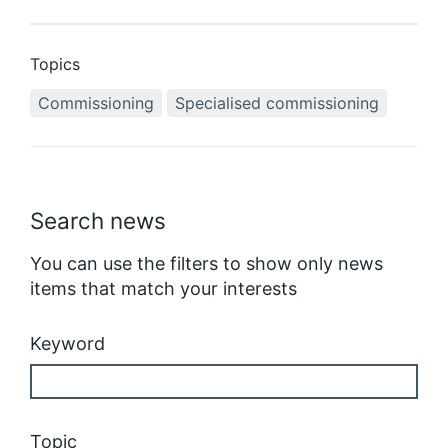
Topics
Commissioning
Specialised commissioning
Search news
You can use the filters to show only news
items that match your interests
Keyword
Topic