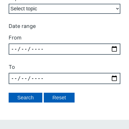
Date range
From
To