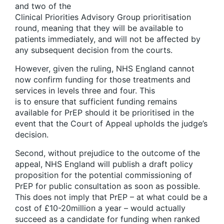
and two of the
Clinical Priorities Advisory Group prioritisation
round, meaning that they will be available to
patients immediately, and will not be affected by
any subsequent decision from the courts.
However, given the ruling, NHS England cannot
now confirm funding for those treatments and
services in levels three and four. This
is to ensure that sufficient funding remains
available for PrEP should it be prioritised in the
event that the Court of Appeal upholds the judge’s
decision.
Second, without prejudice to the outcome of the
appeal, NHS England will publish a draft policy
proposition for the potential commissioning of
PrEP for public consultation as soon as possible.
This does not imply that PrEP – at what could be a
cost of £10-20million a year – would actually
succeed as a candidate for funding when ranked