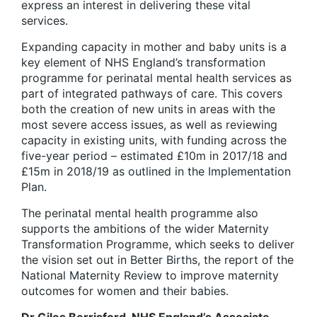
express an interest in delivering these vital
services.
Expanding capacity in mother and baby units is a
key element of NHS England’s transformation
programme for perinatal mental health services as
part of integrated pathways of care. This covers
both the creation of new units in areas with the
most severe access issues, as well as reviewing
capacity in existing units, with funding across the
five-year period – estimated £10m in 2017/18 and
£15m in 2018/19 as outlined in the Implementation
Plan.
The perinatal mental health programme also
supports the ambitions of the wider Maternity
Transformation Programme, which seeks to deliver
the vision set out in Better Births, the report of the
National Maternity Review to improve maternity
outcomes for women and their babies.