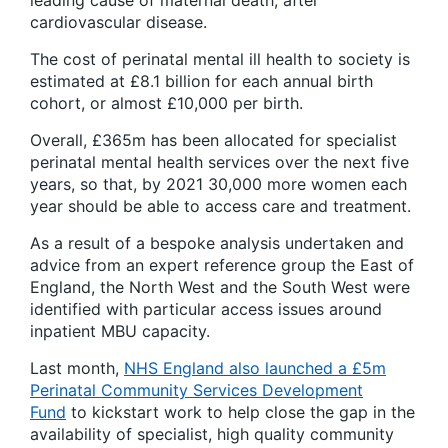
leading cause of maternal death, after
cardiovascular disease.
The cost of perinatal mental ill health to society is
estimated at £8.1 billion for each annual birth
cohort, or almost £10,000 per birth.
Overall, £365m has been allocated for specialist
perinatal mental health services over the next five
years, so that, by 2021 30,000 more women each
year should be able to access care and treatment.
As a result of a bespoke analysis undertaken and
advice from an expert reference group the East of
England, the North West and the South West were
identified with particular access issues around
inpatient MBU capacity.
Last month,
NHS England also launched a £5m
Perinatal Community Services Development
Fund
to kickstart work to help close the gap in the
availability of specialist, high quality community