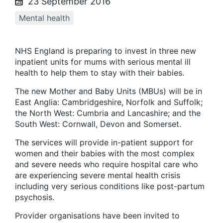
23 September 2016
Mental health
NHS England is preparing to invest in three new
inpatient units for mums with serious mental ill
health to help them to stay with their babies.
The new Mother and Baby Units (MBUs) will be in
East Anglia: Cambridgeshire, Norfolk and Suffolk;
the North West: Cumbria and Lancashire; and the
South West: Cornwall, Devon and Somerset.
The services will provide in-patient support for
women and their babies with the most complex
and severe needs who require hospital care who
are experiencing severe mental health crisis
including very serious conditions like post-partum
psychosis.
Provider organisations have been invited to