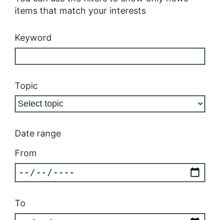
items that match your interests
Keyword
Topic
Date range
From
To