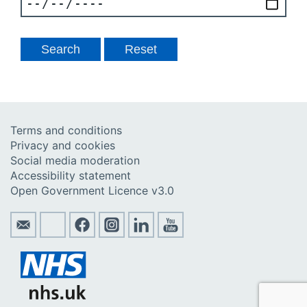
Terms and conditions
Privacy and cookies
Social media moderation
Accessibility statement
Open Government Licence v3.0