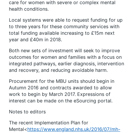
care for women with severe or complex mental
health conditions.
Local systems were able to request funding for up
to three years for these community services with
total funding available increasing to £15m next
year and £40m in 2018.
Both new sets of investment will seek to improve
outcomes for women and families with a focus on
integrated pathways, earlier diagnosis, intervention
and recovery, and reducing avoidable harm.
Procurement for the MBU units should begin in
Autumn 2016 and contracts awarded to allow
work to begin by March 2017. Expressions of
interest can be made on the eSourcing portal.
Notes to editors
The recent Implementation Plan for
Mental<
https://www.england.nhs.uk/2016/07/mh-