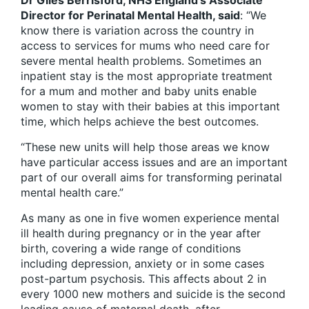
Dr Giles Berrisford, NHS England’s Associate
Director for Perinatal Mental Health, said
: “We
know there is variation across the country in
access to services for mums who need care for
severe mental health problems. Sometimes an
inpatient stay is the most appropriate treatment
for a mum and mother and baby units enable
women to stay with their babies at this important
time, which helps achieve the best outcomes.
“These new units will help those areas we know
have particular access issues and are an important
part of our overall aims for transforming perinatal
mental health care.”
As many as one in five women experience mental
ill health during pregnancy or in the year after
birth, covering a wide range of conditions
including depression, anxiety or in some cases
post-partum psychosis. This affects about 2 in
every 1000 new mothers and suicide is the second