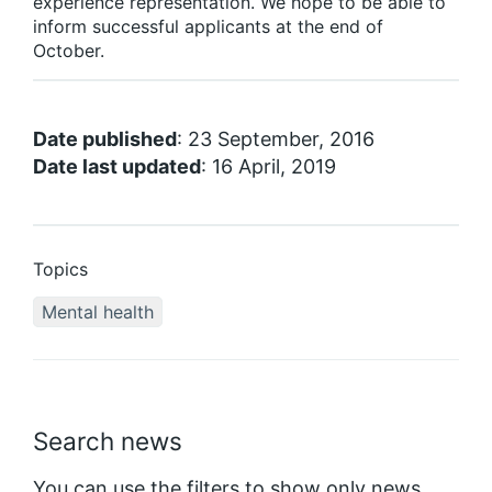
experience representation. We hope to be able to
inform successful applicants at the end of
October.
Date published
: 23 September, 2016
Date last updated
: 16 April, 2019
Topics
Mental health
Search news
You can use the filters to show only news