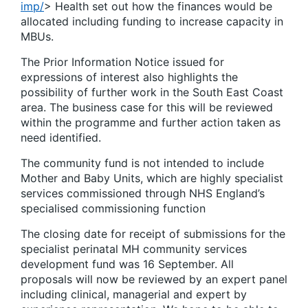
imp/
> Health set out how the finances would be
allocated including funding to increase capacity in
MBUs.
The Prior Information Notice issued for
expressions of interest also highlights the
possibility of further work in the South East Coast
area. The business case for this will be reviewed
within the programme and further action taken as
need identified.
The community fund is not intended to include
Mother and Baby Units, which are highly specialist
services commissioned through NHS England’s
specialised commissioning function
The closing date for receipt of submissions for the
specialist perinatal MH community services
development fund was 16 September. All
proposals will now be reviewed by an expert panel
including clinical, managerial and expert by