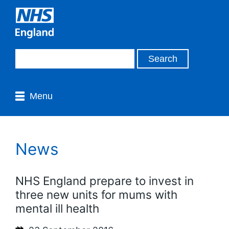
Menu
News
NHS England prepare to invest in
three new units for mums with
mental ill health