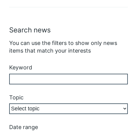
Search news
You can use the filters to show only news
items that match your interests
Keyword
Topic
Date range