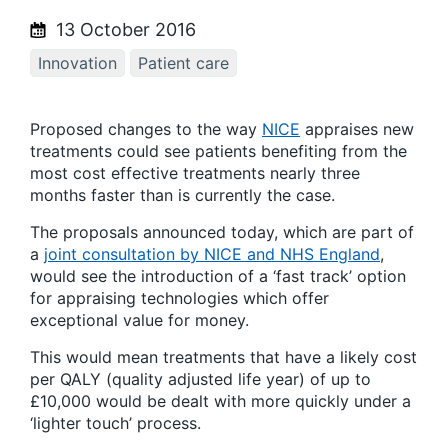
13 October 2016
Innovation
Patient care
Proposed changes to the way
NICE
appraises new
treatments could see patients benefiting from the
most cost effective treatments nearly three
months faster than is currently the case.
The proposals announced today, which are part of
a
joint consultation by NICE and NHS England
,
would see the introduction of a ‘fast track’ option
for appraising technologies which offer
exceptional value for money.
This would mean treatments that have a likely cost
per QALY (quality adjusted life year) of up to
£10,000 would be dealt with more quickly under a
‘lighter touch’ process.