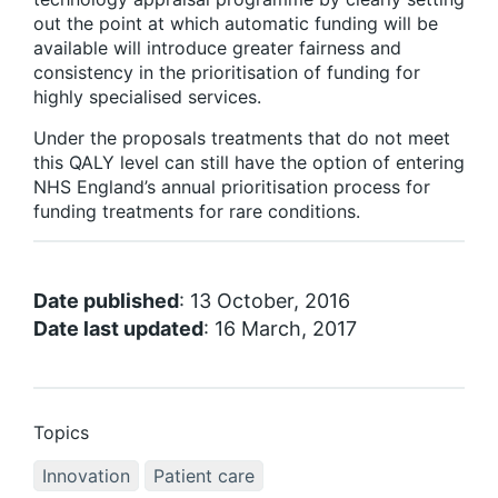
out the point at which automatic funding will be
available will introduce greater fairness and
consistency in the prioritisation of funding for
highly specialised services.
Under the proposals treatments that do not meet
this QALY level can still have the option of entering
NHS England’s annual prioritisation process for
funding treatments for rare conditions.
Date published
: 13 October, 2016
Date last updated
: 16 March, 2017
Topics
Innovation
Patient care