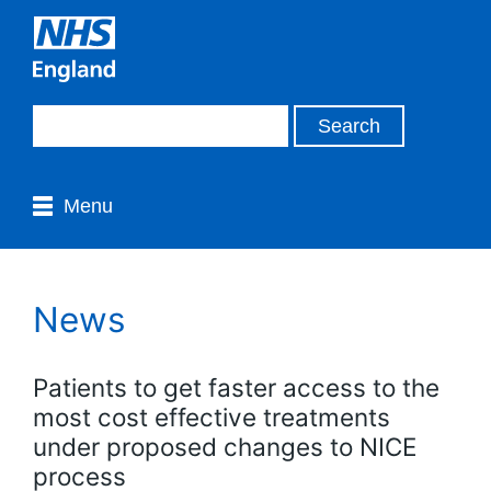
Menu
News
Patients to get faster access to the
most cost effective treatments
under proposed changes to NICE
process