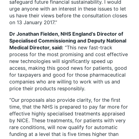
safeguard future financial sustainability. I would
urge anyone with an interest in these issues to let
us have their views before the consultation closes
on 13 January 2017.”
Dr Jonathan Fielden, NHS England’s Director of
Specialised Commissioning and Deputy National
Medical Director, said:
“This new fast-track
process for the most promising and cost effective
new technologies will significantly speed up
access, making this good news for patients, good
for taxpayers and good for those pharmaceutical
companies who are willing to work with us and
price their products responsibly.
“Our proposals also provide clarity, for the first
time, that the NHS is prepared to pay far more for
effective highly specialised treatments appraised
by NICE. These treatments, for patients with very
rare conditions, will now qualify for automatic
funding at a level that is five times higher than