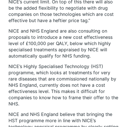
NICE’s current limit. On top of this there will also
be the added flexibility to negotiate with drug
companies on those technologies which are cost
effective but have a heftier price tag.”
NICE and NHS England are also consulting on
proposals to introduce a new cost effectiveness
level of £100,000 per QALY, below which highly
specialised treatments appraised by NICE will
automatically qualify for NHS funding.
NICE’s Highly Specialised Technology (HST)
programme, which looks at treatments for very
rare diseases that are commissioned nationally by
NHS England, currently does not have a cost
effectiveness level. This makes it difficult for
companies to know how to frame their offer to the
NHS.
NICE and NHS England believe that bringing the
HST programme more in line with NICE’s
technology appraisal programme by clearly setting