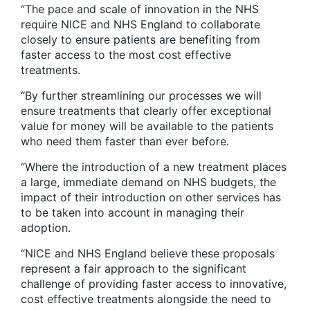
“The pace and scale of innovation in the NHS
require NICE and NHS England to collaborate
closely to ensure patients are benefiting from
faster access to the most cost effective
treatments.
“By further streamlining our processes we will
ensure treatments that clearly offer exceptional
value for money will be available to the patients
who need them faster than ever before.
“Where the introduction of a new treatment places
a large, immediate demand on NHS budgets, the
impact of their introduction on other services has
to be taken into account in managing their
adoption.
“NICE and NHS England believe these proposals
represent a fair approach to the significant
challenge of providing faster access to innovative,
cost effective treatments alongside the need to