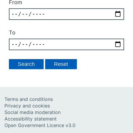
From
To
Terms and conditions
Privacy and cookies
Social media moderation
Accessibility statement
Open Government Licence v3.0