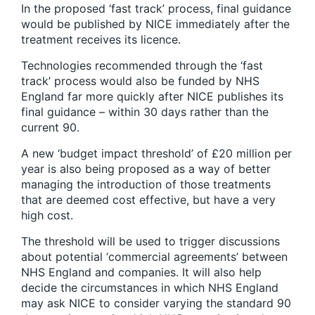
In the proposed ‘fast track’ process, final guidance
would be published by NICE immediately after the
treatment receives its licence.
Technologies recommended through the ‘fast
track’ process would also be funded by NHS
England far more quickly after NICE publishes its
final guidance – within 30 days rather than the
current 90.
A new ‘budget impact threshold’ of £20 million per
year is also being proposed as a way of better
managing the introduction of those treatments
that are deemed cost effective, but have a very
high cost.
The threshold will be used to trigger discussions
about potential ‘commercial agreements’ between
NHS England and companies. It will also help
decide the circumstances in which NHS England
may ask NICE to consider varying the standard 90