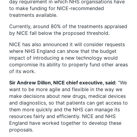
day requirement in which NHS organisations have
to make funding for NICE-recommended
treatments available.
Currently, around 80% of the treatments appraised
by NICE fall below the proposed threshold.
NICE has also announced it will consider requests
where NHS England can show that the budget
impact of introducing a new technology would
compromise its ability to properly fund other areas
of its work.
Sir Andrew Dillon, NICE chief executive, said:
“We
want to be more agile and flexible in the way we
make decisions about new drugs, medical devices
and diagnostics, so that patients can get access to
them more quickly and the NHS can manage its
resources fairly and efficiently. NICE and NHS
England have worked together to develop these
proposals.