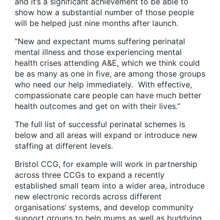
and it’s a significant achievement to be able to
show how a substantial number of those people
will be helped just nine months after launch.
“New and expectant mums suffering perinatal
mental illness and those experiencing mental
health crises attending A&E, which we think could
be as many as one in five, are among those groups
who need our help immediately. With effective,
compassionate care people can have much better
health outcomes and get on with their lives.”
The full list of successful perinatal schemes is
below and all areas will expand or introduce new
staffing at different levels.
Bristol CCG, for example will work in partnership
across three CCGs to expand a recently
established small team into a wider area, introduce
new electronic records across different
organisations’ systems, and develop community
support groups to help mums as well as buddying