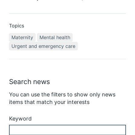
Topics
Maternity
Mental health
Urgent and emergency care
Search news
You can use the filters to show only news
items that match your interests
Keyword