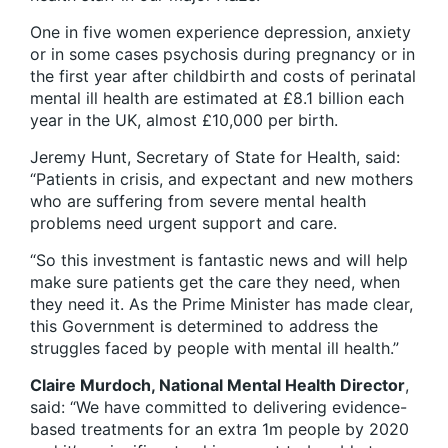
One in five women experience depression, anxiety
or in some cases psychosis during pregnancy or in
the first year after childbirth and costs of perinatal
mental ill health are estimated at £8.1 billion each
year in the UK, almost £10,000 per birth.
Jeremy Hunt, Secretary of State for Health, said:
“Patients in crisis, and expectant and new mothers
who are suffering from severe mental health
problems need urgent support and care.
“So this investment is fantastic news and will help
make sure patients get the care they need, when
they need it. As the Prime Minister has made clear,
this Government is determined to address the
struggles faced by people with mental ill health.”
Claire Murdoch, National Mental Health Director
,
said: “We have committed to delivering evidence-
based treatments for an extra 1m people by 2020