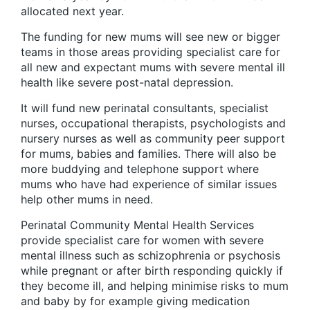
allocated next year.
The funding for new mums will see new or bigger
teams in those areas providing specialist care for
all new and expectant mums with severe mental ill
health like severe post-natal depression.
It will fund new perinatal consultants, specialist
nurses, occupational therapists, psychologists and
nursery nurses as well as community peer support
for mums, babies and families. There will also be
more buddying and telephone support where
mums who have had experience of similar issues
help other mums in need.
Perinatal Community Mental Health Services
provide specialist care for women with severe
mental illness such as schizophrenia or psychosis
while pregnant or after birth responding quickly if
they become ill, and helping minimise risks to mum
and baby by for example giving medication