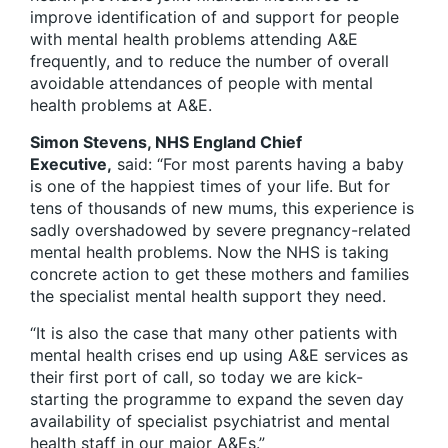
improve identification of and support for people
with mental health problems attending A&E
frequently, and to reduce the number of overall
avoidable attendances of people with mental
health problems at A&E.
Simon Stevens, NHS England Chief
Executive,
said: “For most parents having a baby
is one of the happiest times of your life. But for
tens of thousands of new mums, this experience is
sadly overshadowed by severe pregnancy-related
mental health problems. Now the NHS is taking
concrete action to get these mothers and families
the specialist mental health support they need.
“It is also the case that many other patients with
mental health crises end up using A&E services as
their first port of call, so today we are kick-
starting the programme to expand the seven day
availability of specialist psychiatrist and mental
health staff in our major A&Es.”