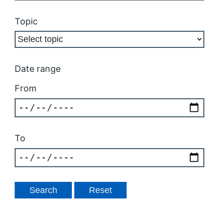
Topic
Date range
From
To