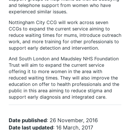
and telephone support from women who have
experienced similar issues.
Nottingham City CCG will work across seven
CCGs to expand the current service aiming to
reduce waiting times for mums, introduce outreach
work, and more training for other professionals to
support early detection and intervention.
And South London and Maudsley NHS Foundation
Trust will aim to expand the current service
offering it to more women in the area with
reduced waiting times. They will also improve the
education on offer to health professionals and the
public in this area aiming to reduce stigma and
support early diagnosis and integrated care.
Date published
: 26 November, 2016
Date last updated
: 16 March, 2017