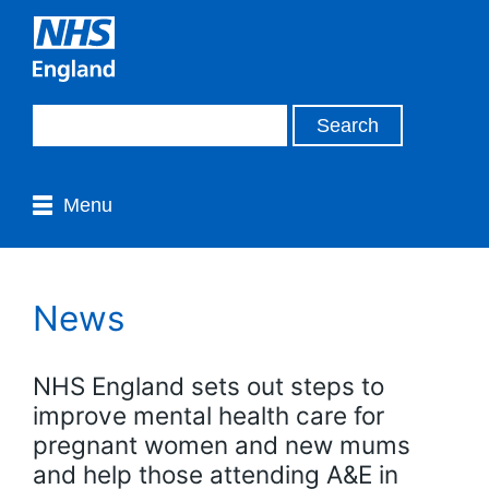
Menu
News
NHS England sets out steps to
improve mental health care for
pregnant women and new mums
and help those attending A&E in