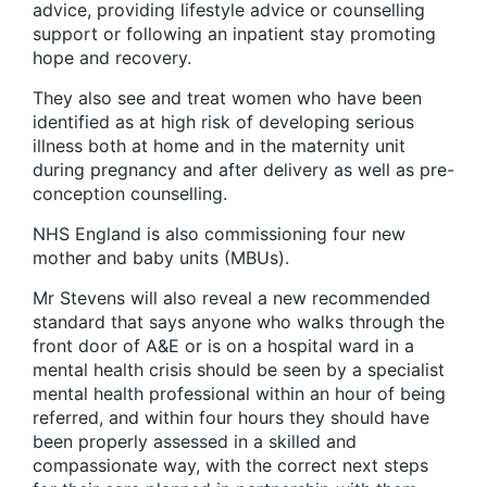
advice, providing lifestyle advice or counselling
support or following an inpatient stay promoting
hope and recovery.
They also see and treat women who have been
iden­tified as at high risk of developing serious
illness both at home and in the maternity unit
during pregnancy and after delivery as well as pre-
conception counselling.
NHS England is also commissioning four new
mother and baby units (MBUs).
Mr Stevens will also reveal a new recommended
standard that says anyone who walks through the
front door of A&E or is on a hospital ward in a
mental health crisis should be seen by a specialist
mental health professional within an hour of being
referred, and within four hours they should have
been properly assessed in a skilled and
compassionate way, with the correct next steps