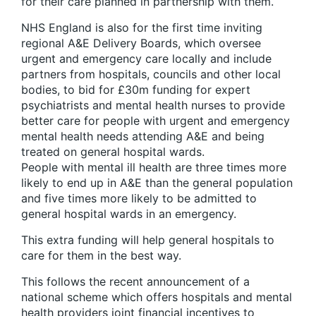
for their care planned in partnership with them.
NHS England is also for the first time inviting
regional A&E Delivery Boards, which oversee
urgent and emergency care locally and include
partners from hospitals, councils and other local
bodies, to bid for £30m funding for expert
psychiatrists and mental health nurses to provide
better care for people with urgent and emergency
mental health needs attending A&E and being
treated on general hospital wards.
People with mental ill health are three times more
likely to end up in A&E than the general population
and five times more likely to be admitted to
general hospital wards in an emergency.
This extra funding will help general hospitals to
care for them in the best way.
This follows the recent announcement of a
national scheme which offers hospitals and mental
health providers joint financial incentives to