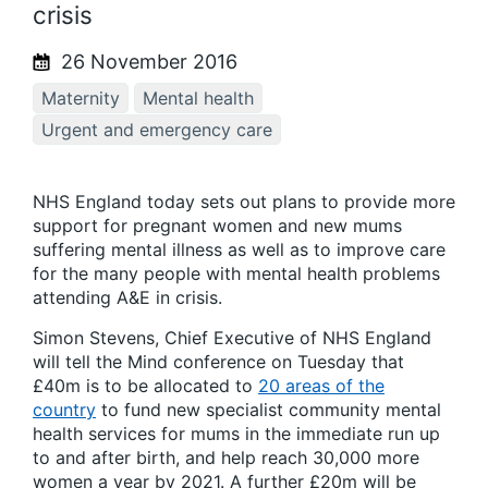
crisis
26 November 2016
Maternity
Mental health
Urgent and emergency care
NHS England today sets out plans to provide more
support for pregnant women and new mums
suffering mental illness as well as to improve care
for the many people with mental health problems
attending A&E in crisis.
Simon Stevens, Chief Executive of NHS England
will tell the Mind conference on Tuesday that
£40m is to be allocated to
20 areas of the
country
to fund new specialist community mental
health services for mums in the immediate run up
to and after birth, and help reach 30,000 more
women a year by 2021. A further £20m will be