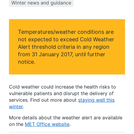
Winter news and guidance
Temperatures/weather conditions are
not expected to exceed Cold Weather
Alert threshold criteria in any region
from 31 January 2017, until further
notice.
Cold weather could increase the health risks to
vulnerable patients and disrupt the delivery of
services. Find out more about
staying well this
winter
.
More details about the weather alert are available
on the
MET Office website
.