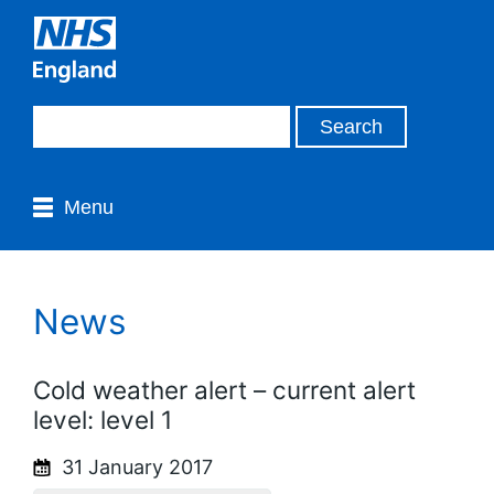
Menu
News
Cold weather alert – current alert
level: level 1
31 January 2017