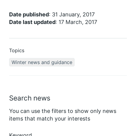
Date published
: 31 January, 2017
Date last updated
: 17 March, 2017
Topics
Winter news and guidance
Search news
You can use the filters to show only news
items that match your interests
Keyword