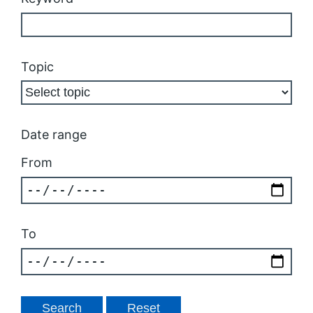
Topic
Date range
From
To