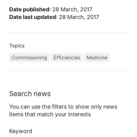
Date published
: 28 March, 2017
Date last updated
: 28 March, 2017
Topics
Commissioning
Efficiencies
Medicine
Search news
You can use the filters to show only news
items that match your interests
Keyword