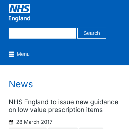
Menu
News
NHS England to issue new guidance
on low value prescription items
28 March 2017