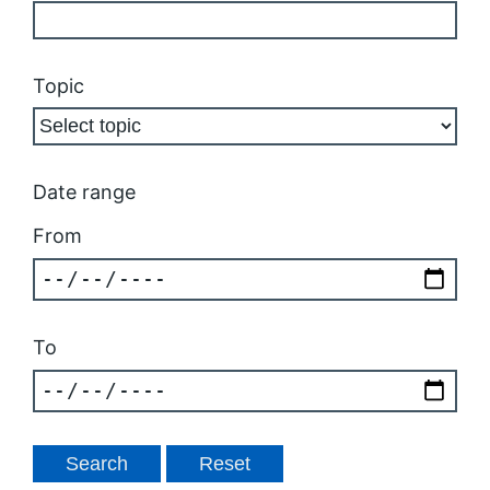
Topic
Date range
From
To