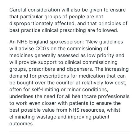
Careful consideration will also be given to ensure
that particular groups of people are not
disproportionately affected, and that principles of
best practice clinical prescribing are followed.
An NHS England spokesperson: “New guidelines
will advise CCGs on the commissioning of
medicines generally assessed as low priority and
will provide support to clinical commissioning
groups, prescribers and dispensers. The increasing
demand for prescriptions for medication that can
be bought over the counter at relatively low cost,
often for self-limiting or minor conditions,
underlines the need for all healthcare professionals
to work even closer with patients to ensure the
best possible value from NHS resources, whilst
eliminating wastage and improving patient
outcomes.