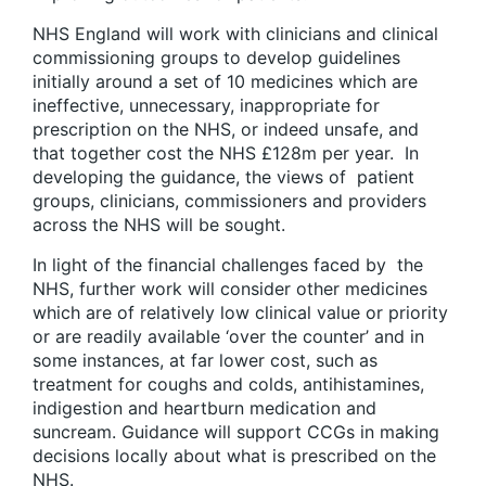
NHS England will work with clinicians and clinical
commissioning groups to develop guidelines
initially around a set of 10 medicines which are
ineffective, unnecessary, inappropriate for
prescription on the NHS, or indeed unsafe, and
that together cost the NHS £128m per year. In
developing the guidance, the views of patient
groups, clinicians, commissioners and providers
across the NHS will be sought.
In light of the financial challenges faced by the
NHS, further work will consider other medicines
which are of relatively low clinical value or priority
or are readily available ‘over the counter’ and in
some instances, at far lower cost, such as
treatment for coughs and colds, antihistamines,
indigestion and heartburn medication and
suncream. Guidance will support CCGs in making
decisions locally about what is prescribed on the
NHS.