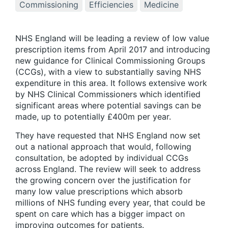
Commissioning
Efficiencies
Medicine
NHS England will be leading a review of low value
prescription items from April 2017 and introducing
new guidance for Clinical Commissioning Groups
(CCGs), with a view to substantially saving NHS
expenditure in this area. It follows extensive work
by NHS Clinical Commissioners which identified
significant areas where potential savings can be
made, up to potentially £400m per year.
They have requested that NHS England now set
out a national approach that would, following
consultation, be adopted by individual CCGs
across England. The review will seek to address
the growing concern over the justification for
many low value prescriptions which absorb
millions of NHS funding every year, that could be
spent on care which has a bigger impact on
improving outcomes for patients.