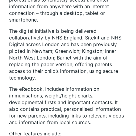
information from anywhere with an internet
connection – through a desktop, tablet or
smartphone.
The digital initiative is being delivered
collaboratively by NHS England, Sitekit and NHS
Digital across London and has been previously
piloted in Newham; Greenwich; Kingston; Inner
North West London; Barnet with the aim of
replacing the paper version, offering parents
access to their child’s information, using secure
technology.
The eRedbook, includes information on
immunisations, weight/height charts,
developmental firsts and important contacts. It
also contains practical, personalised information
for new parents, including links to relevant videos
and information from local sources.
Other features include: