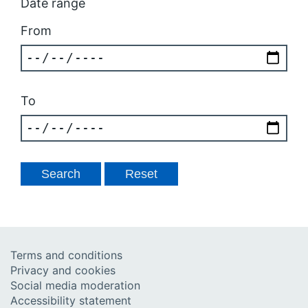
Date range
From
To
Terms and conditions
Privacy and cookies
Social media moderation
Accessibility statement