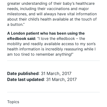
greater understanding of their baby’s healthcare
needs, including their vaccinations and major
milestones, and will always have vital information
about their child’s health available at the touch of
a button.”
A London patient who has been using the
eRedbook said:
“I love the eRedbook – the
mobility and readily available access to my son’s
health information is incredibly reassuring while I
am too tired to remember anything!”
Date published
: 31 March, 2017
Date last updated
: 31 March, 2017
Topics