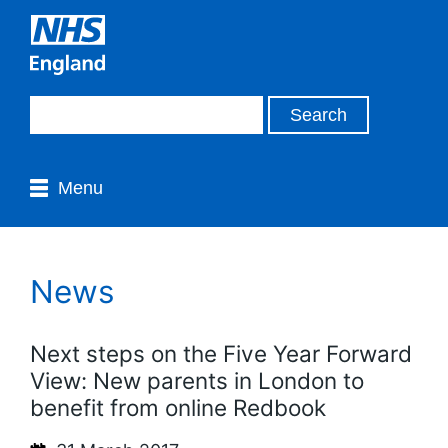
Menu
News
Next steps on the Five Year Forward
View: New parents in London to
benefit from online Redbook