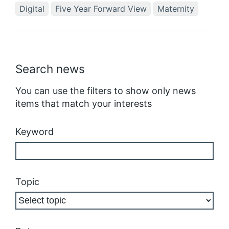
Digital
Five Year Forward View
Maternity
Search news
You can use the filters to show only news
items that match your interests
Keyword
Topic