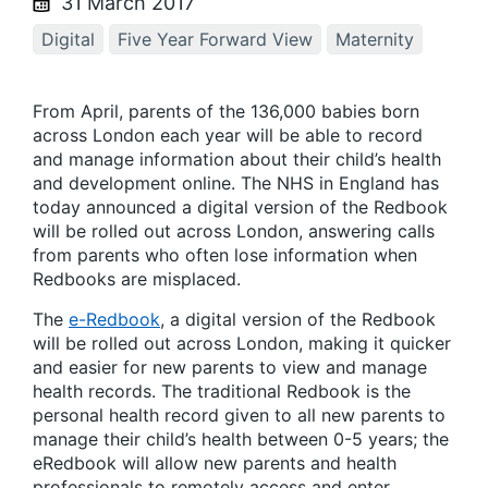
31 March 2017
Digital
Five Year Forward View
Maternity
From April, parents of the 136,000 babies born
across London each year will be able to record
and manage information about their child’s health
and development online. The NHS in England has
today announced a digital version of the Redbook
will be rolled out across London, answering calls
from parents who often lose information when
Redbooks are misplaced.
The
e-Redbook
, a digital version of the Redbook
will be rolled out across London, making it quicker
and easier for new parents to view and manage
health records. The traditional Redbook is the
personal health record given to all new parents to
manage their child’s health between 0-5 years; the
eRedbook will allow new parents and health
professionals to remotely access and enter