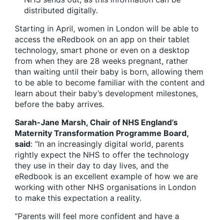
distributed digitally.
Starting in April, women in London will be able to
access the eRedbook on an app on their tablet
technology, smart phone or even on a desktop
from when they are 28 weeks pregnant, rather
than waiting until their baby is born, allowing them
to be able to become familiar with the content and
learn about their baby’s development milestones,
before the baby arrives.
Sarah-Jane Marsh, Chair of NHS England’s
Maternity Transformation Programme Board,
said
: “In an increasingly digital world, parents
rightly expect the NHS to offer the technology
they use in their day to day lives, and the
eRedbook is an excellent example of how we are
working with other NHS organisations in London
to make this expectation a reality.
“Parents will feel more confident and have a