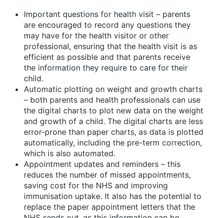
Important questions for health visit – parents
are encouraged to record any questions they
may have for the health visitor or other
professional, ensuring that the health visit is as
efficient as possible and that parents receive
the information they require to care for their
child.
Automatic plotting on weight and growth charts
– both parents and health professionals can use
the digital charts to plot new data on the weight
and growth of a child. The digital charts are less
error-prone than paper charts, as data is plotted
automatically, including the pre-term correction,
which is also automated.
Appointment updates and reminders – this
reduces the number of missed appointments,
saving cost for the NHS and improving
immunisation uptake. It also has the potential to
replace the paper appointment letters that the
NHS sends out, as this information can be