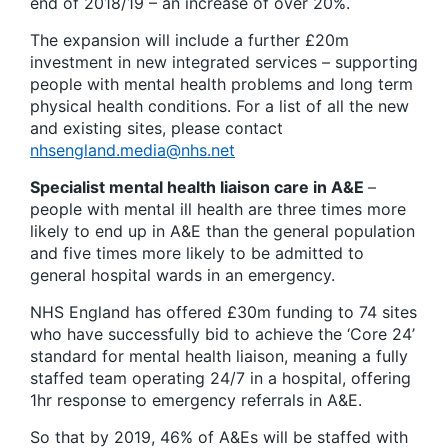
end of 2018/19 – an increase of over 20%.
The expansion will include a further £20m
investment in new integrated services – supporting
people with mental health problems and long term
physical health conditions. For a list of all the new
and existing sites, please contact
nhsengland.media@nhs.net
Specialist mental health liaison care in A&E
–
people with mental ill health are three times more
likely to end up in A&E than the general population
and five times more likely to be admitted to
general hospital wards in an emergency.
NHS England has offered £30m funding to 74 sites
who have successfully bid to achieve the ‘Core 24’
standard for mental health liaison, meaning a fully
staffed team operating 24/7 in a hospital, offering
1hr response to emergency referrals in A&E.
So that by 2019, 46% of A&Es will be staffed with