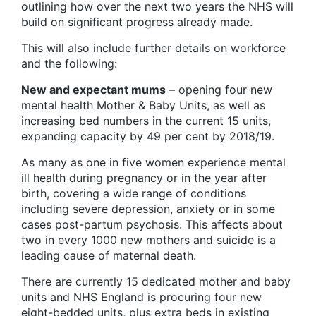
outlining how over the next two years the NHS will
build on significant progress already made.
This will also include further details on workforce
and the following:
New and expectant mums
– opening four new
mental health Mother & Baby Units, as well as
increasing bed numbers in the current 15 units,
expanding capacity by 49 per cent by 2018/19.
As many as one in five women experience mental
ill health during pregnancy or in the year after
birth, covering a wide range of conditions
including severe depression, anxiety or in some
cases post-partum psychosis. This affects about
two in every 1000 new mothers and suicide is a
leading cause of maternal death.
There are currently 15 dedicated mother and baby
units and NHS England is procuring four new
eight-bedded units, plus extra beds in existing