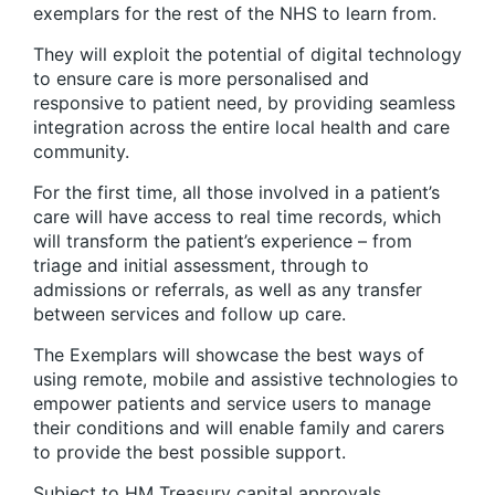
exemplars for the rest of the NHS to learn from.
They will exploit the potential of digital technology
to ensure care is more personalised and
responsive to patient need, by providing seamless
integration across the entire local health and care
community.
For the first time, all those involved in a patient’s
care will have access to real time records, which
will transform the patient’s experience – from
triage and initial assessment, through to
admissions or referrals, as well as any transfer
between services and follow up care.
The Exemplars will showcase the best ways of
using remote, mobile and assistive technologies to
empower patients and service users to manage
their conditions and will enable family and carers
to provide the best possible support.
Subject to HM Treasury capital approvals,