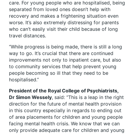
care. For young people who are hospitalised, being
separated from loved ones doesn’t help with
recovery and makes a frightening situation even
worse. It’s also extremely distressing for parents
who can’t easily visit their child because of long
travel distances.
“While progress is being made, there is still a long
way to go. It’s crucial that there are continued
improvements not only to inpatient care, but also
to community services that help prevent young
people becoming so ill that they need to be
hospitalised.”
President of the Royal College of Psychiatrists,
Dr Simon Wessely
, said: “This is a leap in the right
direction for the future of mental health provision
in this country especially in regards to ending out
of area placements for children and young people
facing mental health crisis. We know that we can
only provide adequate care for children and young