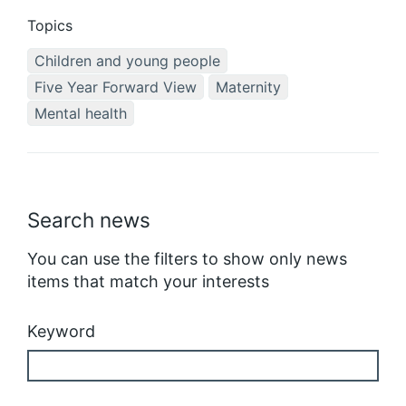
Topics
Children and young people
Five Year Forward View
Maternity
Mental health
Search news
You can use the filters to show only news
items that match your interests
Keyword