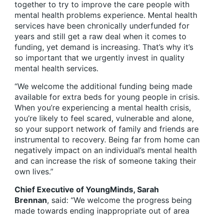
together to try to improve the care people with
mental health problems experience. Mental health
services have been chronically underfunded for
years and still get a raw deal when it comes to
funding, yet demand is increasing. That’s why it’s
so important that we urgently invest in quality
mental health services.
“We welcome the additional funding being made
available for extra beds for young people in crisis.
When you’re experiencing a mental health crisis,
you’re likely to feel scared, vulnerable and alone,
so your support network of family and friends are
instrumental to recovery. Being far from home can
negatively impact on an individual’s mental health
and can increase the risk of someone taking their
own lives.”
Chief Executive of YoungMinds, Sarah
Brennan
, said: “We welcome the progress being
made towards ending inappropriate out of area