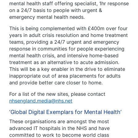
mental health staff offering specialist, 1hr response
on a 24/7 basis to people with urgent &
emergency mental health needs.
This is being complemented with £400m over four
years in adult crisis resolution and home treatment
teams, providing a 24/7 urgent and emergency
response in communities for people experiencing
mental health crisis, and intensive home-based
treatment as an alternative to acute admission.
This will be a key enabler in the drive to eliminate
inappropriate out of area placements for adults
and provide better care closer to home.
For a list of the new sites, please contact
nhsengland.media@nhs.net
‘Global Digital Exemplars for Mental Health’
These organisations are amongst the most
advanced IT hospitals in the NHS and have
committed to work to become world class