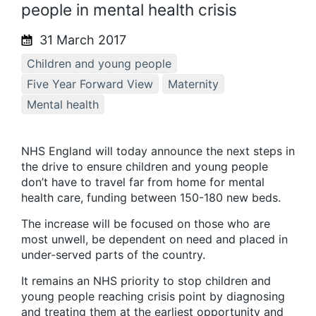
people in mental health crisis
31 March 2017
Children and young people
Five Year Forward View
Maternity
Mental health
NHS England will today announce the next steps in
the drive to ensure children and young people
don’t have to travel far from home for mental
health care, funding between 150-180 new beds.
The increase will be focused on those who are
most unwell, be dependent on need and placed in
under-served parts of the country.
It remains an NHS priority to stop children and
young people reaching crisis point by diagnosing
and treating them at the earliest opportunity and