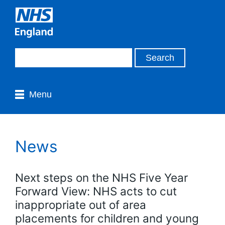
Menu
News
Next steps on the NHS Five Year
Forward View: NHS acts to cut
inappropriate out of area
placements for children and young