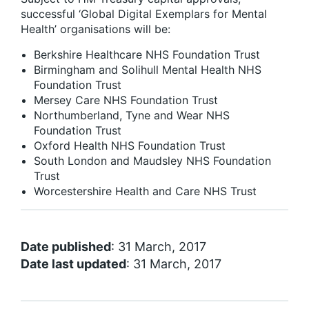
successful ‘Global Digital Exemplars for Mental
Health’ organisations will be:
Berkshire Healthcare NHS Foundation Trust
Birmingham and Solihull Mental Health NHS
Foundation Trust
Mersey Care NHS Foundation Trust
Northumberland, Tyne and Wear NHS
Foundation Trust
Oxford Health NHS Foundation Trust
South London and Maudsley NHS Foundation
Trust
Worcestershire Health and Care NHS Trust
Date published
: 31 March, 2017
Date last updated
: 31 March, 2017