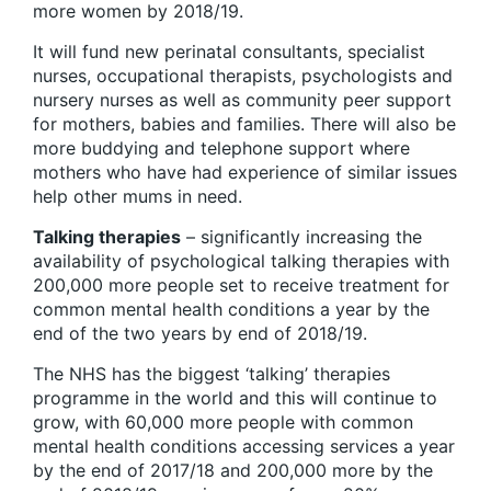
more women by 2018/19.
It will fund new perinatal consultants, specialist
nurses, occupational therapists, psychologists and
nursery nurses as well as community peer support
for mothers, babies and families. There will also be
more buddying and telephone support where
mothers who have had experience of similar issues
help other mums in need.
Talking therapies
– significantly increasing the
availability of psychological talking therapies with
200,000 more people set to receive treatment for
common mental health conditions a year by the
end of the two years by end of 2018/19.
The NHS has the biggest ‘talking’ therapies
programme in the world and this will continue to
grow, with 60,000 more people with common
mental health conditions accessing services a year
by the end of 2017/18 and 200,000 more by the