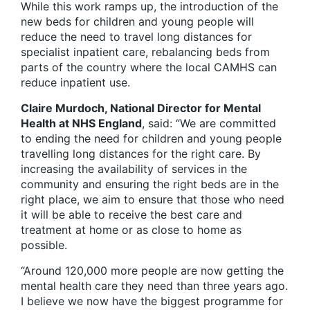
While this work ramps up, the introduction of the
new beds for children and young people will
reduce the need to travel long distances for
specialist inpatient care, rebalancing beds from
parts of the country where the local CAMHS can
reduce inpatient use.
Claire Murdoch, National Director for Mental
Health at NHS England
, said: “We are committed
to ending the need for children and young people
travelling long distances for the right care. By
increasing the availability of services in the
community and ensuring the right beds are in the
right place, we aim to ensure that those who need
it will be able to receive the best care and
treatment at home or as close to home as
possible.
“Around 120,000 more people are now getting the
mental health care they need than three years ago.
I believe we now have the biggest programme for