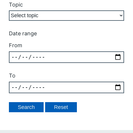
Topic
Date range
From
To