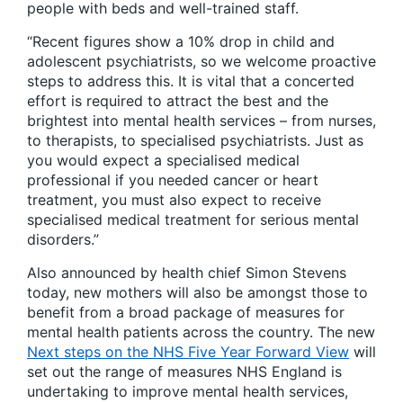
people with beds and well-trained staff.
“Recent figures show a 10% drop in child and
adolescent psychiatrists, so we welcome proactive
steps to address this. It is vital that a concerted
effort is required to attract the best and the
brightest into mental health services – from nurses,
to therapists, to specialised psychiatrists. Just as
you would expect a specialised medical
professional if you needed cancer or heart
treatment, you must also expect to receive
specialised medical treatment for serious mental
disorders.”
Also announced by health chief Simon Stevens
today, new mothers will also be amongst those to
benefit from a broad package of measures for
mental health patients across the country. The new
Next steps on the NHS Five Year Forward View
will
set out the range of measures NHS England is
undertaking to improve mental health services,