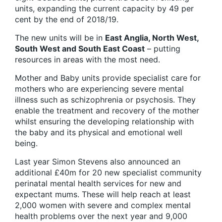
units, expanding the current capacity by 49 per
cent by the end of 2018/19.
The new units will be in
East Anglia, North West,
South West and South East Coast
– putting
resources in areas with the most need.
Mother and Baby units provide specialist care for
mothers who are experiencing severe mental
illness such as schizophrenia or psychosis. They
enable the treatment and recovery of the mother
whilst ensuring the developing relationship with
the baby and its physical and emotional well
being.
Last year Simon Stevens also announced an
additional £40m for 20 new specialist community
perinatal mental health services for new and
expectant mums. These will help reach at least
2,000 women with severe and complex mental
health problems over the next year and 9,000