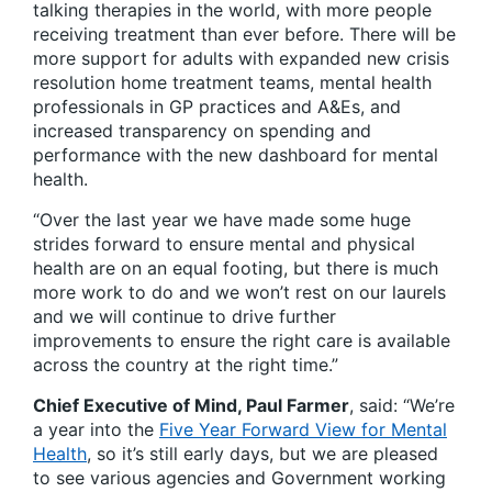
talking therapies in the world, with more people
receiving treatment than ever before. There will be
more support for adults with expanded new crisis
resolution home treatment teams, mental health
professionals in GP practices and A&Es, and
increased transparency on spending and
performance with the new dashboard for mental
health.
“Over the last year we have made some huge
strides forward to ensure mental and physical
health are on an equal footing, but there is much
more work to do and we won’t rest on our laurels
and we will continue to drive further
improvements to ensure the right care is available
across the country at the right time.”
Chief Executive of Mind, Paul Farmer
, said: “We’re
a year into the
Five Year Forward View for Mental
Health
, so it’s still early days, but we are pleased
to see various agencies and Government working