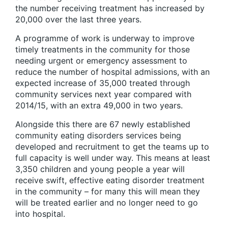
the number receiving treatment has increased by
20,000 over the last three years.
A programme of work is underway to improve
timely treatments in the community for those
needing urgent or emergency assessment to
reduce the number of hospital admissions, with an
expected increase of 35,000 treated through
community services next year compared with
2014/15, with an extra 49,000 in two years.
Alongside this there are 67 newly established
community eating disorders services being
developed and recruitment to get the teams up to
full capacity is well under way. This means at least
3,350 children and young people a year will
receive swift, effective eating disorder treatment
in the community – for many this will mean they
will be treated earlier and no longer need to go
into hospital.