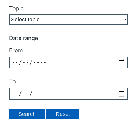
Topic
Date range
From
To