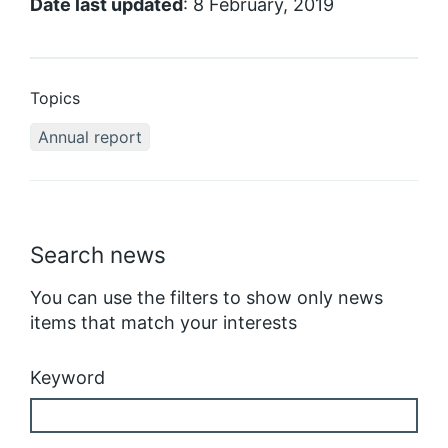
Date last updated
: 8 February, 2019
Topics
Annual report
Search news
You can use the filters to show only news
items that match your interests
Keyword