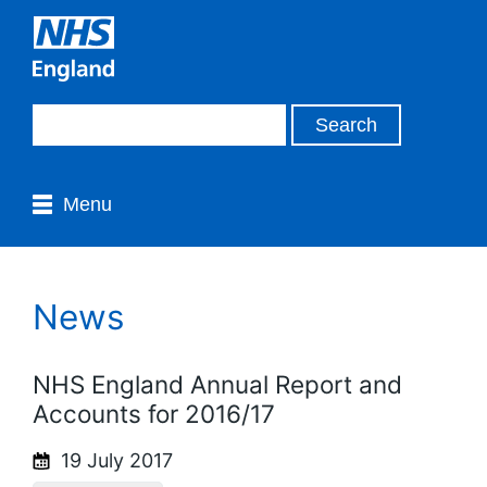
Menu
News
NHS England Annual Report and
Accounts for 2016/17
19 July 2017