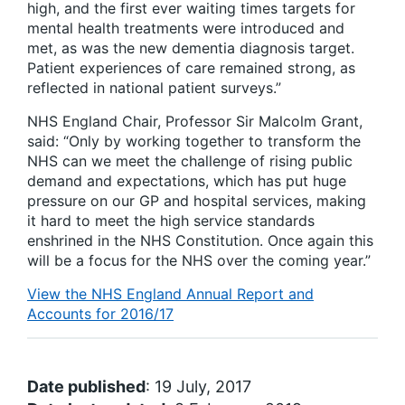
high, and the first ever waiting times targets for
mental health treatments were introduced and
met, as was the new dementia diagnosis target.
Patient experiences of care remained strong, as
reflected in national patient surveys.”
NHS England Chair, Professor Sir Malcolm Grant,
said: “Only by working together to transform the
NHS can we meet the challenge of rising public
demand and expectations, which has put huge
pressure on our GP and hospital services, making
it hard to meet the high service standards
enshrined in the NHS Constitution. Once again this
will be a focus for the NHS over the coming year.”
View the NHS England Annual Report and
Accounts for 2016/17
Date published
: 19 July, 2017