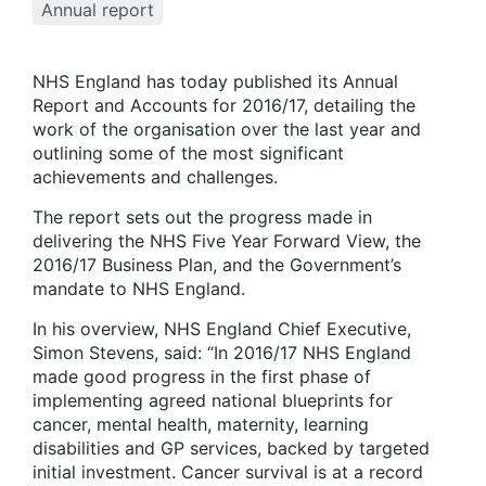
Annual report
NHS England has today published its Annual
Report and Accounts for 2016/17, detailing the
work of the organisation over the last year and
outlining some of the most significant
achievements and challenges.
The report sets out the progress made in
delivering the NHS Five Year Forward View, the
2016/17 Business Plan, and the Government’s
mandate to NHS England.
In his overview, NHS England Chief Executive,
Simon Stevens, said: “In 2016/17 NHS England
made good progress in the first phase of
implementing agreed national blueprints for
cancer, mental health, maternity, learning
disabilities and GP services, backed by targeted
initial investment. Cancer survival is at a record