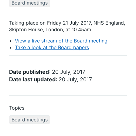
Board meetings
Taking place on Friday 21 July 2017, NHS England,
Skipton House, London, at 10.45am.
View a live stream of the Board meeting
Take a look at the Board papers
Date published
: 20 July, 2017
Date last updated
: 20 July, 2017
Topics
Board meetings