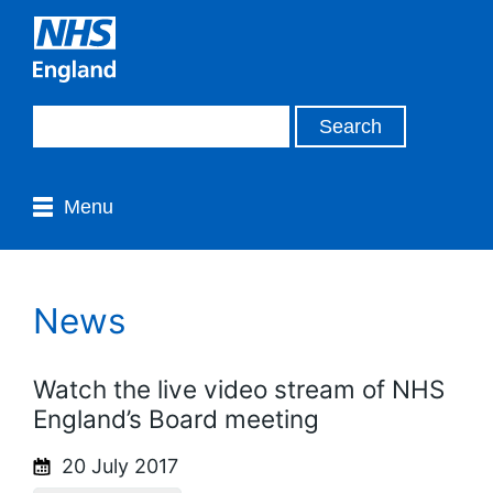
Menu
News
Watch the live video stream of NHS
England’s Board meeting
20 July 2017