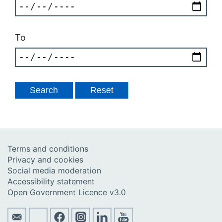
To
Terms and conditions
Privacy and cookies
Social media moderation
Accessibility statement
Open Government Licence v3.0