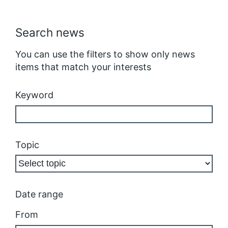
Search news
You can use the filters to show only news
items that match your interests
Keyword
Topic
Date range
From