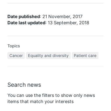
Date published
: 21 November, 2017
Date last updated
: 13 September, 2018
Topics
Cancer
Equality and diversity
Patient care
Search news
You can use the filters to show only news
items that match your interests