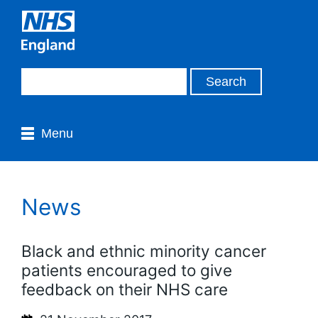
Menu
News
Black and ethnic minority cancer
patients encouraged to give
feedback on their NHS care