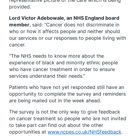
representative picture of the care which is being
provided.
Lord Victor Adebowale, an NHS England board
member
, said: “Cancer does not discriminate in
who or how it affects people and neither should
our services or our responses to people living with
cancer.
“The NHS needs to know more about the
experience of black and minority ethnic people
who have cancer treatment in order to ensure
services understand their needs.”
Patients who have not yet responded still have an
opportunity to complete the survey and reminders
are being mailed out in the week ahead.
The survey is not the only way to give feedback
on cancer treatment so people who are not invited
to take part can find out about the other
opportunities at
www.ncpes.co.uk/NHSfeedback
.