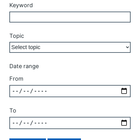
Keyword
Topic
Date range
From
To