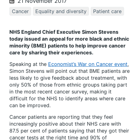
21 November 2017
Cancer
Equality and diversity
Patient care
NHS England Chief Executive Simon Stevens
today issued an appeal for more black and ethnic
minority (BME) patients to help improve cancer
care by sharing their experiences.
Speaking at the
Economist’s War on Cancer event
,
Simon Stevens will point out that BME patients are
less likely to give feedback about treatment, with
only 50% of those from ethnic groups taking part
in the most recent cancer survey, making it
difficult for the NHS to identify areas where care
can be improved.
Cancer patients are reporting that they feel
increasingly positive about their NHS care with
87.5 per cent of patients saying that they got their
cancer tests at the right time and 90% of