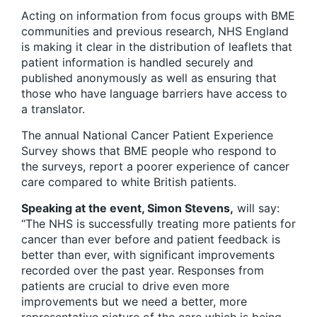
Acting on information from focus groups with BME
communities and previous research, NHS England
is making it clear in the distribution of leaflets that
patient information is handled securely and
published anonymously as well as ensuring that
those who have language barriers have access to
a translator.
The annual National Cancer Patient Experience
Survey shows that BME people who respond to
the surveys, report a poorer experience of cancer
care compared to white British patients.
Speaking at the event, Simon Stevens,
will say:
“The NHS is successfully treating more patients for
cancer than ever before and patient feedback is
better than ever, with significant improvements
recorded over the past year. Responses from
patients are crucial to drive even more
improvements but we need a better, more