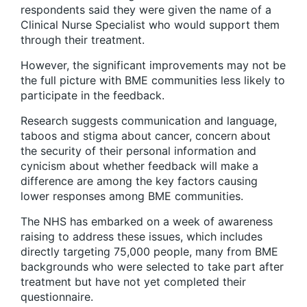
respondents said they were given the name of a
Clinical Nurse Specialist who would support them
through their treatment.
However, the significant improvements may not be
the full picture with BME communities less likely to
participate in the feedback.
Research suggests communication and language,
taboos and stigma about cancer, concern about
the security of their personal information and
cynicism about whether feedback will make a
difference are among the key factors causing
lower responses among BME communities.
The NHS has embarked on a week of awareness
raising to address these issues, which includes
directly targeting 75,000 people, many from BME
backgrounds who were selected to take part after
treatment but have not yet completed their
questionnaire.