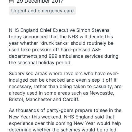
29 December 2017
Urgent and emergency care
NHS England Chief Executive Simon Stevens
today announced that the NHS will decide this
year whether “drunk tanks” should routinely be
used take pressure off hard-pressed A&E
departments and 999 ambulance services during
the seasonal holiday period.
Supervised areas where revellers who have over-
indulged can be checked and even sleep it off if
necessary, rather than being taken to casualty, are
already used in some areas such as Newcastle,
Bristol, Manchester and Cardiff.
As thousands of party-goers prepare to see in the
New Year this weekend, NHS England said that
experience over this coming New Year would help
determine whether the schemes would be rolled