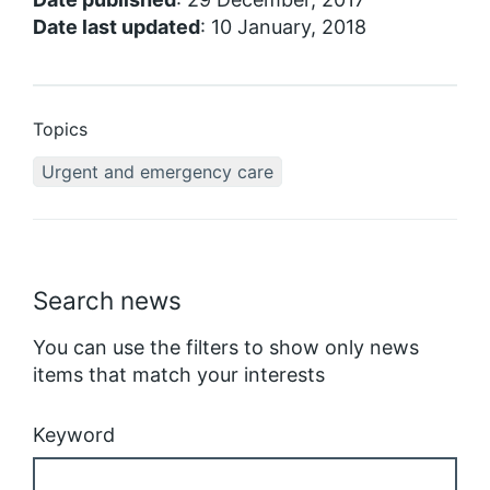
Date last updated
: 10 January, 2018
Topics
Urgent and emergency care
Search news
You can use the filters to show only news
items that match your interests
Keyword