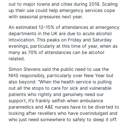
out to major towns and cities during 2018. Scaling
up their use could help emergency services cope
with seasonal pressures next year.
An estimated 12–15% of attendances at emergency
departments in the UK are due to acute alcohol
intoxication. This peaks on Friday and Saturday
evenings, particularly at this time of year, when as
many as 70% of attendances can be alcohol
related.
Simon Stevens said the public need to use the
NHS responsibly, particularly over New Year but
also beyond: “When the health service is pulling
out all the stops to care for sick and vulnerable
patients who rightly and genuinely need our
support, it’s frankly selfish when ambulance
paramedics and A&E nurses have to be diverted to
looking after revellers who have overindulged and
who just need somewhere to safely to sleep it off.