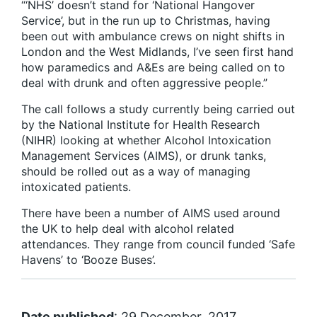
“‘NHS’ doesn’t stand for ‘National Hangover
Service’, but in the run up to Christmas, having
been out with ambulance crews on night shifts in
London and the West Midlands, I’ve seen first hand
how paramedics and A&Es are being called on to
deal with drunk and often aggressive people.”
The call follows a study currently being carried out
by the National Institute for Health Research
(NIHR) looking at whether Alcohol Intoxication
Management Services (AIMS), or drunk tanks,
should be rolled out as a way of managing
intoxicated patients.
There have been a number of AIMS used around
the UK to help deal with alcohol related
attendances. They range from council funded ‘Safe
Havens’ to ‘Booze Buses’.
Date published
: 29 December, 2017