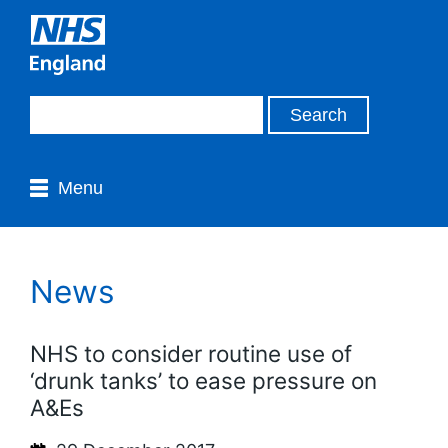
Menu
News
NHS to consider routine use of
‘drunk tanks’ to ease pressure on
A&Es