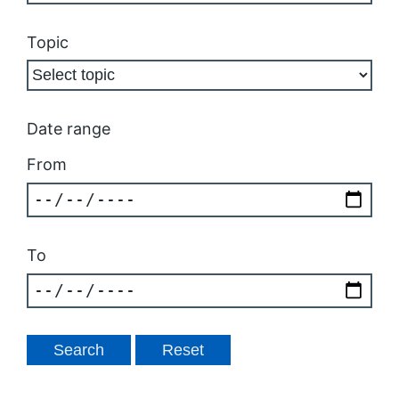
Topic
Date range
From
To