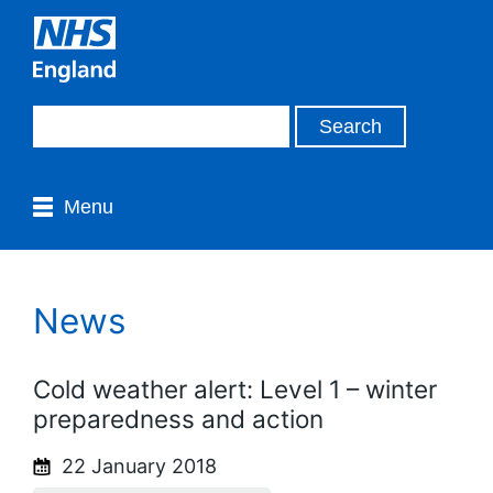
Menu
News
Cold weather alert: Level 1 – winter
preparedness and action
22 January 2018