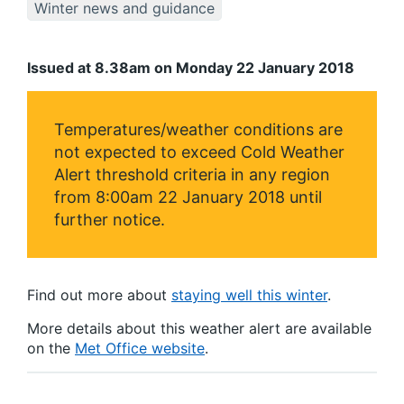
Winter news and guidance
Issued at 8.38am on Monday 22 January 2018
Temperatures/weather conditions are
not expected to exceed Cold Weather
Alert threshold criteria in any region
from 8:00am 22 January 2018 until
further notice.
Find out more about
staying well this winter
.
More details about this weather alert are available
on the
Met Office website
.