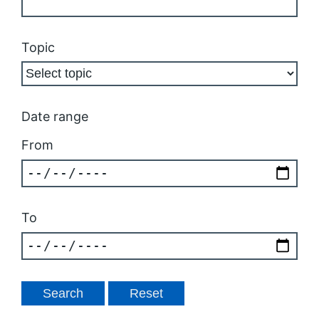
Topic
Date range
From
To