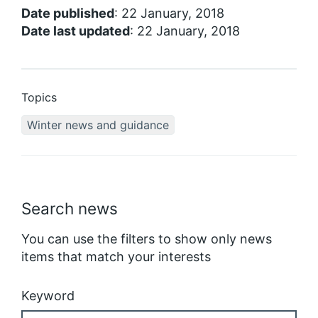
Date published
: 22 January, 2018
Date last updated
: 22 January, 2018
Topics
Winter news and guidance
Search news
You can use the filters to show only news
items that match your interests
Keyword