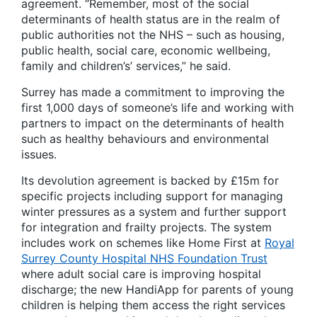
agreement. “Remember, most of the social
determinants of health status are in the realm of
public authorities not the NHS – such as housing,
public health, social care, economic wellbeing,
family and children’s’ services,” he said.
Surrey has made a commitment to improving the
first 1,000 days of someone’s life and working with
partners to impact on the determinants of health
such as healthy behaviours and environmental
issues.
Its devolution agreement is backed by £15m for
specific projects including support for managing
winter pressures as a system and further support
for integration and frailty projects. The system
includes work on schemes like Home First at
Royal
Surrey County Hospital NHS Foundation Trust
where adult social care is improving hospital
discharge; the new HandiApp for parents of young
children is helping them access the right services