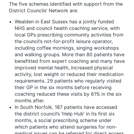
The five schemes identified with support from the
District Councils’ Network are:
Wealden in East Sussex has a jointly funded
NHS and council health coaching service, with
local GPs prescribing community activities from
the council’s not-for-profit leisure operator,
including coffee mornings, singing workshops
and walking groups. More than 80 patients have
benefitted from expert coaching and many have
improved mental health, increased physical
activity, lost weight or reduced their medication
requirements. 29 patients who regularly visited
their GP in the six months before receiving
coaching reduced these visits by 61% in the six
months after.
In South Norfolk, 187 patients have accessed
the district council’s ‘Help Hub’ in its first six
months, a social prescribing scheme under
which patients who attend surgeries for non-
medical issues can be referred for direct access