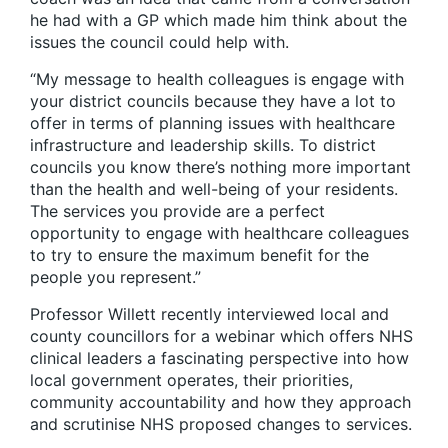
he had with a GP which made him think about the
issues the council could help with.
“My message to health colleagues is engage with
your district councils because they have a lot to
offer in terms of planning issues with healthcare
infrastructure and leadership skills. To district
councils you know there’s nothing more important
than the health and well-being of your residents.
The services you provide are a perfect
opportunity to engage with healthcare colleagues
to try to ensure the maximum benefit for the
people you represent.”
Professor Willett recently interviewed local and
county councillors for a webinar which offers NHS
clinical leaders a fascinating perspective into how
local government operates, their priorities,
community accountability and how they approach
and scrutinise NHS proposed changes to services.