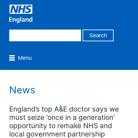
Menu
News
England’s top A&E doctor says we
must seize ‘once in a generation’
opportunity to remake NHS and
local government partnership