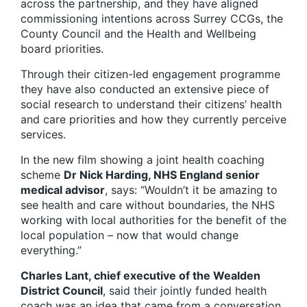
across the partnership, and they have aligned
commissioning intentions across Surrey CCGs, the
County Council and the Health and Wellbeing
board priorities.
Through their citizen-led engagement programme
they have also conducted an extensive piece of
social research to understand their citizens’ health
and care priorities and how they currently perceive
services.
In the new film showing a joint health coaching
scheme
Dr Nick Harding, NHS England senior
medical advisor
, says: “Wouldn’t it be amazing to
see health and care without boundaries, the NHS
working with local authorities for the benefit of the
local population – now that would change
everything.”
Charles Lant, chief executive of the Wealden
District Council
, said their jointly funded health
coach was an idea that came from a conversation