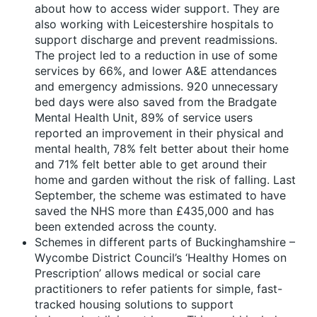
about how to access wider support. They are
also working with Leicestershire hospitals to
support discharge and prevent readmissions.
The project led to a reduction in use of some
services by 66%, and lower A&E attendances
and emergency admissions. 920 unnecessary
bed days were also saved from the Bradgate
Mental Health Unit, 89% of service users
reported an improvement in their physical and
mental health, 78% felt better about their home
and 71% felt better able to get around their
home and garden without the risk of falling. Last
September, the scheme was estimated to have
saved the NHS more than £435,000 and has
been extended across the county.
Schemes in different parts of Buckinghamshire –
Wycombe District Council’s ‘Healthy Homes on
Prescription’ allows medical or social care
practitioners to refer patients for simple, fast-
tracked housing solutions to support