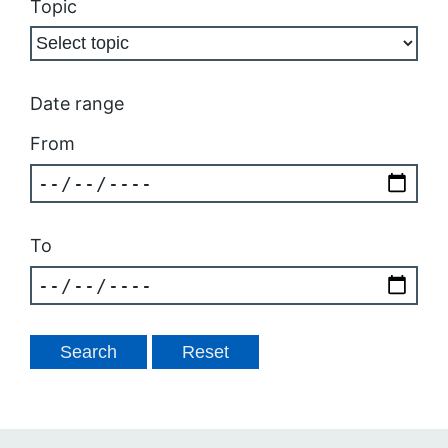
Topic
Date range
From
To