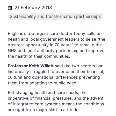
21 February 2018
Sustainability and transformation partnerships
England’s top urgent care doctor today calls on
health and local government leaders to seize “the
greatest opportunity in 70 years” to remake the
NHS and local authority partnership and improve
the health of their communities.
Professor Keith Willett
said the two sectors had
historically struggled to overcome their financial,
cultural and operational differences preventing
them from adapting to public need.
But changing health and care needs, the
imperative of financial pressures, and the advent
of integrated care systems means the conditions
are right for a major shift in attitude.