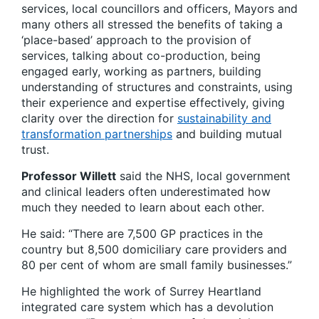
services, local councillors and officers, Mayors and
many others all stressed the benefits of taking a
‘place-based’ approach to the provision of
services, talking about co-production, being
engaged early, working as partners, building
understanding of structures and constraints, using
their experience and expertise effectively, giving
clarity over the direction for
sustainability and
transformation partnerships
and building mutual
trust.
Professor Willett
said the NHS, local government
and clinical leaders often underestimated how
much they needed to learn about each other.
He said: “There are 7,500 GP practices in the
country but 8,500 domiciliary care providers and
80 per cent of whom are small family businesses.”
He highlighted the work of Surrey Heartland
integrated care system which has a devolution