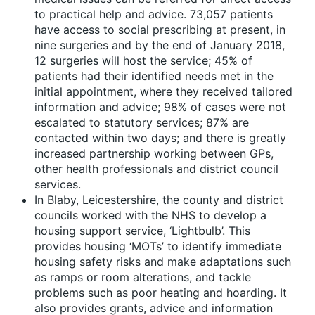
to practical help and advice. 73,057 patients
have access to social prescribing at present, in
nine surgeries and by the end of January 2018,
12 surgeries will host the service; 45% of
patients had their identified needs met in the
initial appointment, where they received tailored
information and advice; 98% of cases were not
escalated to statutory services; 87% are
contacted within two days; and there is greatly
increased partnership working between GPs,
other health professionals and district council
services.
In Blaby, Leicestershire, the county and district
councils worked with the NHS to develop a
housing support service, ‘Lightbulb’. This
provides housing ‘MOTs’ to identify immediate
housing safety risks and make adaptations such
as ramps or room alterations, and tackle
problems such as poor heating and hoarding. It
also provides grants, advice and information