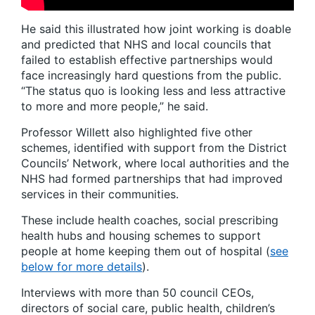
He said this illustrated how joint working is doable
and predicted that NHS and local councils that
failed to establish effective partnerships would
face increasingly hard questions from the public.
“The status quo is looking less and less attractive
to more and more people,” he said.
Professor Willett also highlighted five other
schemes, identified with support from the District
Councils’ Network, where local authorities and the
NHS had formed partnerships that had improved
services in their communities.
These include health coaches, social prescribing
health hubs and housing schemes to support
people at home keeping them out of hospital (
see
below for more details
).
Interviews with more than 50 council CEOs,
directors of social care, public health, children’s