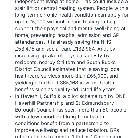
independent living at home. This could include a
stair lift or central heating system. People with a
long-term chronic health condition can apply for
up to £5,000 without means testing to help
support their physical and mental well-being at
home, preventing hospital admission and GP
attendances. It is already saving the NHS
£53,476 and social care £132,984. And, by
increasing uptake of physical activity by
residents, nearby Chiltern and South Bucks
District Council estimates that is saving local
healthcare services more than £65,000, and
yielding a further £365,168 in wider health
benefits such as quality-adjusted life years.
In Haverhill, Suffolk, a pilot scheme run by ONE
Haverhill Partnership and St Edmundsbury
Borough Council has seen more than 50 people
with a low mood and long term health
conditions benefit from a partnership to
improve wellbeing and reduce isolation. GPs
refer patients to meet a ‘LifeLink’ Coordinator