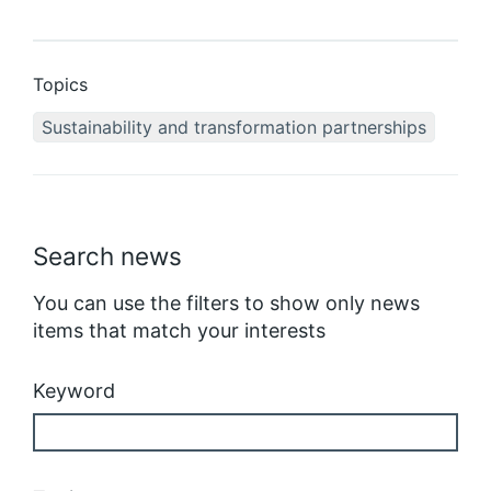
Topics
Sustainability and transformation partnerships
Search news
You can use the filters to show only news
items that match your interests
Keyword