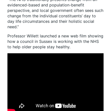
evidenced-based and population-benefit
perspective, and local government often sees such
change from the individual constituents’ day to
day life circumstances and their holistic social
need.”
Professor Willett launched a new web film showing
how a council in Sussex is working with the NHS
to help older people stay healthy.