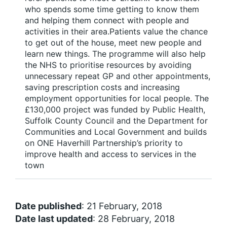
who spends some time getting to know them
and helping them connect with people and
activities in their area.Patients value the chance
to get out of the house, meet new people and
learn new things. The programme will also help
the NHS to prioritise resources by avoiding
unnecessary repeat GP and other appointments,
saving prescription costs and increasing
employment opportunities for local people. The
£130,000 project was funded by Public Health,
Suffolk County Council and the Department for
Communities and Local Government and builds
on ONE Haverhill Partnership’s priority to
improve health and access to services in the
town
Date published
: 21 February, 2018
Date last updated
: 28 February, 2018