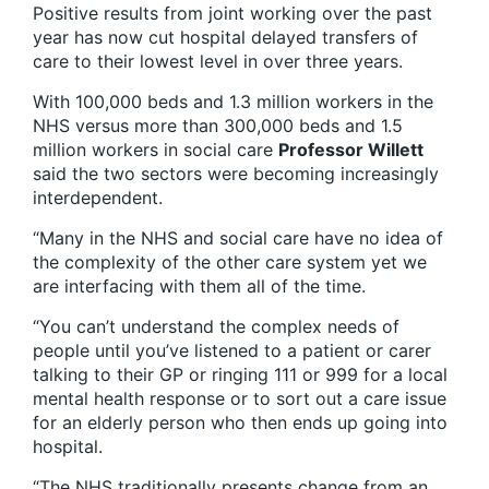
Positive results from joint working over the past
year has now cut hospital delayed transfers of
care to their lowest level in over three years.
With 100,000 beds and 1.3 million workers in the
NHS versus more than 300,000 beds and 1.5
million workers in social care
Professor
Willett
said the two sectors were becoming increasingly
interdependent.
“Many in the NHS and social care have no idea of
the complexity of the other care system yet we
are interfacing with them all of the time.
“You can’t understand the complex needs of
people until you’ve listened to a patient or carer
talking to their GP or ringing 111 or 999 for a local
mental health response or to sort out a care issue
for an elderly person who then ends up going into
hospital.
“The NHS traditionally presents change from an