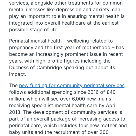
services, alongside other treatments for common
mental illnesses like depression and anxiety, can
play an important role in ensuring mental health is
integrated into overall healthcare at the earliest
possible stage of life.
Perinatal mental health – wellbeing related to
pregnancy and the first year of motherhood – has
become an increasingly prominent issue in recent
years, with high-profile figures including the
Duchess of Cambridge speaking out about its
impact.
The
new funding for community perinatal services
follows additional spending since 2016 of £40
million, which will see over 6,000 new mums
receiving specialist mental health care by April
2018. The development of community services is
part of an overall package of increasing access to
perinatal care, which includes four new mother and
baby units and the recruitment of over 200