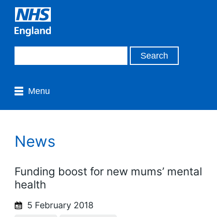
Menu
News
Funding boost for new mums’ mental
health
5 February 2018