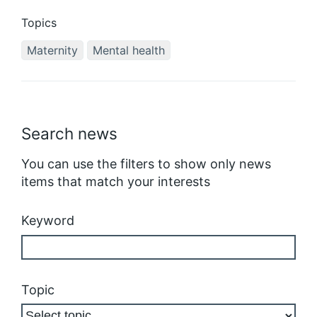
Topics
Maternity
Mental health
Search news
You can use the filters to show only news
items that match your interests
Keyword
Topic