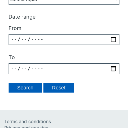
Date range
From
To
Terms and conditions
Privacy and cookies