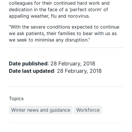
colleagues for their continued hard work and
dedication in the face of a ‘perfect storm’ of
appalling weather, flu and norovirus.
“With the severe conditions expected to continue
we ask patients, their families to bear with us as
we seek to minimise any disruption.”
Date published
: 28 February, 2018
Date last updated
: 28 February, 2018
Topics
Winter news and guidance
Workforce