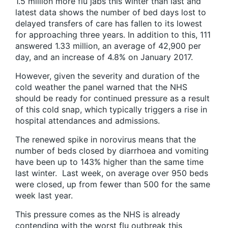
1.5 million more flu jabs this winter than last and
latest data shows the number of bed days lost to
delayed transfers of care has fallen to its lowest
for approaching three years. In addition to this, 111
answered 1.33 million, an average of 42,900 per
day, and an increase of 4.8% on January 2017.
However, given the severity and duration of the
cold weather the panel warned that the NHS
should be ready for continued pressure as a result
of this cold snap, which typically triggers a rise in
hospital attendances and admissions.
The renewed spike in norovirus means that the
number of beds closed by diarrhoea and vomiting
have been up to 143% higher than the same time
last winter. Last week, on average over 950 beds
were closed, up from fewer than 500 for the same
week last year.
This pressure comes as the NHS is already
contending with the worst flu outbreak this