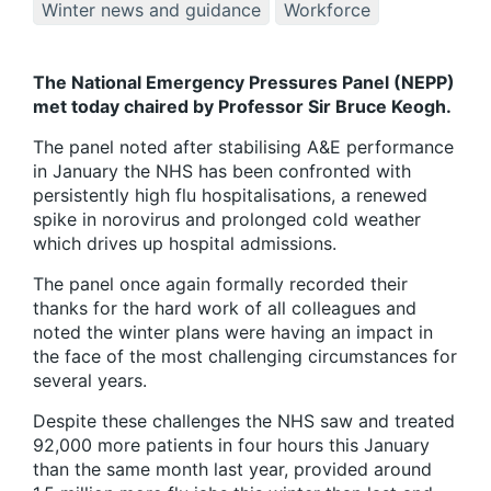
Winter news and guidance
Workforce
The National Emergency Pressures Panel (NEPP)
met today chaired by Professor Sir Bruce Keogh.
The panel noted after stabilising A&E performance
in January the NHS has been confronted with
persistently high flu hospitalisations, a renewed
spike in norovirus and prolonged cold weather
which drives up hospital admissions.
The panel once again formally recorded their
thanks for the hard work of all colleagues and
noted the winter plans were having an impact in
the face of the most challenging circumstances for
several years.
Despite these challenges the NHS saw and treated
92,000 more patients in four hours this January
than the same month last year, provided around