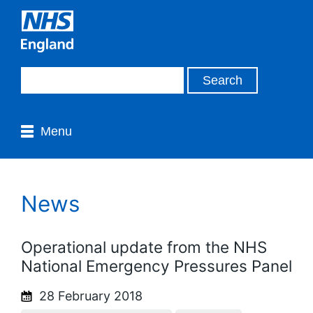
Menu
News
Operational update from the NHS
National Emergency Pressures Panel
28 February 2018