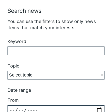
Search news
You can use the filters to show only news
items that match your interests
Keyword
Topic
Date range
From