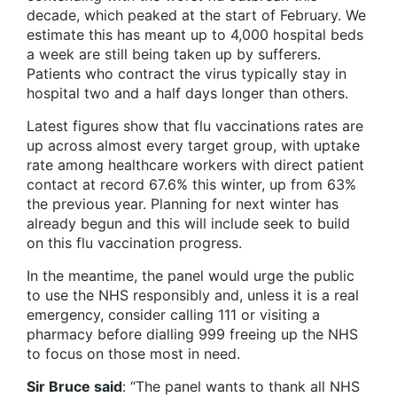
decade, which peaked at the start of February. We
estimate this has meant up to 4,000 hospital beds
a week are still being taken up by sufferers.
Patients who contract the virus typically stay in
hospital two and a half days longer than others.
Latest figures show that flu vaccinations rates are
up across almost every target group, with uptake
rate among healthcare workers with direct patient
contact at record 67.6% this winter, up from 63%
the previous year. Planning for next winter has
already begun and this will include seek to build
on this flu vaccination progress.
In the meantime, the panel would urge the public
to use the NHS responsibly and, unless it is a real
emergency, consider calling 111 or visiting a
pharmacy before dialling 999 freeing up the NHS
to focus on those most in need.
Sir Bruce said
: “The panel wants to thank all NHS