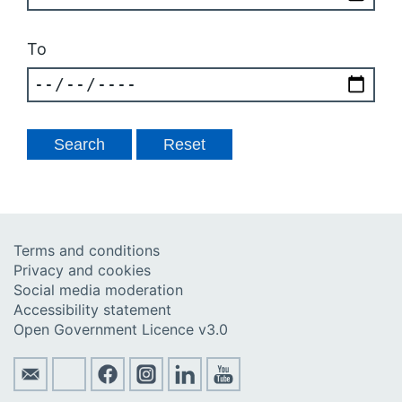
To
Terms and conditions
Privacy and cookies
Social media moderation
Accessibility statement
Open Government Licence v3.0