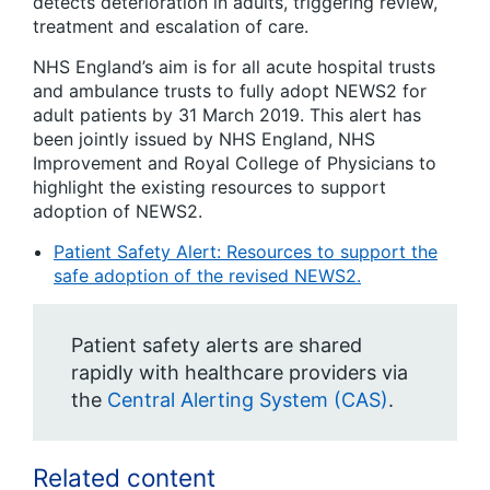
detects deterioration in adults, triggering review,
treatment and escalation of care.
NHS England’s aim is for all acute hospital trusts
and ambulance trusts to fully adopt NEWS2 for
adult patients by 31 March 2019. This alert has
been jointly issued by NHS England, NHS
Improvement and Royal College of Physicians to
highlight the existing resources to support
adoption of NEWS2.
Patient Safety Alert: Resources to support the
safe adoption of the revised NEWS2.
Patient safety alerts are shared
rapidly with healthcare providers via
the
Central Alerting System (CAS)
.
Related content