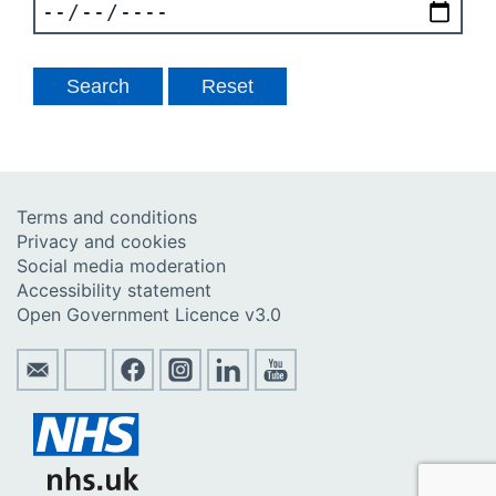
Terms and conditions
Privacy and cookies
Social media moderation
Accessibility statement
Open Government Licence v3.0