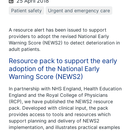
25 April 2018
Patient safety
Urgent and emergency care
A resource alert has been issued to support
providers to adopt the revised National Early
Warning Score (NEWS2) to detect deterioration in
adult patients.
Resource pack to support the early
adoption of the National Early
Warning Score (NEWS2)
In partnership with NHS England, Health Education
England and the Royal College of Physicians
(RCP), we have published the NEWS2 resource
pack. Developed with clinical input, the pack
provides access to tools and resources which
support planning and delivery of NEWS2
implementation, and illustrates practical examples