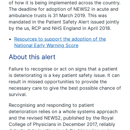
of how it is being implemented across the country.
The deadline for adoption of NEWS2 in acute and
ambulance trusts is 31 March 2019. This was
mandated in the Patient Safety Alert issued jointly
by the us, RCP and NHS England in April 2018.
Resources to support the adoption of the
National Early Warning Score
About this alert
Failure to recognise or act on signs that a patient
is deteriorating is a key patient safety issue. It can
result in missed opportunities to provide the
necessary care to give the best possible chance of
survival.
Recognising and responding to patient
deterioration relies on a whole systems approach
and the revised NEWS2, published by the Royal
College of Physicians in December 2017, reliably