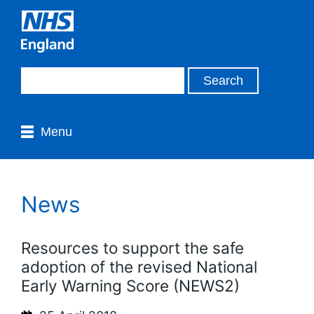
Menu
News
Resources to support the safe
adoption of the revised National
Early Warning Score (NEWS2)