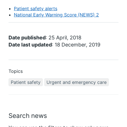
Patient safety alerts
National Early Warning Score (NEWS) 2
Date published
: 25 April, 2018
Date last updated
: 18 December, 2019
Topics
Patient safety
Urgent and emergency care
Search news