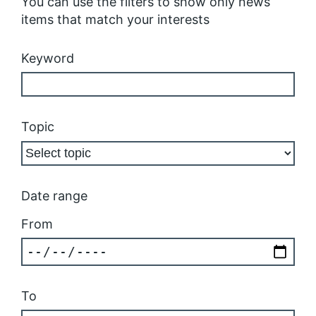
You can use the filters to show only news
items that match your interests
Keyword
Topic
Date range
From
To