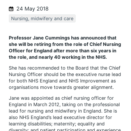
24 May 2018
Nursing, midwifery and care
Professor Jane Cummings has announced that
she will be retiring from the role of Chief Nursing
Officer for England after more than six years in
the role, and nearly 40 working in the NHS.
She has recommended to the Board that the Chief
Nursing Officer should be the executive nurse lead
for both NHS England and NHS Improvement as
organisations move towards greater alignment.
Jane was appointed as chief nursing officer for
England in March 2012, taking on the professional
lead for nursing and midwifery in England. She is
also NHS England’s lead executive director for
learning disabilities; maternity; equality and
diversity; and patient participation and experience.