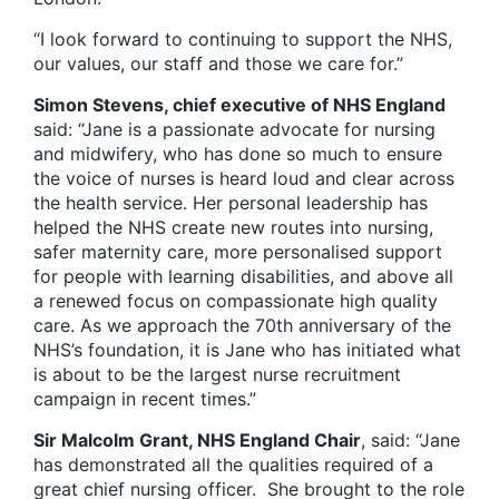
“I look forward to continuing to support the NHS,
our values, our staff and those we care for.”
Simon Stevens, chief executive of NHS England
said: “Jane is a passionate advocate for nursing
and midwifery, who has done so much to ensure
the voice of nurses is heard loud and clear across
the health service. Her personal leadership has
helped the NHS create new routes into nursing,
safer maternity care, more personalised support
for people with learning disabilities, and above all
a renewed focus on compassionate high quality
care. As we approach the 70th anniversary of the
NHS’s foundation, it is Jane who has initiated what
is about to be the largest nurse recruitment
campaign in recent times.”
Sir Malcolm Grant, NHS England Chair
, said: “Jane
has demonstrated all the qualities required of a
great chief nursing officer. She brought to the role