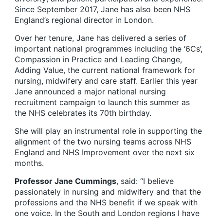
Since September 2017, Jane has also been NHS
England’s regional director in London.
Over her tenure, Jane has delivered a series of
important national programmes including the ‘6Cs’,
Compassion in Practice and Leading Change,
Adding Value, the current national framework for
nursing, midwifery and care staff. Earlier this year
Jane announced a major national nursing
recruitment campaign to launch this summer as
the NHS celebrates its 70th birthday.
She will play an instrumental role in supporting the
alignment of the two nursing teams across NHS
England and NHS Improvement over the next six
months.
Professor Jane Cummings
, said: “I believe
passionately in nursing and midwifery and that the
professions and the NHS benefit if we speak with
one voice. In the South and London regions I have