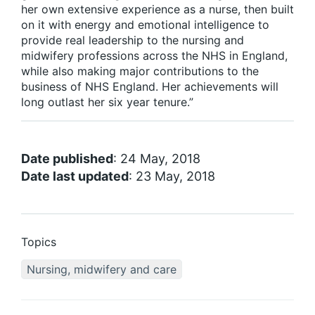
her own extensive experience as a nurse, then built
on it with energy and emotional intelligence to
provide real leadership to the nursing and
midwifery professions across the NHS in England,
while also making major contributions to the
business of NHS England. Her achievements will
long outlast her six year tenure.”
Date published
: 24 May, 2018
Date last updated
: 23 May, 2018
Topics
Nursing, midwifery and care