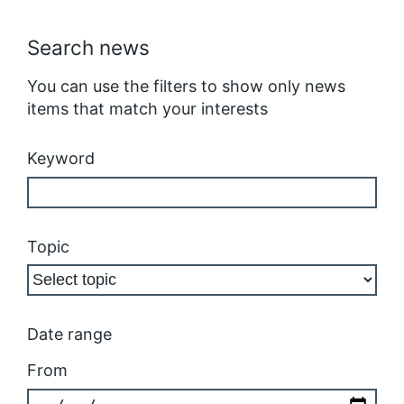
Search news
You can use the filters to show only news
items that match your interests
Keyword
Topic
Date range
From