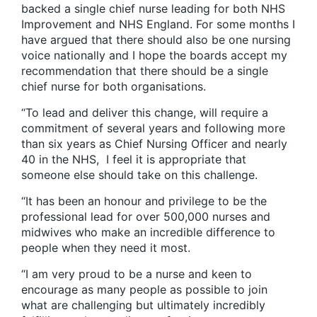
backed a single chief nurse leading for both NHS
Improvement and NHS England. For some months I
have argued that there should also be one nursing
voice nationally and I hope the boards accept my
recommendation that there should be a single
chief nurse for both organisations.
“To lead and deliver this change, will require a
commitment of several years and following more
than six years as Chief Nursing Officer and nearly
40 in the NHS, I feel it is appropriate that
someone else should take on this challenge.
“It has been an honour and privilege to be the
professional lead for over 500,000 nurses and
midwives who make an incredible difference to
people when they need it most.
“I am very proud to be a nurse and keen to
encourage as many people as possible to join
what are challenging but ultimately incredibly