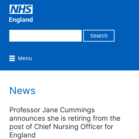
Menu
News
Professor Jane Cummings
announces she is retiring from the
post of Chief Nursing Officer for
England