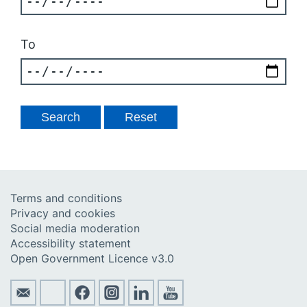
To
Terms and conditions
Privacy and cookies
Social media moderation
Accessibility statement
Open Government Licence v3.0