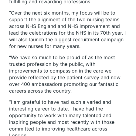
fulfilling and rewarding professions.
“Over the next six months, my focus will be to
support the alignment of the two nursing teams
across NHS England and NHS Improvement and
lead the celebrations for the NHS in its 70th year. I
will also launch the biggest recruitment campaign
for new nurses for many years.
“We have so much to be proud of as the most
trusted profession by the public, with
improvements to compassion in the care we
provide reflected by the patient survey and now
over 400 ambassadors promoting our fantastic
careers across the country.
“I am grateful to have had such a varied and
interesting career to date. I have had the
opportunity to work with many talented and
inspiring people and most recently with those
committed to improving healthcare across
London.