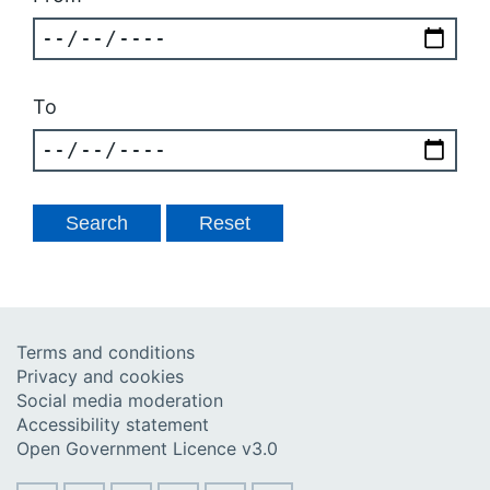
To
Terms and conditions
Privacy and cookies
Social media moderation
Accessibility statement
Open Government Licence v3.0