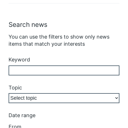
Search news
You can use the filters to show only news
items that match your interests
Keyword
Topic
Date range
From