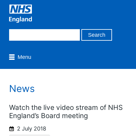
Menu
News
Watch the live video stream of NHS
England’s Board meeting
2 July 2018