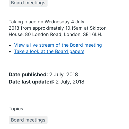
Board meetings
Taking place on Wednesday 4 July
2018 from approximately 10.15am at Skipton
House, 80 London Road, London, SE1 6LH.
View a live stream of the Board meeting
Take a look at the Board papers
Date published
: 2 July, 2018
Date last updated
: 2 July, 2018
Topics
Board meetings