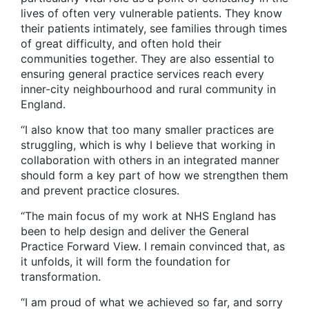
lives of often very vulnerable patients. They know
their patients intimately, see families through times
of great difficulty, and often hold their
communities together. They are also essential to
ensuring general practice services reach every
inner-city neighbourhood and rural community in
England.
“I also know that too many smaller practices are
struggling, which is why I believe that working in
collaboration with others in an integrated manner
should form a key part of how we strengthen them
and prevent practice closures.
“The main focus of my work at NHS England has
been to help design and deliver the
General
Practice Forward View
. I remain convinced that, as
it unfolds, it will form the foundation for
transformation.
“I am proud of what we achieved so far, and sorry