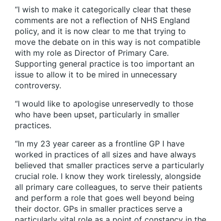
“I wish to make it categorically clear that these
comments are not a reflection of NHS England
policy, and it is now clear to me that trying to
move the debate on in this way is not compatible
with my role as Director of Primary Care.
Supporting general practice is too important an
issue to allow it to be mired in unnecessary
controversy.
“I would like to apologise unreservedly to those
who have been upset, particularly in smaller
practices.
“In my 23 year career as a frontline GP I have
worked in practices of all sizes and have always
believed that smaller practices serve a particularly
crucial role. I know they work tirelessly, alongside
all primary care colleagues, to serve their patients
and perform a role that goes well beyond being
their doctor. GPs in smaller practices serve a
particularly vital role as a point of constancy in the