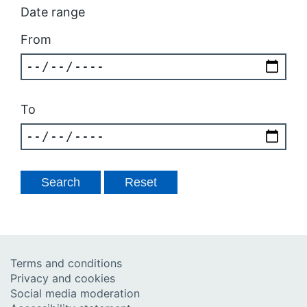
Date range
From
To
Terms and conditions
Privacy and cookies
Social media moderation