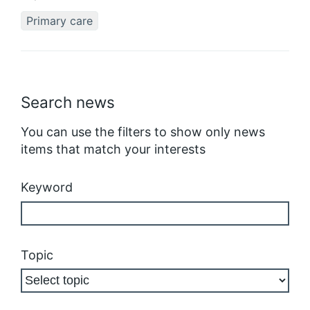
Primary care
Search news
You can use the filters to show only news
items that match your interests
Keyword
Topic