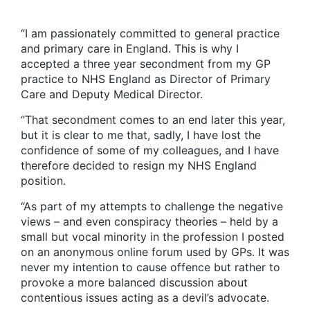
“I am passionately committed to general practice
and primary care in England. This is why I
accepted a three year secondment from my GP
practice to NHS England as Director of Primary
Care and Deputy Medical Director.
“That secondment comes to an end later this year,
but it is clear to me that, sadly, I have lost the
confidence of some of my colleagues, and I have
therefore decided to resign my NHS England
position.
“As part of my attempts to challenge the negative
views – and even conspiracy theories – held by a
small but vocal minority in the profession I posted
on an anonymous online forum used by GPs. It was
never my intention to cause offence but rather to
provoke a more balanced discussion about
contentious issues acting as a
devil’s advocate.