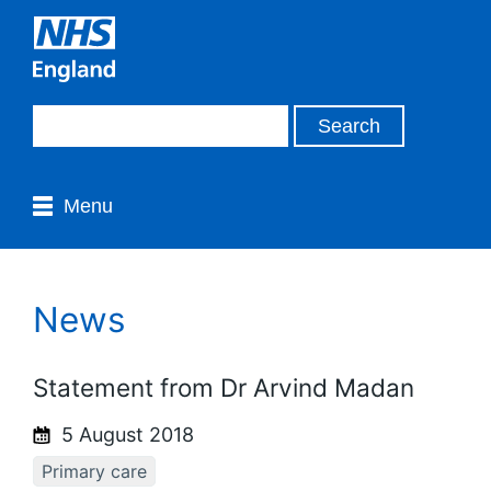
Menu
News
Statement from Dr Arvind Madan
5 August 2018
Primary care