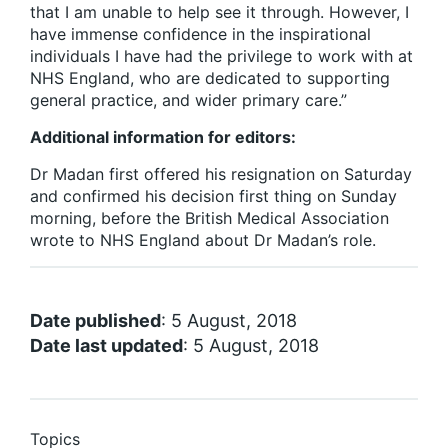
that I am unable to help see it through. However, I
have immense confidence in the inspirational
individuals I have had the privilege to work with at
NHS England, who are dedicated to supporting
general practice, and wider primary care.”
Additional information for editors:
Dr Madan first offered his resignation on Saturday
and confirmed his decision first thing on Sunday
morning, before the British Medical Association
wrote to NHS England about Dr Madan’s role.
Date published
: 5 August, 2018
Date last updated
: 5 August, 2018
Topics