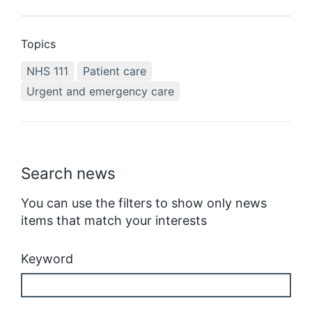
Topics
NHS 111
Patient care
Urgent and emergency care
Search news
You can use the filters to show only news
items that match your interests
Keyword