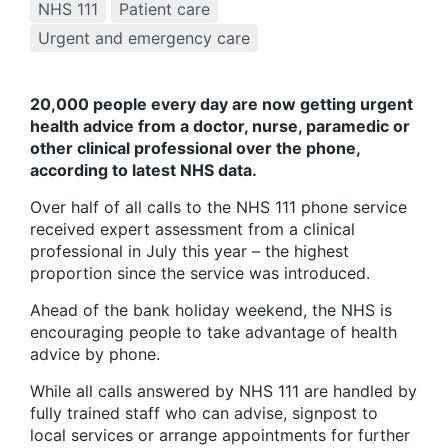
NHS 111
Patient care
Urgent and emergency care
20,000 people every day are now getting urgent
health advice from a doctor, nurse, paramedic or
other clinical professional over the phone,
according to latest NHS data.
Over half of all calls to the NHS 111 phone service
received expert assessment from a clinical
professional in July this year – the highest
proportion since the service was introduced.
Ahead of the bank holiday weekend, the NHS is
encouraging people to take advantage of health
advice by phone.
While all calls answered by NHS 111 are handled by
fully trained staff who can advise, signpost to
local services or arrange appointments for further