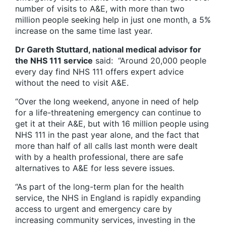
number of visits to A&E, with more than two
million people seeking help in just one month, a 5%
increase on the same time last year.
Dr Gareth Stuttard, national medical advisor for
the NHS 111 service
said: “Around 20,000 people
every day find NHS 111 offers expert advice
without the need to visit A&E.
“Over the long weekend, anyone in need of help
for a life-threatening emergency can continue to
get it at their A&E, but with 16 million people using
NHS 111 in the past year alone, and the fact that
more than half of all calls last month were dealt
with by a health professional, there are safe
alternatives to A&E for less severe issues.
“As part of the long-term plan for the health
service, the NHS in England is rapidly expanding
access to urgent and emergency care by
increasing community services, investing in the