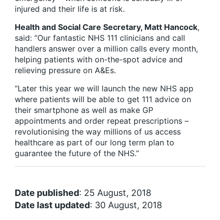
injured and their life is at risk.
Health and Social Care Secretary, Matt Hancock
,
said: “Our fantastic NHS 111 clinicians and call
handlers answer over a million calls every month,
helping patients with on-the-spot advice and
relieving pressure on A&Es.
“Later this year we will launch the new NHS app
where patients will be able to get 111 advice on
their smartphone as well as make GP
appointments and order repeat prescriptions –
revolutionising the way millions of us access
healthcare as part of our long term plan to
guarantee the future of the NHS.”
Date published
: 25 August, 2018
Date last updated
: 30 August, 2018