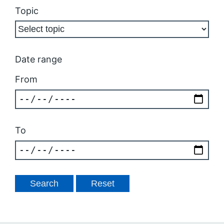
Topic
Date range
From
To