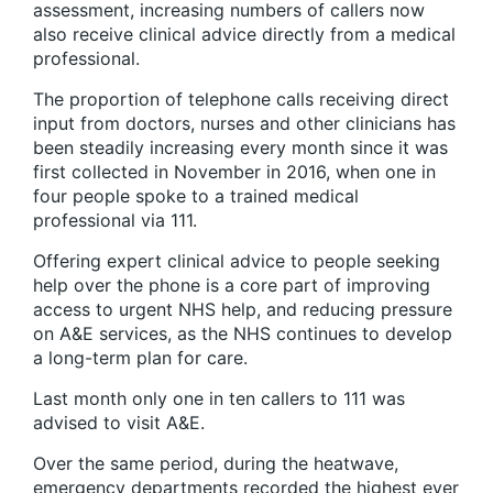
assessment, increasing numbers of callers now
also receive clinical advice directly from a medical
professional.
The proportion of telephone calls receiving direct
input from doctors, nurses and other clinicians has
been steadily increasing every month since it was
first collected in November in 2016, when one in
four people spoke to a trained medical
professional via 111.
Offering expert clinical advice to people seeking
help over the phone is a core part of improving
access to urgent NHS help, and reducing pressure
on A&E services, as the NHS continues to develop
a long-term plan for care.
Last month only one in ten callers to 111 was
advised to visit A&E.
Over the same period, during the heatwave,
emergency departments recorded the highest ever