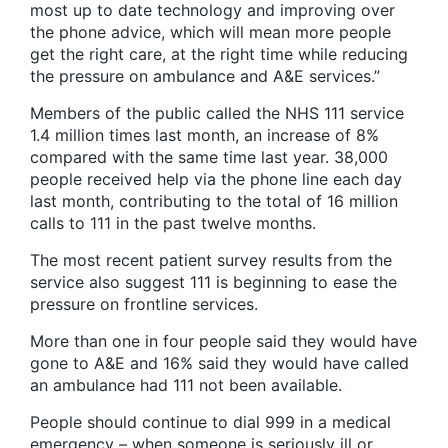
most up to date technology and improving over
the phone advice, which will mean more people
get the right care, at the right time while reducing
the pressure on ambulance and A&E services.”
Members of the public called the NHS 111 service
1.4 million times last month, an increase of 8%
compared with the same time last year. 38,000
people received help via the phone line each day
last month, contributing to the total of 16 million
calls to 111 in the past twelve months.
The most recent patient survey results from the
service also suggest 111 is beginning to ease the
pressure on frontline services.
More than one in four people said they would have
gone to A&E and 16% said they would have called
an ambulance had 111 not been available.
People should continue to dial 999 in a medical
emergency – when someone is seriously ill or