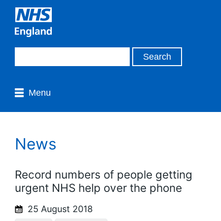
Menu
News
Record numbers of people getting
urgent NHS help over the phone
25 August 2018