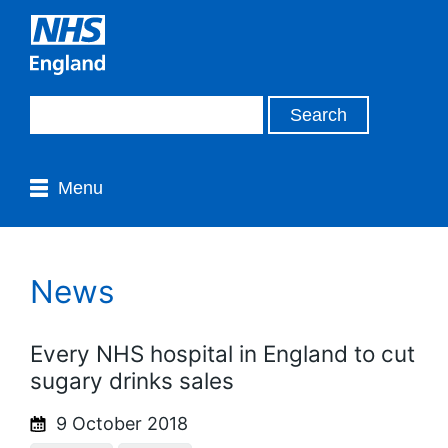
Menu
News
Every NHS hospital in England to cut
sugary drinks sales
9 October 2018