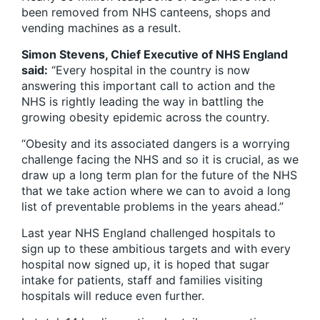
been removed from NHS canteens, shops and
vending machines as a result.
Simon Stevens, Chief Executive of NHS England
said:
“Every hospital in the country is now
answering this important call to action and the
NHS is rightly leading the way in battling the
growing obesity epidemic across the country.
“Obesity and its associated dangers is a worrying
challenge facing the NHS and so it is crucial, as we
draw up a long term plan for the future of the NHS
that we take action where we can to avoid a long
list of preventable problems in the years ahead.”
Last year NHS England challenged hospitals to
sign up to these ambitious targets and with every
hospital now signed up, it is hoped that sugar
intake for patients, staff and families visiting
hospitals will reduce even further.