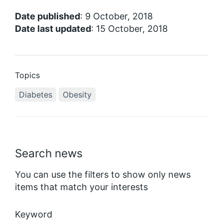
Date published
: 9 October, 2018
Date last updated
: 15 October, 2018
Topics
Diabetes
Obesity
Search news
You can use the filters to show only news
items that match your interests
Keyword