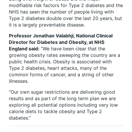
modifiable risk factors for Type 2 diabetes and the
NHS has seen the number of people living with
Type 2 diabetes double over the last 20 years, but
it is a largely preventable disease.
Professor Jonathan Valabhji, National Clinical
Director for Diabetes and Obesity, at NHS
England said:
“We have been clear that the
growing obesity rates sweeping the country are a
public health crisis. Obesity is associated with
Type 2 diabetes, heart attacks, many of the
common forms of cancer, and a string of other
illnesses.
“Our own sugar restrictions are delivering good
results and as part of the long term plan we are
exploring all potential options including very low
calorie diets to tackle obesity and Type 2
diabetes.”