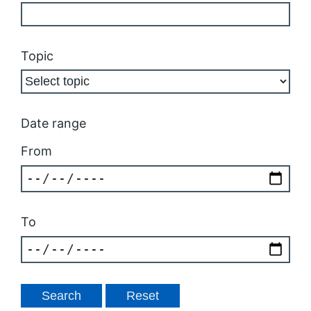
Topic
Date range
From
To