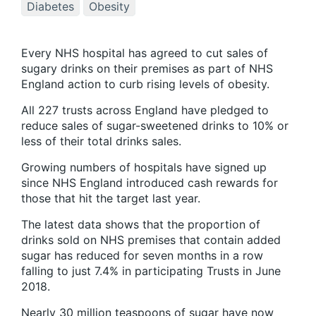
Diabetes
Obesity
Every NHS hospital has agreed to cut sales of
sugary drinks on their premises as part of NHS
England action to curb rising levels of obesity.
All 227 trusts across England have pledged to
reduce sales of sugar-sweetened drinks to 10% or
less of their total drinks sales.
Growing numbers of hospitals have signed up
since NHS England introduced cash rewards for
those that hit the target last year.
The latest data shows that the proportion of
drinks sold on NHS premises that contain added
sugar has reduced for seven months in a row
falling to just 7.4% in participating Trusts in June
2018.
Nearly 30 million teaspoons of sugar have now