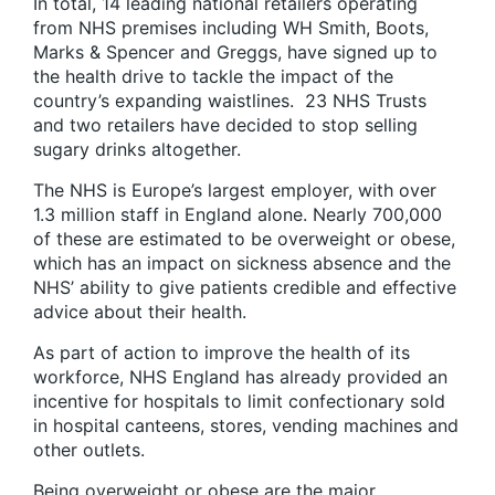
In total, 14 leading national retailers operating
from NHS premises including WH Smith, Boots,
Marks & Spencer and Greggs, have signed up to
the health drive to tackle the impact of the
country’s expanding waistlines. 23 NHS Trusts
and two retailers have decided to stop selling
sugary drinks altogether.
The NHS is Europe’s largest employer, with over
1.3 million staff in England alone. Nearly 700,000
of these are estimated to be overweight or obese,
which has an impact on sickness absence and the
NHS’ ability to give patients credible and effective
advice about their health.
As part of action to improve the health of its
workforce, NHS England has already provided an
incentive for hospitals to limit confectionary sold
in hospital canteens, stores, vending machines and
other outlets.
Being overweight or obese are the major