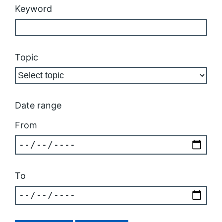
Keyword
Topic
Date range
From
To