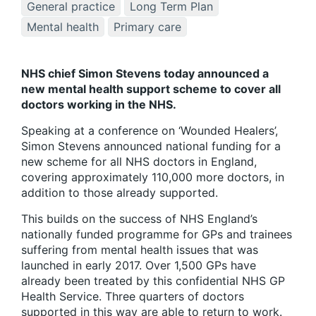
General practice
Long Term Plan
Mental health
Primary care
NHS chief Simon Stevens today announced a
new mental health support scheme to cover all
doctors working in the NHS.
Speaking at a conference on ‘Wounded Healers’,
Simon Stevens announced national funding for a
new scheme for all NHS doctors in England,
covering approximately 110,000 more doctors, in
addition to those already supported.
This builds on the success of NHS England’s
nationally funded programme for GPs and trainees
suffering from mental health issues that was
launched in early 2017. Over 1,500 GPs have
already been treated by this confidential NHS GP
Health Service. Three quarters of doctors
supported in this way are able to return to work.