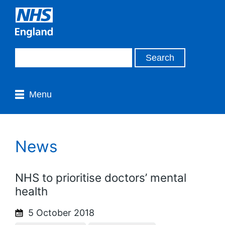
Menu
News
NHS to prioritise doctors’ mental
health
5 October 2018