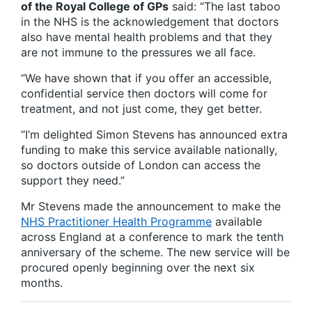
of the Royal College of GPs
said: “The last taboo
in the NHS is the acknowledgement that doctors
also have mental health problems and that they
are not immune to the pressures we all face.
“We have shown that if you offer an accessible,
confidential service then doctors will come for
treatment, and not just come, they get better.
“I’m delighted Simon Stevens has announced extra
funding to make this service available nationally,
so doctors outside of London can access the
support they need.”
Mr Stevens made the announcement to make the
NHS Practitioner Health Programme
available
across England at a conference to mark the tenth
anniversary of the scheme. The new service will be
procured openly beginning over the next six
months.