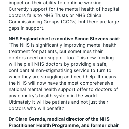
impact on their ability to continue working.
Currently support for the mental health of hospital
doctors falls to NHS Trusts or NHS Clinical
Commissioning Groups (CCGs) but there are large
gaps in support.
NHS England chief executive Simon Stevens said
:
“The NHS is significantly improving mental health
treatment for patients, but sometimes their
doctors need our support too. This new funding
will help all NHS doctors by providing a safe,
confidential non-stigmatising service to turn to
when they are struggling and need help. It means
the NHS will now have the most comprehensive
national mental health support offer to doctors of
any country’s health system in the world.
Ultimately it will be patients and not just their
doctors who will benefit.”
Dr Clare Gerada, medical director of the NHS
Practitioner Health Programme, and former chair