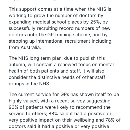
This support comes at a time when the NHS is
working to grow the number of doctors by
expanding medical school places by 25%, by
successfully recruiting record numbers of new
doctors onto the GP training scheme, and by
stepping up international recruitment including
from Australia.
The NHS long term plan, due to publish this
autumn, will contain a renewed focus on mental
health of both patients and staff. It will also
consider the distinctive needs of other staff
groups in the NHS.
The current service for GPs has shown itself to be
highly valued, with a recent survey suggesting
93% of patients were likely to recommend the
service to others; 88% said it had a positive or
very positive impact on their wellbeing and 78% of
doctors said it had a positive or very positive