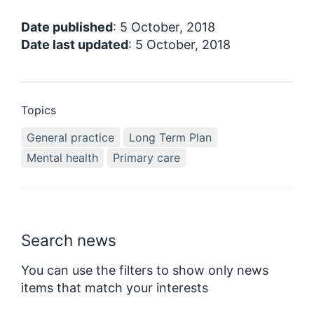
Date published
: 5 October, 2018
Date last updated
: 5 October, 2018
Topics
General practice
Long Term Plan
Mental health
Primary care
Search news
You can use the filters to show only news
items that match your interests