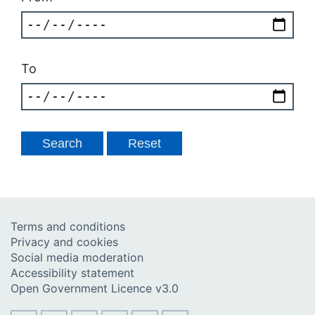
To
Terms and conditions
Privacy and cookies
Social media moderation
Accessibility statement
Open Government Licence v3.0