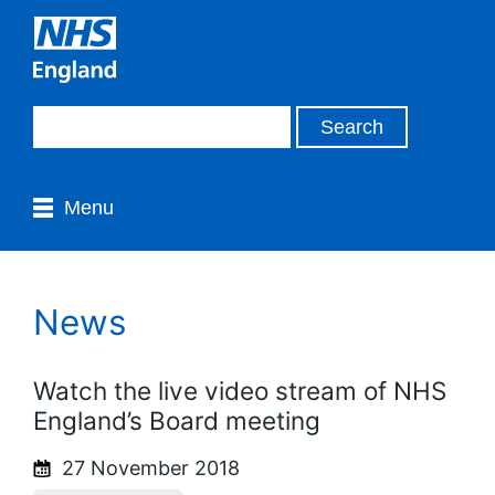
Menu
News
Watch the live video stream of NHS
England’s Board meeting
27 November 2018