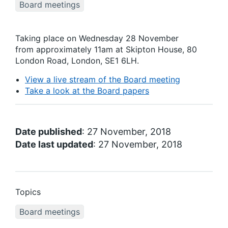
Board meetings
Taking place on Wednesday 28 November
from approximately 11am at Skipton House, 80
London Road, London, SE1 6LH.
View a live stream of the Board meeting
Take a look at the Board papers
Date published
: 27 November, 2018
Date last updated
: 27 November, 2018
Topics
Board meetings