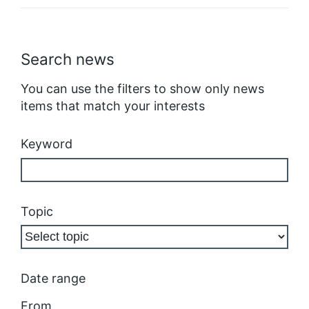
Search news
You can use the filters to show only news
items that match your interests
Keyword
Topic
Date range
From