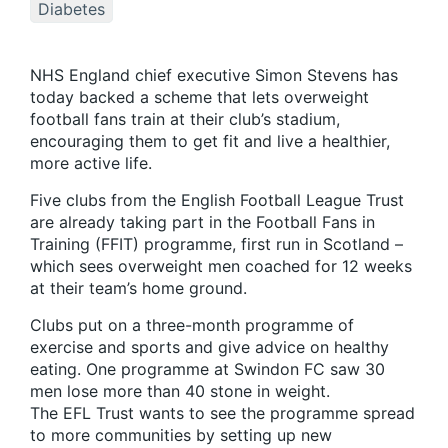
Diabetes
NHS England chief executive Simon Stevens has
today backed a scheme that lets overweight
football fans train at their club’s stadium,
encouraging them to get fit and live a healthier,
more active life.
Five clubs from the English Football League Trust
are already taking part in the Football Fans in
Training (FFIT) programme, first run in Scotland –
which sees overweight men coached for 12 weeks
at their team’s home ground.
Clubs put on a three-month programme of
exercise and sports and give advice on healthy
eating. One programme at Swindon FC saw 30
men lose more than 40 stone in weight.
The EFL Trust wants to see the programme spread
to more communities by setting up new