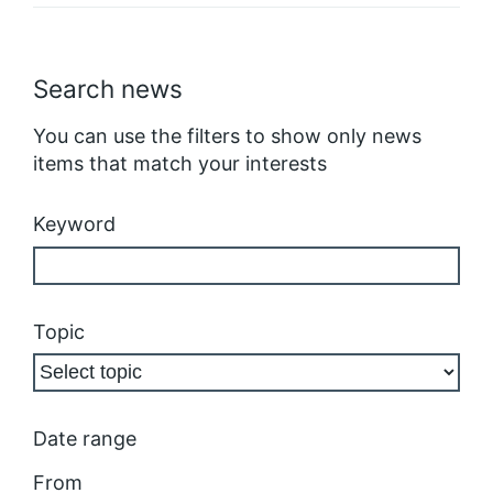
Search news
You can use the filters to show only news
items that match your interests
Keyword
Topic
Date range
From