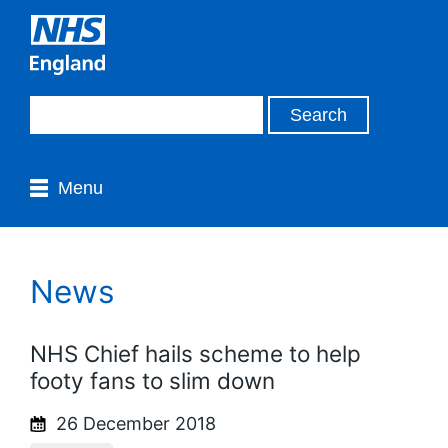
Menu
News
NHS Chief hails scheme to help
footy fans to slim down
26 December 2018