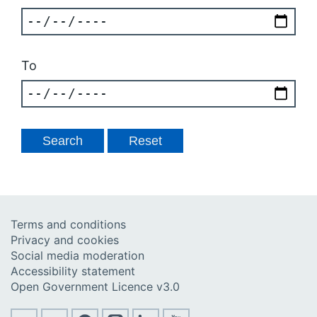
To
Terms and conditions
Privacy and cookies
Social media moderation
Accessibility statement
Open Government Licence v3.0