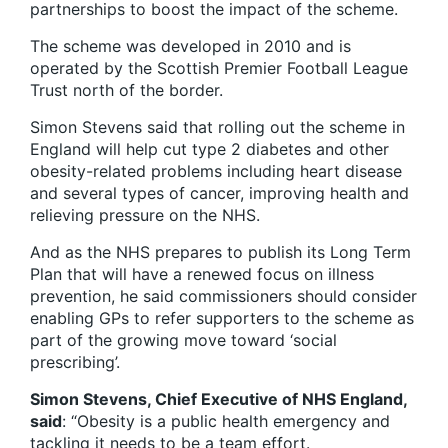
partnerships to boost the impact of the scheme.
The scheme was developed in 2010 and is
operated by the Scottish Premier Football League
Trust north of the border.
Simon Stevens said that rolling out the scheme in
England will help cut type 2 diabetes and other
obesity-related problems including heart disease
and several types of cancer, improving health and
relieving pressure on the NHS.
And as the NHS prepares to publish its Long Term
Plan that will have a renewed focus on illness
prevention, he said commissioners should consider
enabling GPs to refer supporters to the scheme as
part of the growing move toward ‘social
prescribing’.
Simon Stevens, Chief Executive of NHS England,
said
: “Obesity is a public health emergency and
tackling it needs to be a team effort.