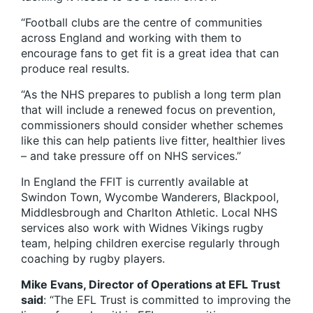
“Football clubs are the centre of communities
across England and working with them to
encourage fans to get fit is a great idea that can
produce real results.
“As the NHS prepares to publish a long term plan
that will include a renewed focus on prevention,
commissioners should consider whether schemes
like this can help patients live fitter, healthier lives
– and take pressure off on NHS services.”
In England the FFIT is currently available at
Swindon Town, Wycombe Wanderers, Blackpool,
Middlesbrough and Charlton Athletic. Local NHS
services also work with Widnes Vikings rugby
team, helping children exercise regularly through
coaching by rugby players.
Mike Evans, Director of Operations at EFL Trust
said
: “The EFL Trust is committed to improving the