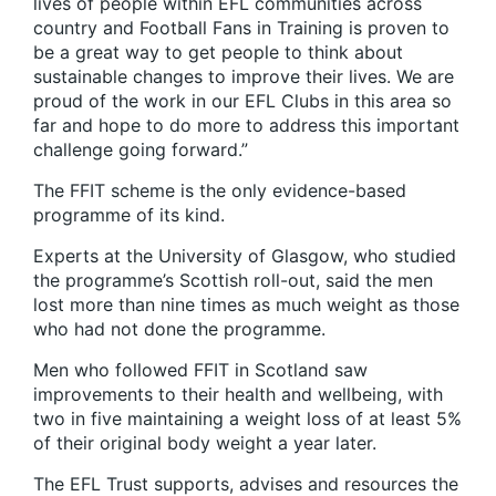
lives of people within EFL communities across
country and Football Fans in Training is proven to
be a great way to get people to think about
sustainable changes to improve their lives. We are
proud of the work in our EFL Clubs in this area so
far and hope to do more to address this important
challenge going forward.”
The FFIT scheme is the only evidence-based
programme of its kind.
Experts at the University of Glasgow, who studied
the programme’s Scottish roll-out, said the men
lost more than nine times as much weight as those
who had not done the programme.
Men who followed FFIT in Scotland saw
improvements to their health and wellbeing, with
two in five maintaining a weight loss of at least 5%
of their original body weight a year later.
The EFL Trust supports, advises and resources the