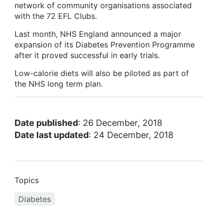
network of community organisations associated
with the 72 EFL Clubs.
Last month, NHS England announced a major
expansion of its Diabetes Prevention Programme
after it proved successful in early trials.
Low-calorie diets will also be piloted as part of
the NHS long term plan.
Date published
: 26 December, 2018
Date last updated
: 24 December, 2018
Topics
Diabetes