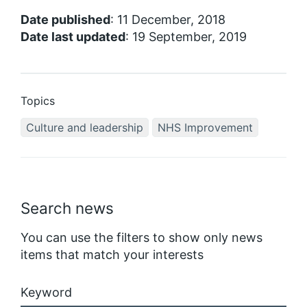
Date published
: 11 December, 2018
Date last updated
: 19 September, 2019
Topics
Culture and leadership
NHS Improvement
Search news
You can use the filters to show only news
items that match your interests
Keyword