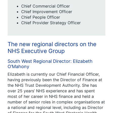
Chief Commercial Officer
Chief Improvement Officer
Chief People Officer
Chief Provider Strategy Officer
The new regional directors on the
NHS Executive Group
South West Regional Director: Elizabeth
O’Mahony
Elizabeth is currently our Chief Financial Officer,
having previously been the Director of Finance at
the NHS Trust Development Authority. She has
over 25 years’ NHS experience and has spent
most of her career in NHS finance and held a
number of senior roles in complex organisations at
a national and regional level, including as Director
of Finance for the South West Strategic Health