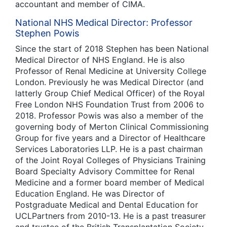
accountant and member of CIMA.
National NHS Medical Director: Professor
Stephen Powis
Since the start of 2018 Stephen has been National
Medical Director of NHS England. He is also
Professor of Renal Medicine at University College
London. Previously he was Medical Director (and
latterly Group Chief Medical Officer) of the Royal
Free London NHS Foundation Trust from 2006 to
2018. Professor Powis was also a member of the
governing body of Merton Clinical Commissioning
Group for five years and a Director of Healthcare
Services Laboratories LLP. He is a past chairman
of the Joint Royal Colleges of Physicians Training
Board Specialty Advisory Committee for Renal
Medicine and a former board member of Medical
Education England. He was Director of
Postgraduate Medical and Dental Education for
UCLPartners from 2010-13. He is a past treasurer