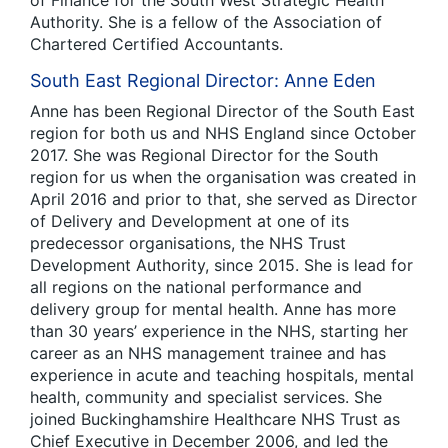
Authority. She is a fellow of the Association of
Chartered Certified Accountants.
South East Regional Director: Anne Eden
Anne has been Regional Director of the South East
region for both us and NHS England since October
2017. She was Regional Director for the South
region for us when the organisation was created in
April 2016 and prior to that, she served as Director
of Delivery and Development at one of its
predecessor organisations, the NHS Trust
Development Authority, since 2015. She is lead for
all regions on the national performance and
delivery group for mental health. Anne has more
than 30 years’ experience in the NHS, starting her
career as an NHS management trainee and has
experience in acute and teaching hospitals, mental
health, community and specialist services. She
joined Buckinghamshire Healthcare NHS Trust as
Chief Executive in December 2006, and led the