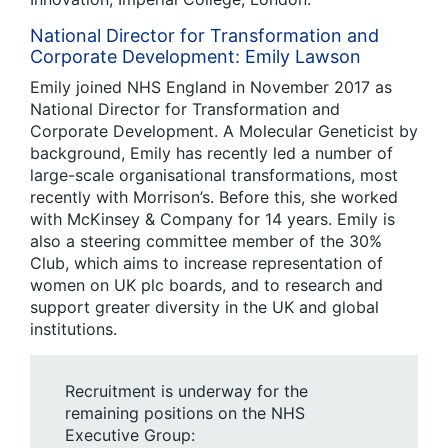
National Director for Transformation and
Corporate Development: Emily Lawson
Emily joined NHS England in November 2017 as
National Director for Transformation and
Corporate Development. A Molecular Geneticist by
background, Emily has recently led a number of
large-scale organisational transformations, most
recently with Morrison’s. Before this, she worked
with McKinsey & Company for 14 years. Emily is
also a steering committee member of the 30%
Club, which aims to increase representation of
women on UK plc boards, and to research and
support greater diversity in the UK and global
institutions.
Recruitment is underway for the
remaining positions on the NHS
Executive Group: