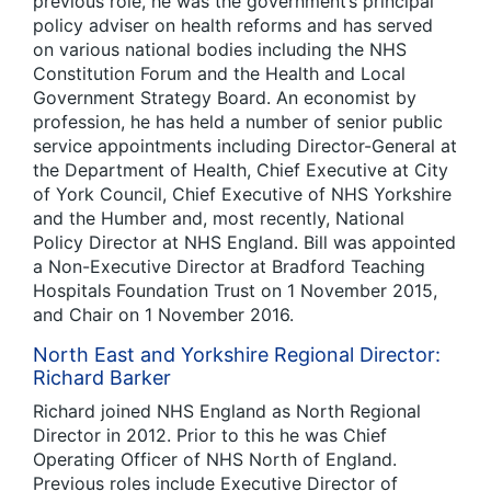
previous role, he was the government’s principal
policy adviser on health reforms and has served
on various national bodies including the NHS
Constitution Forum and the Health and Local
Government Strategy Board. An economist by
profession, he has held a number of senior public
service appointments including Director-General at
the Department of Health, Chief Executive at City
of York Council, Chief Executive of NHS Yorkshire
and the Humber and, most recently, National
Policy Director at NHS England. Bill was appointed
a Non-Executive Director at Bradford Teaching
Hospitals Foundation Trust on 1 November 2015,
and Chair on 1 November 2016.
North East and Yorkshire Regional Director:
Richard Barker
Richard joined NHS England as North Regional
Director in 2012. Prior to this he was Chief
Operating Officer of NHS North of England.
Previous roles include Executive Director of