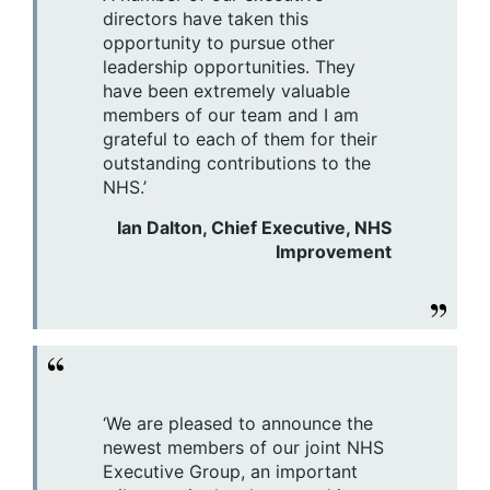
directors have taken this
opportunity to pursue other
leadership opportunities. They
have been extremely valuable
members of our team and I am
grateful to each of them for their
outstanding contributions to the
NHS.’
Ian Dalton, Chief Executive, NHS
Improvement
‘We are pleased to announce the
newest members of our joint NHS
Executive Group, an important