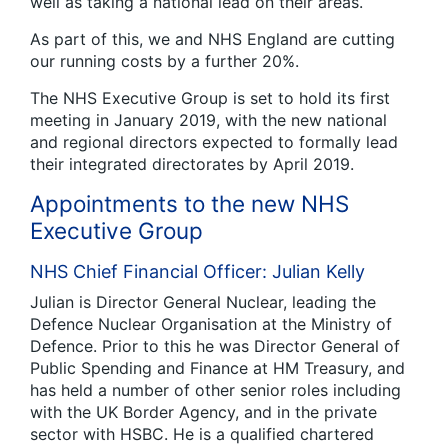
well as taking a national lead on their areas.
As part of this, we and NHS England are cutting
our running costs by a further 20%.
The NHS Executive Group is set to hold its first
meeting in January 2019, with the new national
and regional directors expected to formally lead
their integrated directorates by April 2019.
Appointments to the new NHS
Executive Group
NHS Chief Financial Officer: Julian Kelly
Julian is Director General Nuclear, leading the
Defence Nuclear Organisation at the Ministry of
Defence. Prior to this he was Director General of
Public Spending and Finance at HM Treasury, and
has held a number of other senior roles including
with the UK Border Agency, and in the private
sector with HSBC. He is a qualified chartered