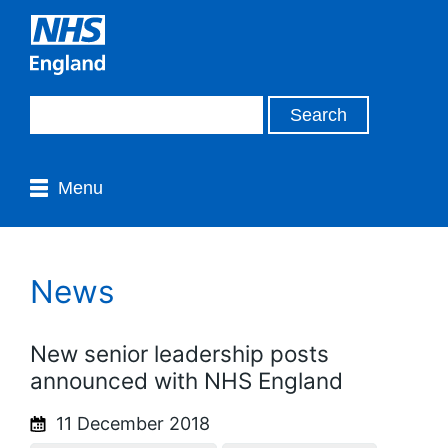
Menu
News
New senior leadership posts
announced with NHS England
11 December 2018