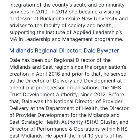
integration of the county’s acute and community
services in 2010. In 2012 she became a visiting
professor at Buckinghamshire New University and
adviser to the faculty of society and health,
supporting the Institute of Applied Leadership’s
MA in Leadership and Management programme.
Midlands Regional Director: Dale Bywater
Dale has been our Regional Director of the
Midlands and East region since the organisation’s
creation in April 2016 and prior to that, he served
as the Director of Delivery and Development at
one of our predecessor organisations, the NHS
Trust Development Authority, since 2012. Before
that, Dale was the National Director of Provider
Delivery at the Department of Health, the Director
of Provider Development for the Midlands and
East Strategic Health Authority (SHA) Cluster, and
Director of Performance & Operations within NHS
East Midlands. He spent the first 10 years of his