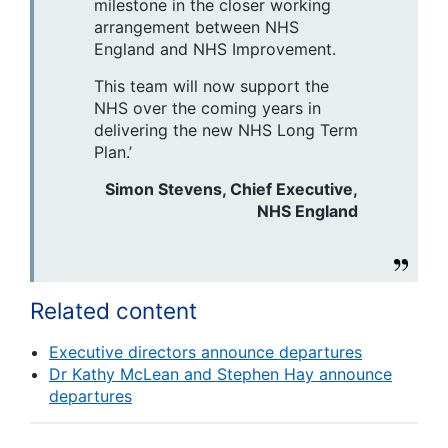
milestone in the closer working
arrangement between NHS
England and NHS Improvement.
This team will now support the
NHS over the coming years in
delivering the new NHS Long Term
Plan.’
Simon Stevens, Chief Executive,
NHS England
Related content
Executive directors announce departures
Dr Kathy McLean and Stephen Hay announce
departures