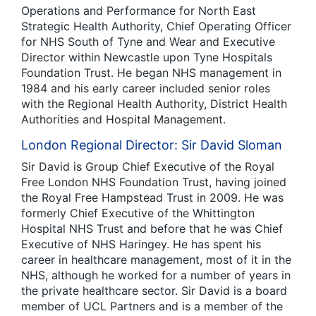
Operations and Performance for North East
Strategic Health Authority, Chief Operating Officer
for NHS South of Tyne and Wear and Executive
Director within Newcastle upon Tyne Hospitals
Foundation Trust. He began NHS management in
1984 and his early career included senior roles
with the Regional Health Authority, District Health
Authorities and Hospital Management.
London Regional Director: Sir David Sloman
Sir David is Group Chief Executive of the Royal
Free London NHS Foundation Trust, having joined
the Royal Free Hampstead Trust in 2009. He was
formerly Chief Executive of the Whittington
Hospital NHS Trust and before that he was Chief
Executive of NHS Haringey. He has spent his
career in healthcare management, most of it in the
NHS, although he worked for a number of years in
the private healthcare sector. Sir David is a board
member of UCL Partners and is a member of the