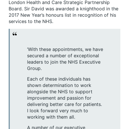
London Health and Care Strategic Partnership
Board. Sir David was awarded a knighthood in the
2017 New Year’s honours list in recognition of his
services to the NHS.
‘With these appointments, we have
secured a number of exceptional
leaders to join the NHS Executive
Group.
Each of these individuals has
shown determination to work
alongside the NHS to support
improvement and passion for
delivering better care for patients.
I look forward very much to
working with them all.
A number of our executive