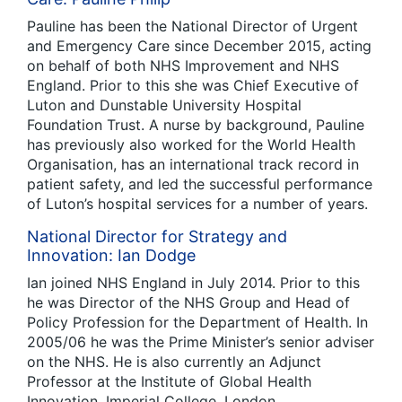
Pauline has been the National Director of Urgent
and Emergency Care since December 2015, acting
on behalf of both NHS Improvement and NHS
England. Prior to this she was Chief Executive of
Luton and Dunstable University Hospital
Foundation Trust. A nurse by background, Pauline
has previously also worked for the World Health
Organisation, has an international track record in
patient safety, and led the successful performance
of Luton’s hospital services for a number of years.
National Director for Strategy and
Innovation: Ian Dodge
Ian joined NHS England in July 2014. Prior to this
he was Director of the NHS Group and Head of
Policy Profession for the Department of Health. In
2005/06 he was the Prime Minister’s senior adviser
on the NHS. He is also currently an Adjunct
Professor at the Institute of Global Health
Innovation, Imperial College, London.