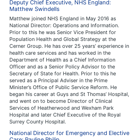
Deputy Chief Executive, NHS England:
Matthew Swindells
Matthew joined NHS England in May 2016 as
National Director: Operations and Information.
Prior to this he was Senior Vice President for
Population Health and Global Strategy at the
Cerner Group. He has over 25 years’ experience in
health care services and has worked in the
Department of Health as a Chief Information
Officer and as a Senior Policy Advisor to the
Secretary of State for Health. Prior to this he
served as a Principal Adviser in the Prime
Minister’s Office of Public Service Reform. He
began his career at Guys and St Thomas’ Hospital,
and went on to become Director of Clinical
Services of Heatherwood and Wexham Park
Hospital and later Chief Executive of the Royal
Surrey County Hospital.
National Director for Emergency and Elective
Care: Pauline Philip