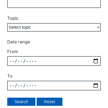
Topic
Date range
From
To