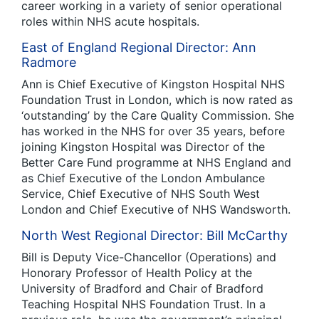
career working in a variety of senior operational
roles within NHS acute hospitals.
East of England Regional Director: Ann
Radmore
Ann is Chief Executive of Kingston Hospital NHS
Foundation Trust in London, which is now rated as
‘outstanding’ by the Care Quality Commission. She
has worked in the NHS for over 35 years, before
joining Kingston Hospital was Director of the
Better Care Fund programme at NHS England and
as Chief Executive of the London Ambulance
Service, Chief Executive of NHS South West
London and Chief Executive of NHS Wandsworth.
North West Regional Director: Bill McCarthy
Bill is Deputy Vice-Chancellor (Operations) and
Honorary Professor of Health Policy at the
University of Bradford and Chair of Bradford
Teaching Hospital NHS Foundation Trust. In a