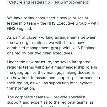
Culture and leadership
NHS Improvement
We have today announced a new joint senior
leadership team – the NHS Executive Group – with
NHS England.
As part of closer working arrangements between
the two organisations, we will share a new
combined management group with NHS England,
chaired by our two chief executives.
Under the new structure, the seven integrated
regional teams will play a major leadership role in
the geographies they manage, making decisions
on how best to assure and support performance in
their region, as well as supporting local system
transformation.
The corporate teams will provide specialist
support and expertise to the regional teams, as