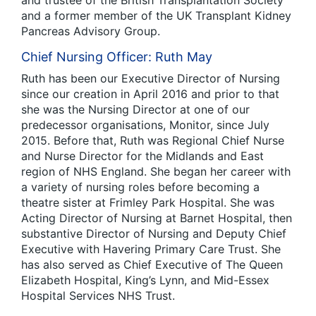
and trustee of the British Transplantation Society
and a former member of the UK Transplant Kidney
Pancreas Advisory Group.
Chief Nursing Officer: Ruth May
Ruth has been our Executive Director of Nursing
since our creation in April 2016 and prior to that
she was the Nursing Director at one of our
predecessor organisations, Monitor, since July
2015. Before that, Ruth was Regional Chief Nurse
and Nurse Director for the Midlands and East
region of NHS England. She began her career with
a variety of nursing roles before becoming a
theatre sister at Frimley Park Hospital. She was
Acting Director of Nursing at Barnet Hospital, then
substantive Director of Nursing and Deputy Chief
Executive with Havering Primary Care Trust. She
has also served as Chief Executive of The Queen
Elizabeth Hospital, King’s Lynn, and Mid-Essex
Hospital Services NHS Trust.