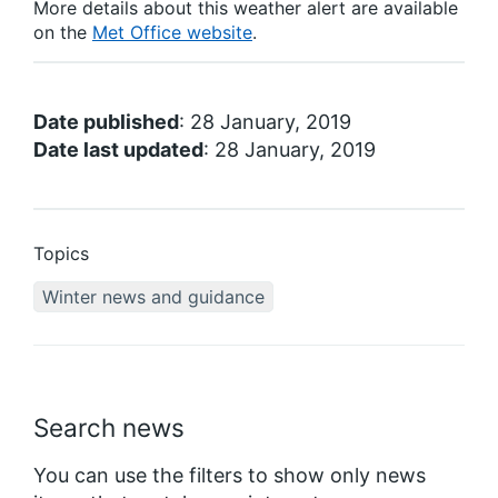
More details about this weather alert are available
on the
Met Office website
.
Date published
: 28 January, 2019
Date last updated
: 28 January, 2019
Topics
Winter news and guidance
Search news
You can use the filters to show only news