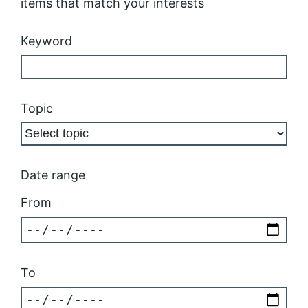
items that match your interests
Keyword
Topic
Date range
From
To