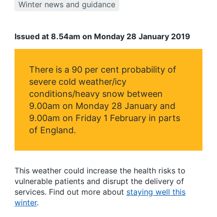
Winter news and guidance
Issued at 8.54am on Monday 28 January 2019
There is a 90 per cent probability of
severe cold weather/icy
conditions/heavy snow between
9.00am on Monday 28 January and
9.00am on Friday 1 February in parts
of England.
This weather could increase the health risks to
vulnerable patients and disrupt the delivery of
services. Find out more about
staying well this
winter
.