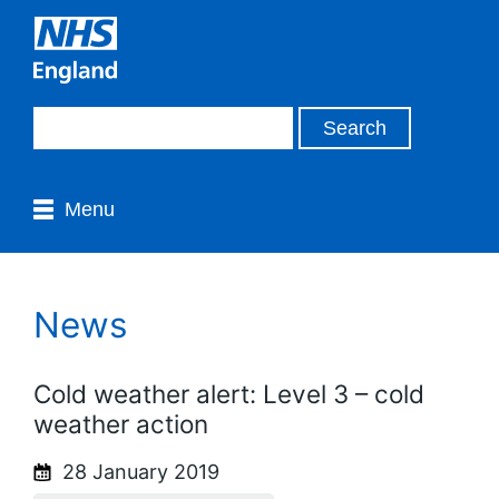
Menu
News
Cold weather alert: Level 3 – cold
weather action
28 January 2019