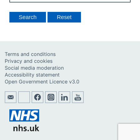
Terms and conditions
Privacy and cookies
Social media moderation
Accessibility statement
Open Government Licence v3.0