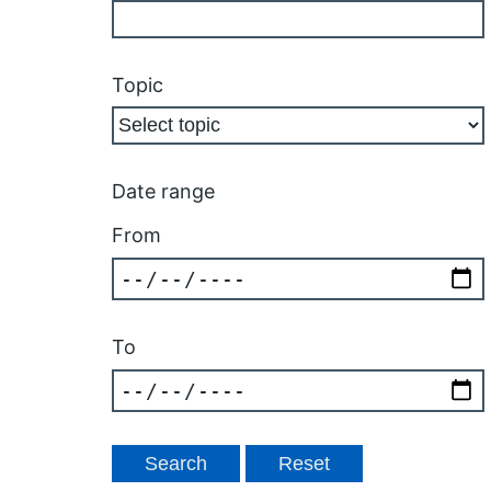
Topic
Date range
From
To