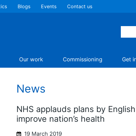
tics
Blogs
Events
Contact us
Our work
Commissioning
Get i
News
NHS applauds plans by English
improve nation’s health
19 March 2019