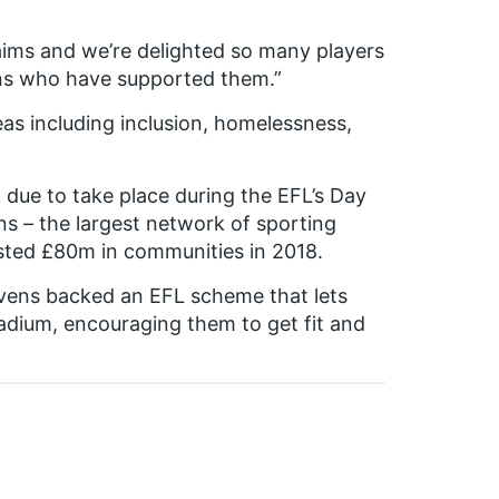
 aims and we’re delighted so many players
ans who have supported them.”
eas including inclusion, homelessness,
k due to take place during the EFL’s Day
s – the largest network of sporting
ested £80m in communities in 2018.
vens backed an EFL scheme that lets
stadium, encouraging them to get fit and