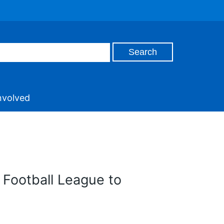
nvolved
 Football League to