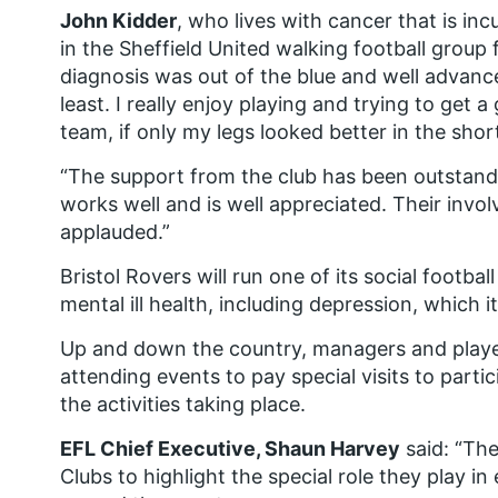
John Kidder
, who lives with cancer that is inc
in the Sheffield United walking football group 
diagnosis was out of the blue and well advanc
least. I really enjoy playing and trying to get 
team, if only my legs looked better in the shor
“The support from the club has been outstan
works well and is well appreciated. Their inv
applauded.”
Bristol Rovers will run one of its social footb
mental ill health, including depression, which 
Up and down the country, managers and player
attending events to pay special visits to parti
the activities taking place.
EFL Chief Executive, Shaun Harvey
said: “The
Clubs to highlight the special role they play in