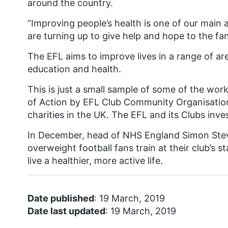
around the country.
“Improving people’s health is one of our main
are turning up to give help and hope to the f
The EFL aims to improve lives in a range of ar
education and health.
This is just a small sample of some of the wor
of Action by EFL Club Community Organisation
charities in the UK. The EFL and its Clubs inv
In December, head of NHS England Simon Ste
overweight football fans train at their club’s 
live a healthier, more active life.
Date published
: 19 March, 2019
Date last updated
: 19 March, 2019