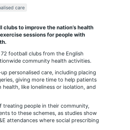
alised care
clubs to improve the nation’s health
exercise sessions for people with
th.
 72 football clubs from the English
ationwide community health activities.
p personalised care, including placing
geries, giving more time to help patients
health, like loneliness or isolation, and
f treating people in their community,
tients to these schemes, as studies show
E attendances where social prescribing