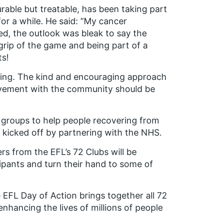
urable but treatable, has been taking part
for a while. He said: “My cancer
ed, the outlook was bleak to say the
a grip of the game and being part of a
ts!
ding. The kind and encouraging approach
olvement with the community should be
all groups to help people recovering from
it kicked off by partnering with the NHS.
s from the EFL’s 72 Clubs will be
cipants and turn their hand to some of
 EFL Day of Action brings together all 72
 enhancing the lives of millions of people