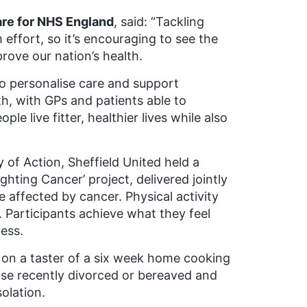
are for NHS England
, said: “Tackling
 effort, so it’s encouraging to see the
prove our nation’s health.
o personalise care and support
th, with GPs and patients able to
e live fitter, healthier lives while also
 of Action, Sheffield United held a
ghting Cancer’ project, delivered jointly
e affected by cancer. Physical activity
t. Participants achieve what they feel
cess.
t on a taster of a six week home cooking
se recently divorced or bereaved and
olation.