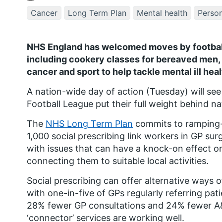
Cancer
Long Term Plan
Mental health
Person
NHS England has welcomed moves by football 
including cookery classes for bereaved men, 
cancer and sport to help tackle mental ill heal
A nation-wide day of action (Tuesday) will see
Football League put their full weight behind n
The
NHS Long Term Plan
commits to ramping-u
1,000 social prescribing link workers in GP sur
with issues that can have a knock-on effect on 
connecting them to suitable local activities.
Social prescribing can offer alternative ways o
with one-in-five of GPs regularly referring pa
28% fewer GP consultations and 24% fewer A&
‘connector’ services are working well.