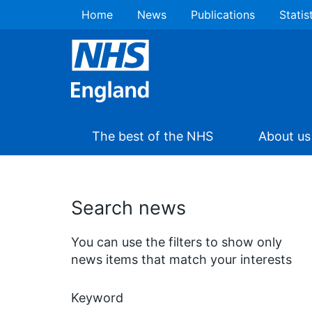
Home
News
Publications
Statis
The best of the NHS
About us
Search news
You can use the filters to show only
news items that match your interests
Keyword