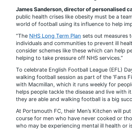
James Sanderson, director of personalised c
public health crises like obesity must be a team
world of football using its influence to help im
“The
NHS Long Term Plan
sets out measures t
individuals and communities to prevent ill heal
consider schemes like these which can help peopl
helping to take pressure off NHS services.”
To celebrate English Football League (EFL) Day
walking football session as part of the ‘Fans Fi
with Macmillan, which it runs weekly for peopl
helps people tackle the disease and live with i
they are able and walking football is a big suc
At Portsmouth FC, their Men’s Kitchen will pu
course for men who have never cooked or tho
who may be experiencing mental ill health or is