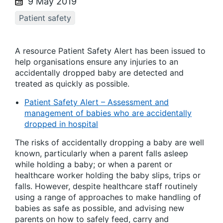
9 May 2019
Patient safety
A resource Patient Safety Alert has been issued to
help organisations ensure any injuries to an
accidentally dropped baby are detected and
treated as quickly as possible.
Patient Safety Alert – Assessment and
management of babies who are accidentally
dropped in hospital
The risks of accidentally dropping a baby are well
known, particularly when a parent falls asleep
while holding a baby; or when a parent or
healthcare worker holding the baby slips, trips or
falls. However, despite healthcare staff routinely
using a range of approaches to make handling of
babies as safe as possible, and advising new
parents on how to safely feed, carry and