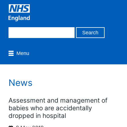
Menu
News
Assessment and management of
babies who are accidentally
dropped in hospital