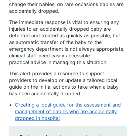
change their babies, on rare occasions babies are
accidentally dropped.
The immediate response is vital to ensuring any
injuries to an accidentally dropped baby are
detected and treated as quickly as possible, but
as automatic transfer of the baby to the
emergency department is not always appropriate,
clinical staff need easily accessible
practical advice in managing this situation.
This alert provides a resource to support
providers to develop or update a tailored local
guide on the initial actions to take when a baby
has been accidentally dropped.
Creating a local guide for the assessment and
management of babies who are accidentally
dropped in hospital