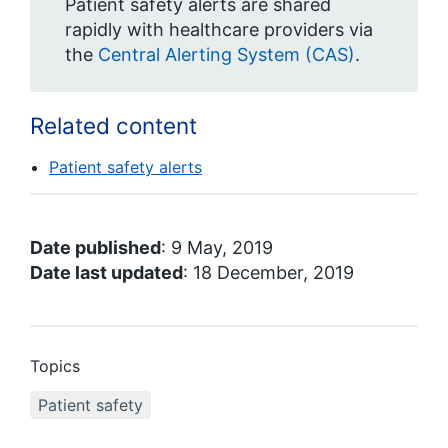
Patient safety alerts are shared
rapidly with healthcare providers via
the
Central Alerting System (CAS)
.
Related content
Patient safety alerts
Date published
: 9 May, 2019
Date last updated
: 18 December, 2019
Topics
Patient safety