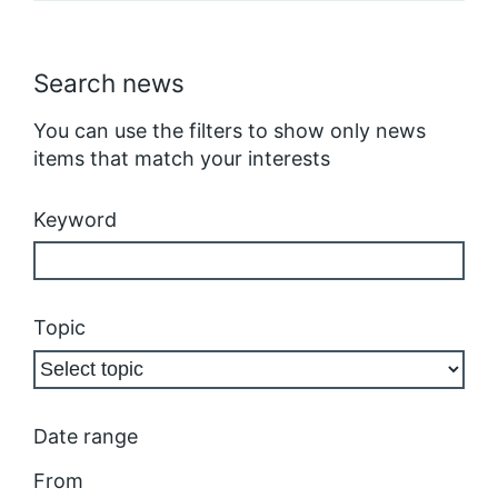
Search news
You can use the filters to show only news
items that match your interests
Keyword
Topic
Date range
From