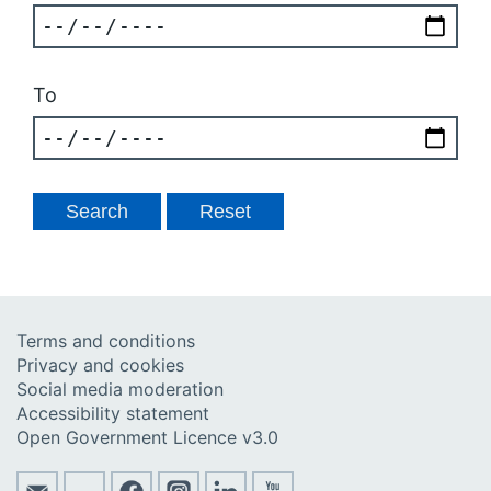
To
Terms and conditions
Privacy and cookies
Social media moderation
Accessibility statement
Open Government Licence v3.0