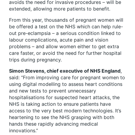
avoids the need for invasive procedures – will be
extended, allowing more patients to benefit.
From this year, thousands of pregnant women will
be offered a test on the NHS which can help rule-
out pre-eclampsia – a serious condition linked to
labour complications, acute pain and vision
problems – and allow women either to get extra
care faster, or avoid the need for further hospital
trips during pregnancy.
Simon Stevens, chief executive of NHS England
,
said: “From improving care for pregnant women to
using digital modelling to assess heart conditions
and new tests to prevent unnecessary
hospitalisations for suspected heart attacks, the
NHS is taking action to ensure patients have
access to the very best modern technologies. It’s
heartening to see the NHS grasping with both
hands these rapidly advancing medical
innovations.”