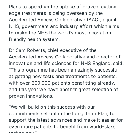
Plans to speed up the uptake of proven, cutting-
edge treatments is being overseen by the
Accelerated Access Collaborative (AAC), a joint
NHS, government and industry effort which aims
to make the NHS the world’s most innovation-
friendly health system.
Dr Sam Roberts, chief executive of the
Accelerated Access Collaborative and director of
innovation and life sciences for NHS England, said:
“This programme has been amazingly successful
at getting new tests and treatments to patients,
with over 300,000 patients benefitting already,
and this year we have another great selection of
proven innovations.
“We will build on this success with our
commitments set out in the Long Term Plan, to
support the latest advances and make it easier for
even more patients to benefit from world-class