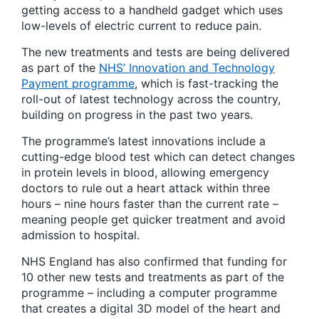
getting access to a handheld gadget which uses
low-levels of electric current to reduce pain.
The new treatments and tests are being delivered
as part of the
NHS’ Innovation and Technology
Payment programme
, which is fast-tracking the
roll-out of latest technology across the country,
building on progress in the past two years.
The programme’s latest innovations include a
cutting-edge blood test which can detect changes
in protein levels in blood, allowing emergency
doctors to rule out a heart attack within three
hours – nine hours faster than the current rate –
meaning people get quicker treatment and avoid
admission to hospital.
NHS England has also confirmed that funding for
10 other new tests and treatments as part of the
programme – including a computer programme
that creates a digital 3D model of the heart and