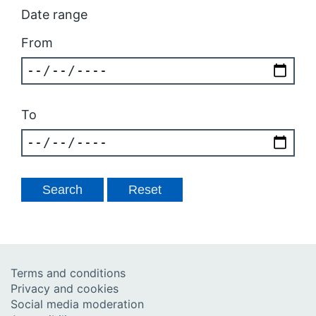
Date range
From
To
Terms and conditions
Privacy and cookies
Social media moderation