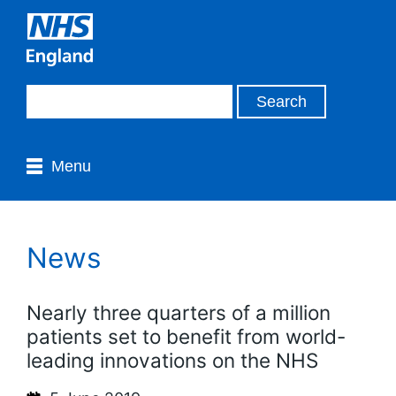
Menu
News
Nearly three quarters of a million
patients set to benefit from world-
leading innovations on the NHS