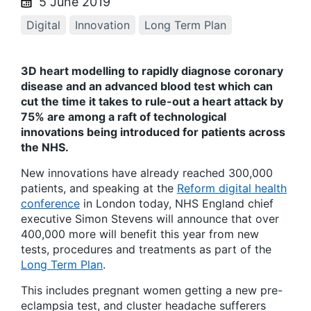
5 June 2019
Digital
Innovation
Long Term Plan
3D heart modelling to rapidly diagnose coronary
disease and an advanced blood test which can
cut the time it takes to rule-out a heart attack by
75% are among a raft of technological
innovations being introduced for patients across
the NHS.
New innovations have already reached 300,000
patients, and speaking at the
Reform digital health
conference
in London today, NHS England chief
executive Simon Stevens will announce that over
400,000 more will benefit this year from new
tests, procedures and treatments as part of the
Long Term Plan
.
This includes pregnant women getting a new pre-
eclampsia test, and cluster headache sufferers