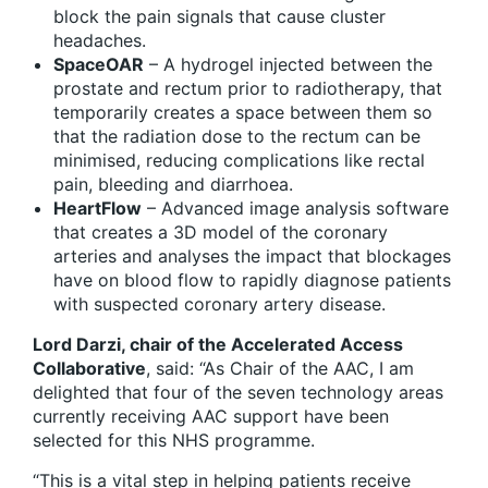
block the pain signals that cause cluster
headaches.
SpaceOAR
– A hydrogel injected between the
prostate and rectum prior to radiotherapy, that
temporarily creates a space between them so
that the radiation dose to the rectum can be
minimised, reducing complications like rectal
pain, bleeding and diarrhoea.
HeartFlow
– Advanced image analysis software
that creates a 3D model of the coronary
arteries and analyses the impact that blockages
have on blood flow to rapidly diagnose patients
with suspected coronary artery disease.
Lord Darzi, chair of the Accelerated Access
Collaborative
, said: “As Chair of the AAC, I am
delighted that four of the seven technology areas
currently receiving AAC support have been
selected for this NHS programme.
“This is a vital step in helping patients receive