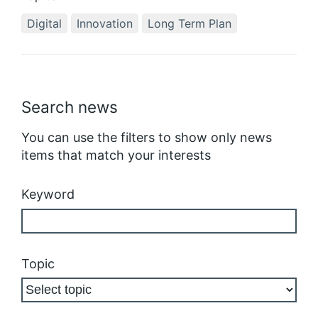
Digital
Innovation
Long Term Plan
Search news
You can use the filters to show only news
items that match your interests
Keyword
Topic