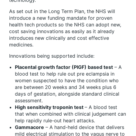
technology.”
As set out in the Long Term Plan, the NHS will
introduce a new funding mandate for proven
health tech products so the NHS can adopt new,
cost saving innovations as easily as it already
introduces new clinically and cost effective
medicines.
Innovations being supported include:
Placental growth factor (PIGF) based test
– A
blood test to help rule out pre eclampsia in
women suspected to have the condition who
are between 20 weeks and 34 weeks plus 6
days of gestation, alongside standard clinical
assessment.
High sensitivity troponin test
– A blood test
that when combined with clinical judgement can
help rapidly rule-out heart attacks.
Gammacore
– A hand-held device that delivers
mild electrical stimulation to the vagus nerve to