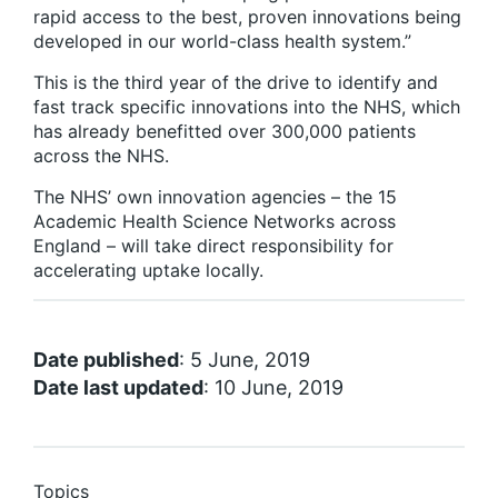
rapid access to the best, proven innovations being
developed in our world-class health system.”
This is the third year of the drive to identify and
fast track specific innovations into the NHS, which
has already benefitted over 300,000 patients
across the NHS.
The NHS’ own innovation agencies – the 15
Academic Health Science Networks across
England – will take direct responsibility for
accelerating uptake locally.
Date published
: 5 June, 2019
Date last updated
: 10 June, 2019
Topics