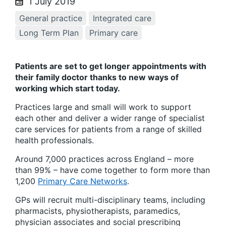
1 July 2019
General practice
Integrated care
Long Term Plan
Primary care
Patients are set to get longer appointments with
their family doctor thanks to new ways of
working which start today.
Practices large and small will work to support
each other and deliver a wider range of specialist
care services for patients from a range of skilled
health professionals.
Around 7,000 practices across England – more
than 99% – have come together to form more than
1,200
Primary Care Networks
.
GPs will recruit multi-disciplinary teams, including
pharmacists, physiotherapists, paramedics,
physician associates and social prescribing