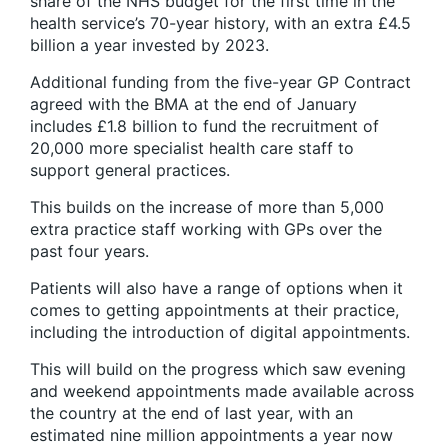
share of the NHS budget for the first time in the
health service’s 70-year history, with an extra £4.5
billion a year invested by 2023.
Additional funding from the five-year GP Contract
agreed with the BMA at the end of January
includes £1.8 billion to fund the recruitment of
20,000 more specialist health care staff to
support general practices.
This builds on the increase of more than 5,000
extra practice staff working with GPs over the
past four years.
Patients will also have a range of options when it
comes to getting appointments at their practice,
including the introduction of digital appointments.
This will build on the progress which saw evening
and weekend appointments made available across
the country at the end of last year, with an
estimated nine million appointments a year now