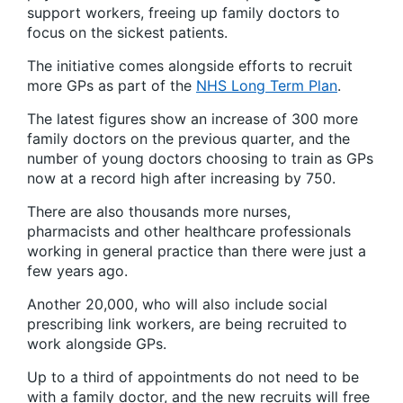
support workers, freeing up family doctors to
focus on the sickest patients.
The initiative comes alongside efforts to recruit
more GPs as part of the
NHS Long Term Plan
.
The latest figures show an increase of 300 more
family doctors on the previous quarter, and the
number of young doctors choosing to train as GPs
now at a record high after increasing by 750.
There are also thousands more nurses,
pharmacists and other healthcare professionals
working in general practice than there were just a
few years ago.
Another 20,000, who will also include social
prescribing link workers, are being recruited to
work alongside GPs.
Up to a third of appointments do not need to be
with a family doctor, and the new recruits will free