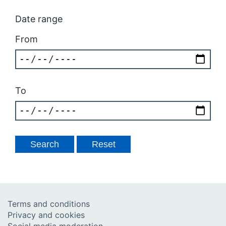
Date range
From
To
Terms and conditions
Privacy and cookies