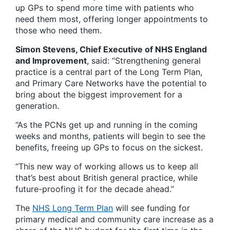
up GPs to spend more time with patients who
need them most, offering longer appointments to
those who need them.
Simon Stevens, Chief Executive of NHS England
and Improvement
, said: “Strengthening general
practice is a central part of the Long Term Plan,
and Primary Care Networks have the potential to
bring about the biggest improvement for a
generation.
“As the PCNs get up and running in the coming
weeks and months, patients will begin to see the
benefits, freeing up GPs to focus on the sickest.
“This new way of working allows us to keep all
that’s best about British general practice, while
future-proofing it for the decade ahead.”
The
NHS Long Term Plan
will see funding for
primary medical and community care increase as a