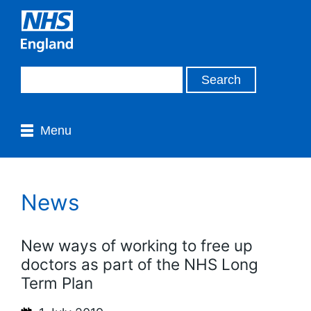
Menu
News
New ways of working to free up
doctors as part of the NHS Long
Term Plan