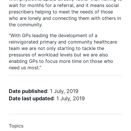
wait for months for a referral, and it means social
prescribers helping to meet the needs of those
who are lonely and connecting them with others in
the community.
“With GPs leading the development of a
reinvigorated primary and community healthcare
team we are not only starting to tackle the
pressures of workload levels but we are also
enabling GPs to focus more time on those who
need us most.”
Date published
: 1 July, 2019
Date last updated
: 1 July, 2019
Topics