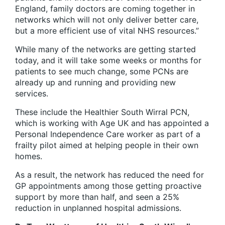
England, family doctors are coming together in
networks which will not only deliver better care,
but a more efficient use of vital NHS resources.”
While many of the networks are getting started
today, and it will take some weeks or months for
patients to see much change, some PCNs are
already up and running and providing new
services.
These include the Healthier South Wirral PCN,
which is working with Age UK and has appointed a
Personal Independence Care worker as part of a
frailty pilot aimed at helping people in their own
homes.
As a result, the network has reduced the need for
GP appointments among those getting proactive
support by more than half, and seen a 25%
reduction in unplanned hospital admissions.