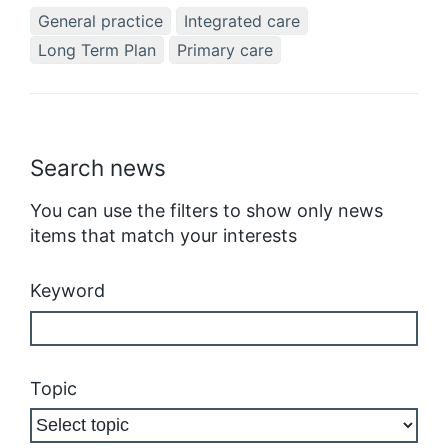
General practice
Integrated care
Long Term Plan
Primary care
Search news
You can use the filters to show only news
items that match your interests
Keyword
Topic