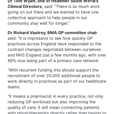
Dr Tom Wyatt, one of Healthier South Wirral’s
Clinical Directors,
said: “There is so much work
going on out there and we wanted to have one
collective approach to help people in our
community stay well for longer.”
Dr Richard Vautrey, BMA GP committee chair
said: “It is impressive to see how quickly GP
practices across England have responded to the
contract changes negotiated between ourselves
and NHS England just a few months ago, with over
99% now being part of a primary care network.
“With recurrent funding this should support the
recruitment of over 20,000 additional people to
work directly in practices as part of our healthcare
teams.
“It means a pharmacist in every practice, not only
reducing GP workload but also improving the
quality of care. It will mean connecting patients
with physiotherapists directly rather than having to