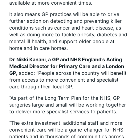
available at more convenient times.
It also means GP practices will be able to drive
further action on detecting and preventing killer
conditions such as cancer and heart disease, as
well as doing more to tackle obesity, diabetes and
mental ill health, and support older people at
home and in care homes.
Dr Nikki Kanani, a GP and NHS England’s Acting
Medical Director for Primary Care and a London
GP,
added: “People across the country will benefit
from access to more convenient and specialist
care through their local GP.
“As part of the Long Term Plan for the NHS, GP
surgeries large and small will be working together
to deliver more specialist services to patients.
“The extra investment, additional staff and more
convenient care will be a game-changer for NHS
patients and in thousands of communities across