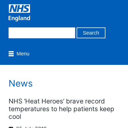
Menu
News
NHS ‘Heat Heroes’ brave record
temperatures to help patients keep
cool