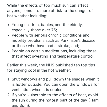
While the effects of too much sun can affect
anyone, some are more at risk to the danger of
hot weather including:
Young children, babies, and the elderly,
especially those over 75;
People with serious chronic conditions and
mobility problems such as Parkinson’s disease
or those who have had a stroke, and;
People on certain medications, including those
that affect sweating and temperature control.
Earlier this week, the NHS published ten top tips
for staying cool in the hot weather:
Shut windows and pull down the shades when it
is hotter outside. You can open the windows for
ventilation when it is cooler.
If you’re vulnerable to the effects of heat, avoid
the sun during the hottest part of the day (11am
and 3pm).