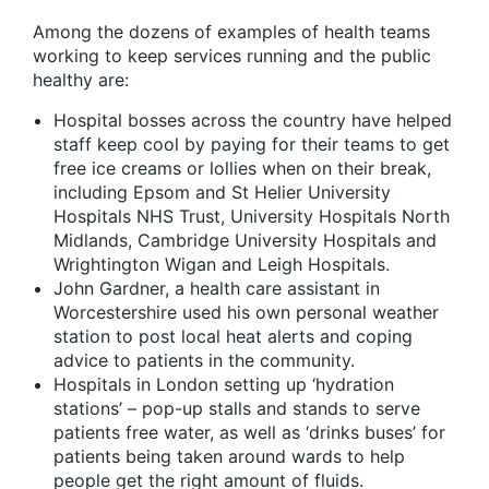
Among the dozens of examples of health teams
working to keep services running and the public
healthy are:
Hospital bosses across the country have helped
staff keep cool by paying for their teams to get
free ice creams or lollies when on their break,
including Epsom and St Helier University
Hospitals NHS Trust, University Hospitals North
Midlands, Cambridge University Hospitals and
Wrightington Wigan and Leigh Hospitals.
John Gardner, a health care assistant in
Worcestershire used his own personal weather
station to post local heat alerts and coping
advice to patients in the community.
Hospitals in London setting up ‘hydration
stations’ – pop-up stalls and stands to serve
patients free water, as well as ‘drinks buses’ for
patients being taken around wards to help
people get the right amount of fluids.