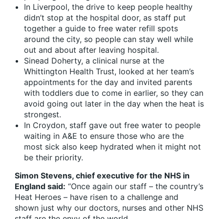
In Liverpool, the drive to keep people healthy
didn’t stop at the hospital door, as staff put
together a guide to free water refill spots
around the city, so people can stay well while
out and about after leaving hospital.
Sinead Doherty, a clinical nurse at the
Whittington Health Trust, looked at her team’s
appointments for the day and invited parents
with toddlers due to come in earlier, so they can
avoid going out later in the day when the heat is
strongest.
In Croydon, staff gave out free water to people
waiting in A&E to ensure those who are the
most sick also keep hydrated when it might not
be their priority.
Simon Stevens, chief executive for the NHS in
England said:
“Once again our staff – the country’s
Heat Heroes – have risen to a challenge and
shown just why our doctors, nurses and other NHS
staff are the envy of the world.