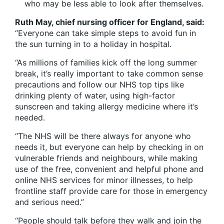
who may be less able to look after themselves.
Ruth May, chief nursing officer for England, said:
“Everyone can take simple steps to avoid fun in
the sun turning in to a holiday in hospital.
“As millions of families kick off the long summer
break, it’s really important to take common sense
precautions and follow our NHS top tips like
drinking plenty of water, using high-factor
sunscreen and taking allergy medicine where it’s
needed.
“The NHS will be there always for anyone who
needs it, but everyone can help by checking in on
vulnerable friends and neighbours, while making
use of the free, convenient and helpful phone and
online NHS services for minor illnesses, to help
frontline staff provide care for those in emergency
and serious need.”
“People should talk before they walk and join the