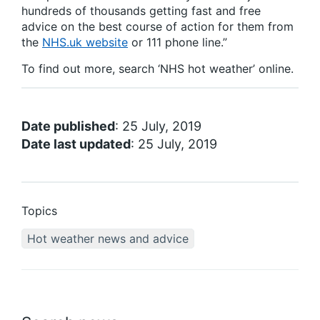
hundreds of thousands getting fast and free
advice on the best course of action for them from
the
NHS.uk website
or 111 phone line.”
To find out more, search ‘NHS hot weather’ online.
Date published
: 25 July, 2019
Date last updated
: 25 July, 2019
Topics
Hot weather news and advice