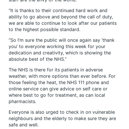
“It is thanks to their continued hard work and
ability to go above and beyond the call of duty,
we are able to continue to look after our patients
to the highest possible standard.
“So I’m sure the public will once again say ‘thank
you’ to everyone working this week for your
dedication and creativity, which is showing the
absolute best of the NHS.”
The NHS is there for its patients in adverse
weather, with more options than ever before. For
those feeling the heat, the NHS 111 phone and
online service can give advice on self care or
where best to go for treatment, as can local
pharmacists.
Everyone is also urged to check in on vulnerable
neighbours and the elderly to make sure they are
safe and well.