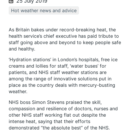
25 July 2019
Hot weather news and advice
As Britain bakes under record-breaking heat, the
health service’s chief executive has paid tribute to
staff going above and beyond to keep people safe
and healthy.
‘Hydration stations’ in London’s hospitals, free ice
creams and lollies for staff, ‘water buses’ for
patients, and NHS staff weather stations are
among the range of innovative solutions put in
place as the country deals with mercury-busting
weather.
NHS boss Simon Stevens praised the skill,
compassion and resilience of doctors, nurses and
other NHS staff working flat out despite the
intense heat, saying that their efforts
demonstrated “the absolute best” of the NHS.