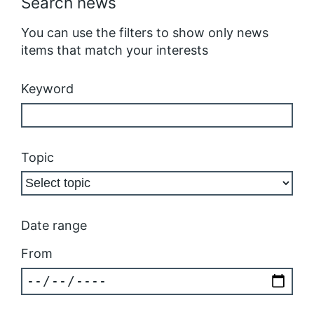
Search news
You can use the filters to show only news
items that match your interests
Keyword
Topic
Date range
From