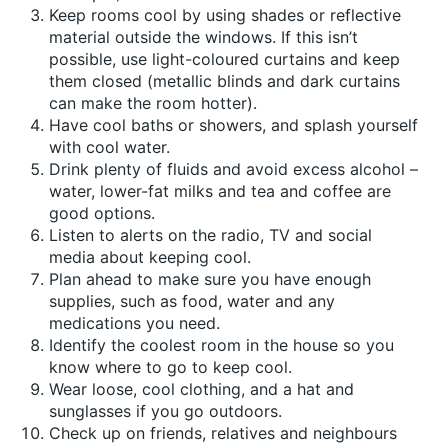
Keep rooms cool by using shades or reflective
material outside the windows. If this isn’t
possible, use light-coloured curtains and keep
them closed (metallic blinds and dark curtains
can make the room hotter).
Have cool baths or showers, and splash yourself
with cool water.
Drink plenty of fluids and avoid excess alcohol –
water, lower-fat milks and tea and coffee are
good options.
Listen to alerts on the radio, TV and social
media about keeping cool.
Plan ahead to make sure you have enough
supplies, such as food, water and any
medications you need.
Identify the coolest room in the house so you
know where to go to keep cool.
Wear loose, cool clothing, and a hat and
sunglasses if you go outdoors.
Check up on friends, relatives and neighbours