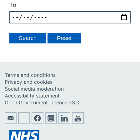
To
Terms and conditions
Privacy and cookies
Social media moderation
Accessibility statement
Open Government Licence v3.0