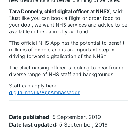
new treatments and better planning of services.
Tara Donnelly, chief digital officer at NHSX
, said:
“Just like you can book a flight or order food to
your door, we want NHS services and advice to be
available in the palm of your hand.
“The official NHS App has the potential to benefit
millions of people and is an important step in
driving forward digitalisation of the NHS.”
The chief nursing officer is looking to hear from a
diverse range of NHS staff and backgrounds.
Staff can apply here:
digital.nhs.uk/AppAmbassador
Date published
: 5 September, 2019
Date last updated
: 5 September, 2019