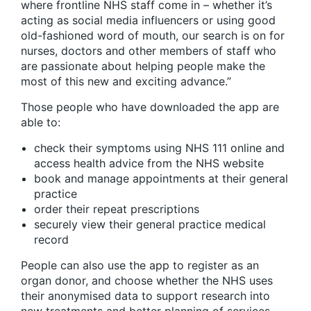
where frontline NHS staff come in – whether it’s
acting as social media influencers or using good
old-fashioned word of mouth, our search is on for
nurses, doctors and other members of staff who
are passionate about helping people make the
most of this new and exciting advance.”
Those people who have downloaded the app are
able to:
check their symptoms using NHS 111 online and
access health advice from the NHS website
book and manage appointments at their general
practice
order their repeat prescriptions
securely view their general practice medical
record
People can also use the app to register as an
organ donor, and choose whether the NHS uses
their anonymised data to support research into