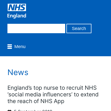
Menu
News
England’s top nurse to recruit NHS
‘social media influencers’ to extend
the reach of NHS App