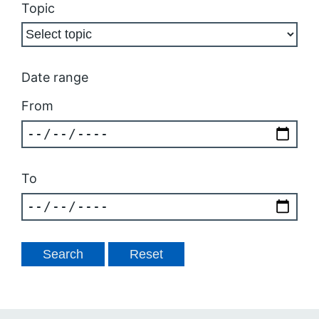
Topic
Date range
From
To