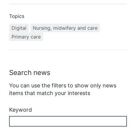
Topics
Digital
Nursing, midwifery and care
Primary care
Search news
You can use the filters to show only news
items that match your interests
Keyword