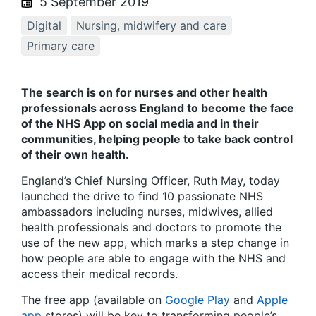
5 September 2019
Digital
Nursing, midwifery and care
Primary care
The search is on for nurses and other health
professionals across England to become the face
of the NHS App on social media and in their
communities, helping people to take back control
of their own health.
England’s Chief Nursing Officer, Ruth May, today
launched the drive to find 10 passionate NHS
ambassadors including nurses, midwives, allied
health professionals and doctors to promote the
use of the new app, which marks a step change in
how people are able to engage with the NHS and
access their medical records.
The free app (available on
Google Play
and
Apple
app
stores) will be key to transforming people’s