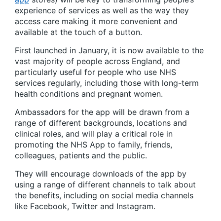
experience of services as well as the way they
access care making it more convenient and
available at the touch of a button.
First launched in January, it is now available to the
vast majority of people across England, and
particularly useful for people who use NHS
services regularly, including those with long-term
health conditions and pregnant women.
Ambassadors for the app will be drawn from a
range of different backgrounds, locations and
clinical roles, and will play a critical role in
promoting the NHS App to family, friends,
colleagues, patients and the public.
They will encourage downloads of the app by
using a range of different channels to talk about
the benefits, including on social media channels
like Facebook, Twitter and Instagram.