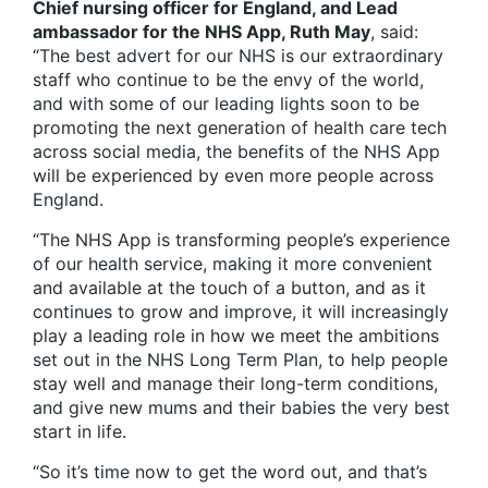
Chief nursing officer for England, and Lead
ambassador for the NHS App, Ruth May
, said:
“The best advert for our NHS is our extraordinary
staff who continue to be the envy of the world,
and with some of our leading lights soon to be
promoting the next generation of health care tech
across social media, the benefits of the NHS App
will be experienced by even more people across
England.
“The NHS App is transforming people’s experience
of our health service, making it more convenient
and available at the touch of a button, and as it
continues to grow and improve, it will increasingly
play a leading role in how we meet the ambitions
set out in the NHS Long Term Plan, to help people
stay well and manage their long-term conditions,
and give new mums and their babies the very best
start in life.
“So it’s time now to get the word out, and that’s