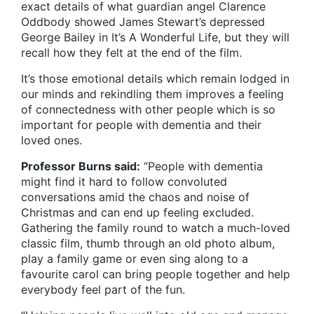
exact details of what guardian angel Clarence
Oddbody showed James Stewart’s depressed
George Bailey in It’s A Wonderful Life, but they will
recall how they felt at the end of the film.
It’s those emotional details which remain lodged in
our minds and rekindling them improves a feeling
of connectedness with other people which is so
important for people with dementia and their
loved ones.
Professor Burns said:
“People with dementia
might find it hard to follow convoluted
conversations amid the chaos and noise of
Christmas and can end up feeling excluded.
Gathering the family round to watch a much-loved
classic film, thumb through an old photo album,
play a family game or even sing along to a
favourite carol can bring people together and help
everybody feel part of the fun.