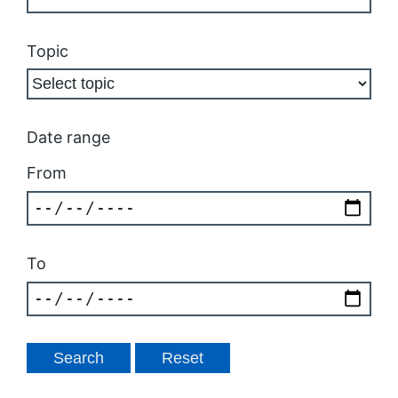
Topic
Date range
From
To