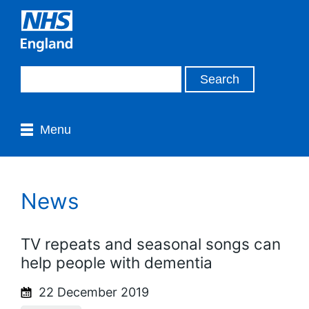
Menu
News
TV repeats and seasonal songs can
help people with dementia
22 December 2019