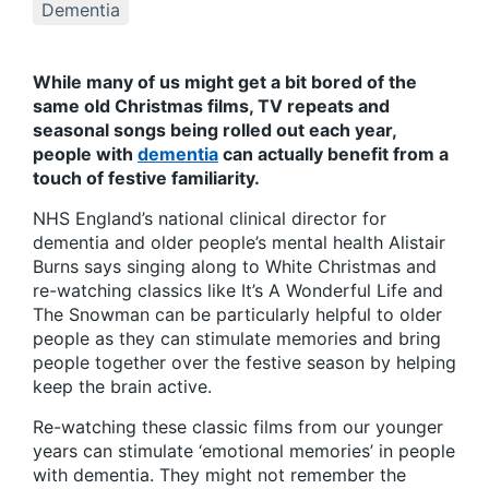
Dementia
While many of us might get a bit bored of the
same old Christmas films, TV repeats and
seasonal songs being rolled out each year,
people with
dementia
can actually benefit from a
touch of festive familiarity.
NHS England’s national clinical director for
dementia and older people’s mental health Alistair
Burns says singing along to White Christmas and
re-watching classics like It’s A Wonderful Life and
The Snowman can be particularly helpful to older
people as they can stimulate memories and bring
people together over the festive season by helping
keep the brain active.
Re-watching these classic films from our younger
years can stimulate ‘emotional memories’ in people
with dementia. They might not remember the