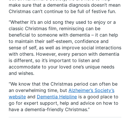
make sure that a dementia diagnosis doesn’t mean
Christmas can’t continue to be full of festive fun.
“Whether it’s an old song they used to enjoy or a
classic Christmas film, reminiscing can be
beneficial to someone with dementia – it can help
to maintain their self-esteem, confidence and
sense of self, as well as improve social interactions
with others. However, every person with dementia
is different, so it’s important to listen and
accommodate to your loved one’s unique needs
and wishes.
“We know that the Christmas period can often be
an overwhelming time, but
Alzheimer’s Society’s
website
and
Dementia Helpline
is a good place to
go for expert support, help and advice on how to
have a dementia-friendly Christmas.”