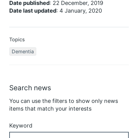
Date published
: 22 December, 2019
Date last updated
: 4 January, 2020
Topics
Dementia
Search news
You can use the filters to show only news
items that match your interests
Keyword