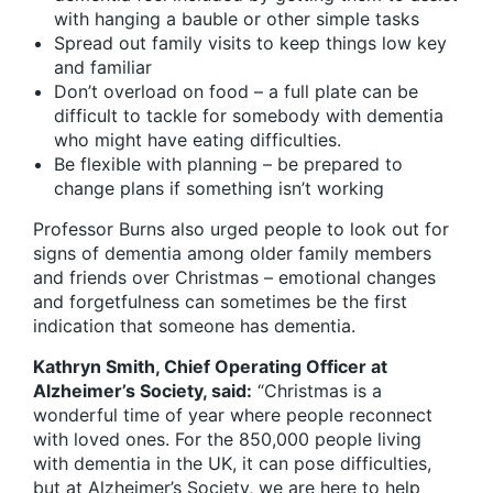
with hanging a bauble or other simple tasks
Spread out family visits to keep things low key
and familiar
Don’t overload on food – a full plate can be
difficult to tackle for somebody with dementia
who might have eating difficulties.
Be flexible with planning – be prepared to
change plans if something isn’t working
Professor Burns also urged people to look out for
signs of dementia among older family members
and friends over Christmas – emotional changes
and forgetfulness can sometimes be the first
indication that someone has dementia.
Kathryn Smith, Chief Operating Officer at
Alzheimer’s Society, said:
“Christmas is a
wonderful time of year where people reconnect
with loved ones. For the 850,000 people living
with dementia in the UK, it can pose difficulties,
but at Alzheimer’s Society, we are here to help