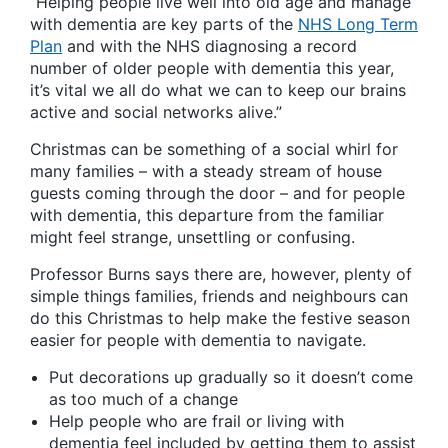
“Helping people live well into old age and manage
with dementia are key parts of the
NHS Long Term
Plan
and with the NHS diagnosing a record
number of older people with dementia this year,
it’s vital we all do what we can to keep our brains
active and social networks alive.”
Christmas can be something of a social whirl for
many families – with a steady stream of house
guests coming through the door – and for people
with dementia, this departure from the familiar
might feel strange, unsettling or confusing.
Professor Burns says there are, however, plenty of
simple things families, friends and neighbours can
do this Christmas to help make the festive season
easier for people with dementia to navigate.
Put decorations up gradually so it doesn’t come
as too much of a change
Help people who are frail or living with
dementia feel included by getting them to assist