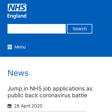
Menu
News
Jump in NHS job applications as
public back coronavirus battle
28 April 2020