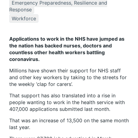
Emergency Preparedness, Resilience and
Response
Workforce
Applications to work in the NHS have jumped as
the nation has backed nurses, doctors and
countless other health workers battling
coronavirus.
Millions have shown their support for NHS staff
and other key workers by taking to the streets for
the weekly ‘clap for carers’.
That support has also translated into a rise in
people wanting to work in the health service with
407,000 applications submitted last month.
That was an increase of 13,500 on the same month
last year.