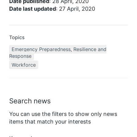
Date published
: 28 April, 2020
Date last updated
: 27 April, 2020
Topics
Emergency Preparedness, Resilience and
Response
Workforce
Search news
You can use the filters to show only news
items that match your interests