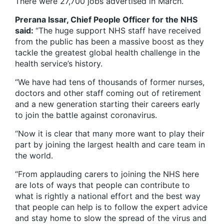
There were 27,700 jobs advertised in March.
Prerana Issar, Chief People Officer for the NHS
said:
“The huge support NHS staff have received
from the public has been a massive boost as they
tackle the greatest global health challenge in the
health service’s history.
“We have had tens of thousands of former nurses,
doctors and other staff coming out of retirement
and a new generation starting their careers early
to join the battle against coronavirus.
“Now it is clear that many more want to play their
part by joining the largest health and care team in
the world.
“From applauding carers to joining the NHS here
are lots of ways that people can contribute to
what is rightly a national effort and the best way
that people can help is to follow the expert advice
and stay home to slow the spread of the virus and