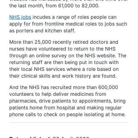
the last month, from 61,000 to 82,000.
NHS jobs
incudes a range of roles people can
apply for from frontline medical roles to jobs such
as porters and kitchen staff.
More than 25,000 recently retired doctors and
nurses have volunteered to return to the NHS
through an online survey on the NHS website. The
returning staff are then being put in touch with
their local NHS services where a role based on
their clinical skills and work history are found.
And the NHS has recruited more than 600,000
volunteers to help deliver medicines from
pharmacies, drive patients to appointments, bring
patients home from hospital and making regular
phone calls to check on people isolating at home.