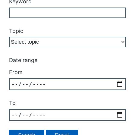
Keyword
Topic
Date range
From
To