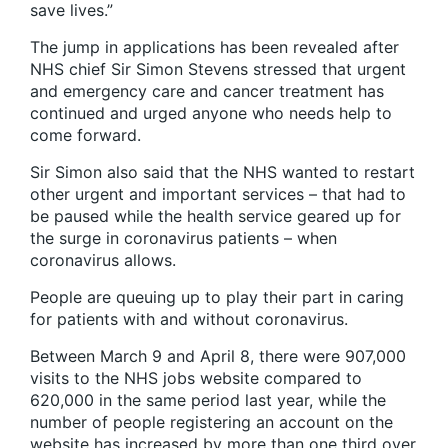
save lives.”
The jump in applications has been revealed after
NHS chief Sir Simon Stevens stressed that urgent
and emergency care and cancer treatment has
continued and urged anyone who needs help to
come forward.
Sir Simon also said that the NHS wanted to restart
other urgent and important services – that had to
be paused while the health service geared up for
the surge in coronavirus patients – when
coronavirus allows.
People are queuing up to play their part in caring
for patients with and without coronavirus.
Between March 9 and April 8, there were 907,000
visits to the NHS jobs website compared to
620,000 in the same period last year, while the
number of people registering an account on the
website has increased by more than one third over