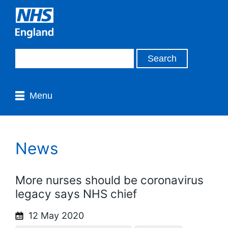
Menu
News
More nurses should be coronavirus
legacy says NHS chief
12 May 2020