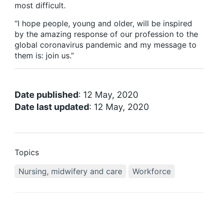
most difficult.
“I hope people, young and older, will be inspired
by the amazing response of our profession to the
global coronavirus pandemic and my message to
them is: join us.”
Date published
: 12 May, 2020
Date last updated
: 12 May, 2020
Topics
Nursing, midwifery and care
Workforce