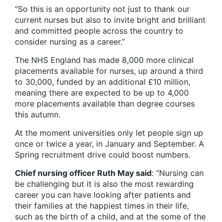
“So this is an opportunity not just to thank our
current nurses but also to invite bright and brilliant
and committed people across the country to
consider nursing as a career.”
The NHS England has made 8,000 more clinical
placements available for nurses, up around a third
to 30,000, funded by an additional £10 million,
meaning there are expected to be up to 4,000
more placements available than degree courses
this autumn.
At the moment universities only let people sign up
once or twice a year, in January and September. A
Spring recruitment drive could boost numbers.
Chief nursing officer Ruth May said
: “Nursing can
be challenging but it is also the most rewarding
career you can have looking after patients and
their families at the happiest times in their life,
such as the birth of a child, and at the some of the