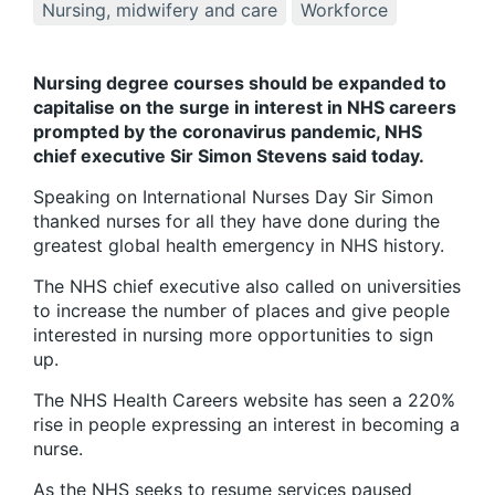
Nursing, midwifery and care
Workforce
Nursing degree courses should be expanded to
capitalise on the surge in interest in NHS careers
prompted by the coronavirus pandemic, NHS
chief executive Sir Simon Stevens said today.
Speaking on International Nurses Day Sir Simon
thanked nurses for all they have done during the
greatest global health emergency in NHS history.
The NHS chief executive also called on universities
to increase the number of places and give people
interested in nursing more opportunities to sign
up.
The NHS Health Careers website has seen a 220%
rise in people expressing an interest in becoming a
nurse.
As the NHS seeks to resume services paused