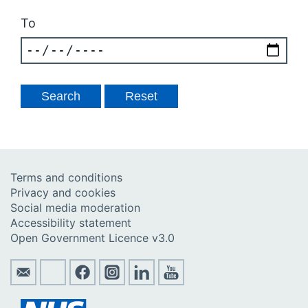
To
Terms and conditions
Privacy and cookies
Social media moderation
Accessibility statement
Open Government Licence v3.0