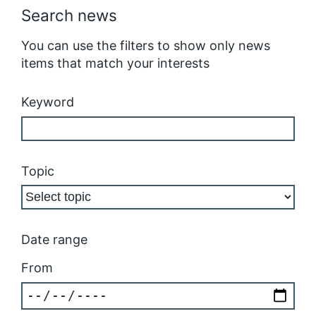
Search news
You can use the filters to show only news
items that match your interests
Keyword
Topic
Date range
From