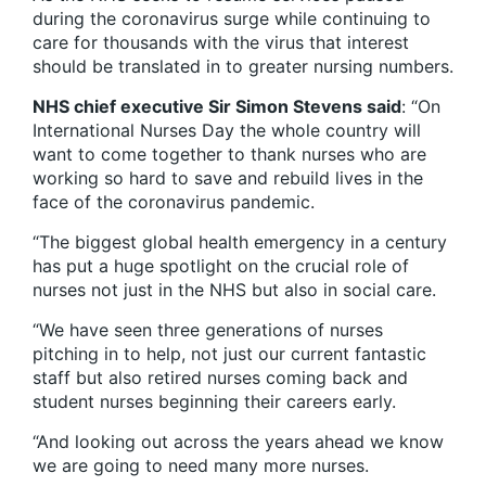
during the coronavirus surge while continuing to
care for thousands with the virus that interest
should be translated in to greater nursing numbers.
NHS chief executive Sir Simon Stevens said
: “On
International Nurses Day the whole country will
want to come together to thank nurses who are
working so hard to save and rebuild lives in the
face of the coronavirus pandemic.
“The biggest global health emergency in a century
has put a huge spotlight on the crucial role of
nurses not just in the NHS but also in social care.
“We have seen three generations of nurses
pitching in to help, not just our current fantastic
staff but also retired nurses coming back and
student nurses beginning their careers early.
“And looking out across the years ahead we know
we are going to need many more nurses.