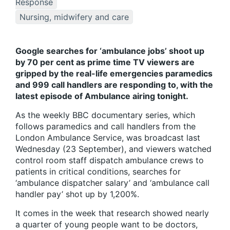
Response
Nursing, midwifery and care
Google searches for ‘ambulance jobs’ shoot up
by 70 per cent as prime time TV viewers are
gripped by the real-life emergencies paramedics
and 999 call handlers are responding to, with the
latest episode of Ambulance airing tonight.
As the weekly BBC documentary series, which
follows paramedics and call handlers from the
London Ambulance Service, was broadcast last
Wednesday (23 September), and viewers watched
control room staff dispatch ambulance crews to
patients in critical conditions, searches for
‘ambulance dispatcher salary’ and ‘ambulance call
handler pay’ shot up by 1,200%.
It comes in the week that research showed nearly
a quarter of young people want to be doctors,