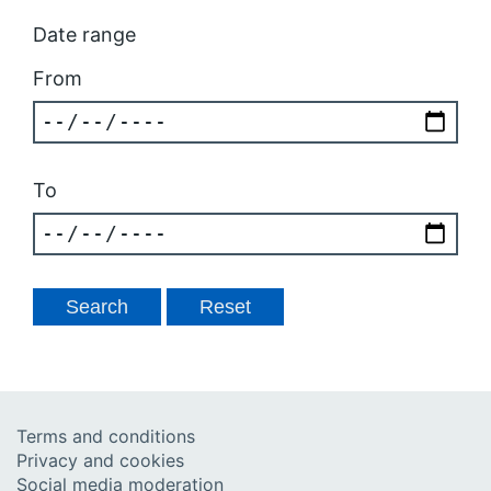
Date range
From
To
Terms and conditions
Privacy and cookies
Social media moderation