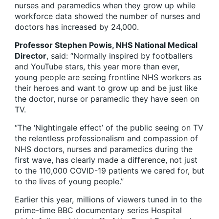
nurses and paramedics when they grow up while
workforce data showed the number of nurses and
doctors has increased by 24,000.
Professor Stephen Powis, NHS National Medical
Director
, said: “Normally inspired by footballers
and YouTube stars, this year more than ever,
young people are seeing frontline NHS workers as
their heroes and want to grow up and be just like
the doctor, nurse or paramedic they have seen on
TV.
“The ‘Nightingale effect’ of the public seeing on TV
the relentless professionalism and compassion of
NHS doctors, nurses and paramedics during the
first wave, has clearly made a difference, not just
to the 110,000 COVID-19 patients we cared for, but
to the lives of young people.”
Earlier this year, millions of viewers tuned in to the
prime-time BBC documentary series Hospital