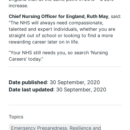
increase.
Chief Nursing Officer for England, Ruth May
, said:
“The NHS will always need compassionate,
talented and expert individuals, whether you are
straight out of school or looking to find a more
rewarding career later on in life.
“Your NHS still needs you, so search ‘Nursing
Careers’ today.”
Date published
: 30 September, 2020
Date last updated
: 30 September, 2020
Topics
Emergency Preparedness, Resilience and