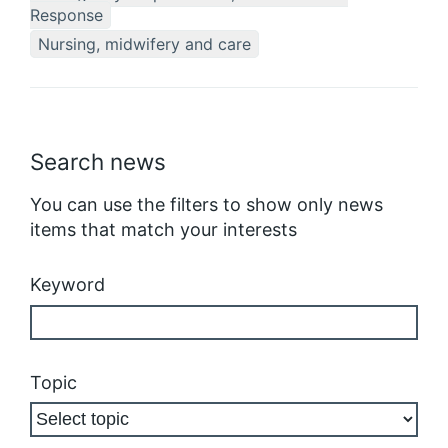
Response
Nursing, midwifery and care
Search news
You can use the filters to show only news
items that match your interests
Keyword
Topic