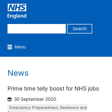
Menu
News
Prime time telly boost for NHS jobs
30 September 2020
Emergency Preparedness, Resilience and