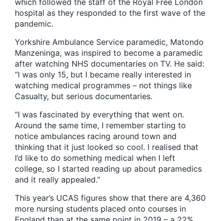
which followed the staff of the Royal Free London
hospital as they responded to the first wave of the
pandemic.
Yorkshire Ambulance Service paramedic, Matondo
Manzeninga, was inspired to become a paramedic
after watching NHS documentaries on TV. He said:
“I was only 15, but I became really interested in
watching medical programmes – not things like
Casualty, but serious documentaries.
“I was fascinated by everything that went on.
Around the same time, I remember starting to
notice ambulances racing around town and
thinking that it just looked so cool. I realised that
I’d like to do something medical when I left
college, so I started reading up about paramedics
and it really appealed.”
This year’s UCAS figures show that there are 4,360
more nursing students placed onto courses in
England than at the same point in 2019 – a 22%