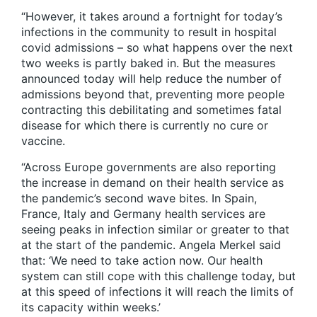
“However, it takes around a fortnight for today’s
infections in the community to result in hospital
covid admissions – so what happens over the next
two weeks is partly baked in. But the measures
announced today will help reduce the number of
admissions beyond that, preventing more people
contracting this debilitating and sometimes fatal
disease for which there is currently no cure or
vaccine.
“Across Europe governments are also reporting
the increase in demand on their health service as
the pandemic’s second wave bites. In Spain,
France, Italy and Germany health services are
seeing peaks in infection similar or greater to that
at the start of the pandemic. Angela Merkel said
that: ‘We need to take action now. Our health
system can still cope with this challenge today, but
at this speed of infections it will reach the limits of
its capacity within weeks.’