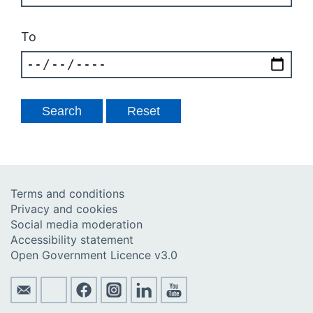
To
Terms and conditions
Privacy and cookies
Social media moderation
Accessibility statement
Open Government Licence v3.0