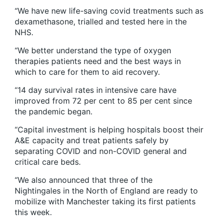
“We have new life-saving covid treatments such as
dexamethasone, trialled and tested here in the
NHS.
“We better understand the type of oxygen
therapies patients need and the best ways in
which to care for them to aid recovery.
“14 day survival rates in intensive care have
improved from 72 per cent to 85 per cent since
the pandemic began.
“Capital investment is helping hospitals boost their
A&E capacity and treat patients safely by
separating COVID and non-COVID general and
critical care beds.
“We also announced that three of the
Nightingales in the North of England are ready to
mobilize with Manchester taking its first patients
this week.