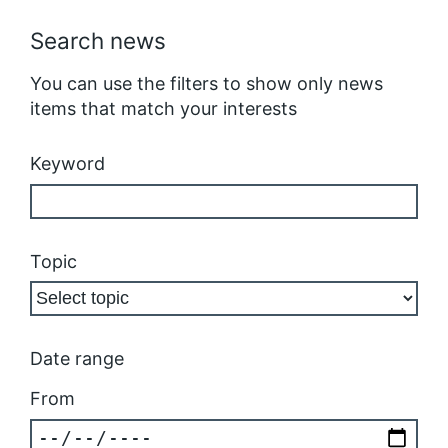
Search news
You can use the filters to show only news
items that match your interests
Keyword
Topic
Date range
From