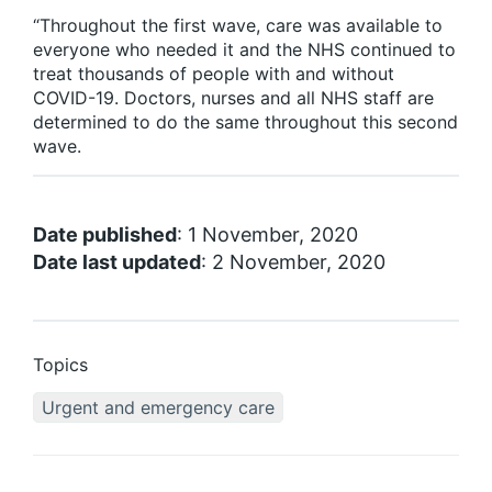
“Throughout the first wave, care was available to
everyone who needed it and the NHS continued to
treat thousands of people with and without
COVID-19. Doctors, nurses and all NHS staff are
determined to do the same throughout this second
wave.
Date published
: 1 November, 2020
Date last updated
: 2 November, 2020
Topics
Urgent and emergency care