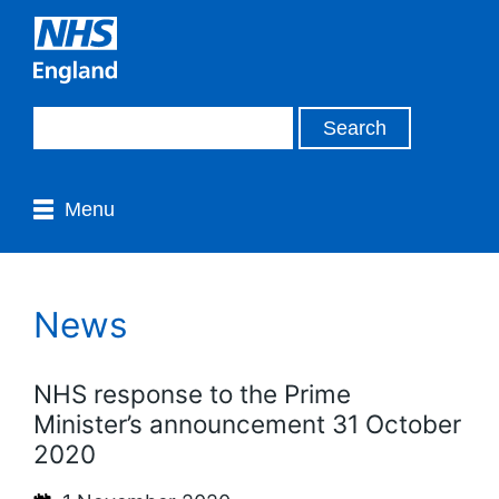
Menu
News
NHS response to the Prime
Minister’s announcement 31 October
2020