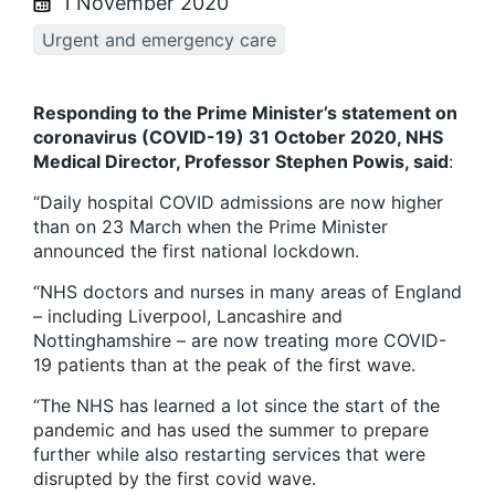
1 November 2020
Urgent and emergency care
Responding to the Prime Minister’s statement on
coronavirus (COVID-19) 31 October 2020, NHS
Medical Director, Professor Stephen Powis, said
:
“Daily hospital COVID admissions are now higher
than on 23 March when the Prime Minister
announced the first national lockdown.
“NHS doctors and nurses in many areas of England
– including Liverpool, Lancashire and
Nottinghamshire – are now treating more COVID-
19 patients than at the peak of the first wave.
“The NHS has learned a lot since the start of the
pandemic and has used the summer to prepare
further while also restarting services that were
disrupted by the first covid wave.