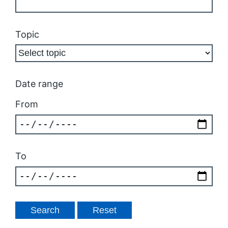
Topic
Date range
From
To