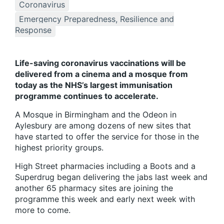
Coronavirus
Emergency Preparedness, Resilience and
Response
Life-saving coronavirus vaccinations will be
delivered from a cinema and a mosque from
today as the NHS’s largest immunisation
programme continues to accelerate.
A Mosque in Birmingham and the Odeon in
Aylesbury are among dozens of new sites that
have started to offer the service for those in the
highest priority groups.
High Street pharmacies including a Boots and a
Superdrug began delivering the jabs last week and
another 65 pharmacy sites are joining the
programme this week and early next week with
more to come.