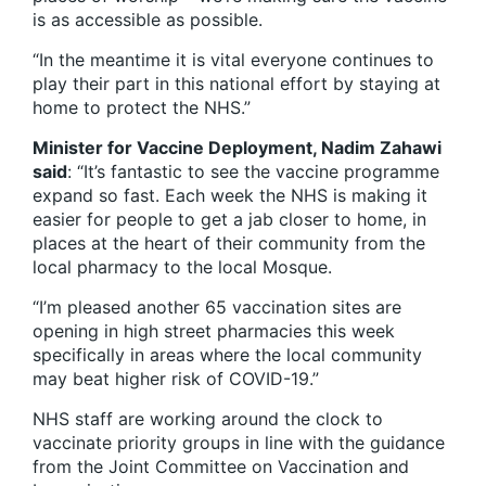
is as accessible as possible.
“In the meantime it is vital everyone continues to
play their part in this national effort by staying at
home to protect the NHS.”
Minister for Vaccine Deployment, Nadim Zahawi
said
: “It’s fantastic to see the vaccine programme
expand so fast. Each week the NHS is making it
easier for people to get a jab closer to home, in
places at the heart of their community from the
local pharmacy to the local Mosque.
“I’m pleased another 65 vaccination sites are
opening in high street pharmacies this week
specifically in areas where the local community
may beat higher risk of COVID-19.”
NHS staff are working around the clock to
vaccinate priority groups in line with the guidance
from the Joint Committee on Vaccination and