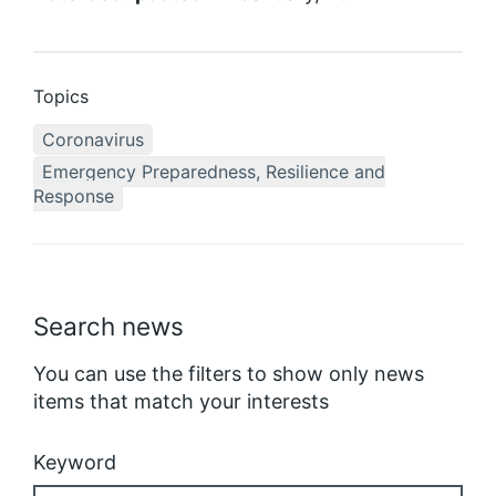
Topics
Coronavirus
Emergency Preparedness, Resilience and
Response
Search news
You can use the filters to show only news
items that match your interests
Keyword