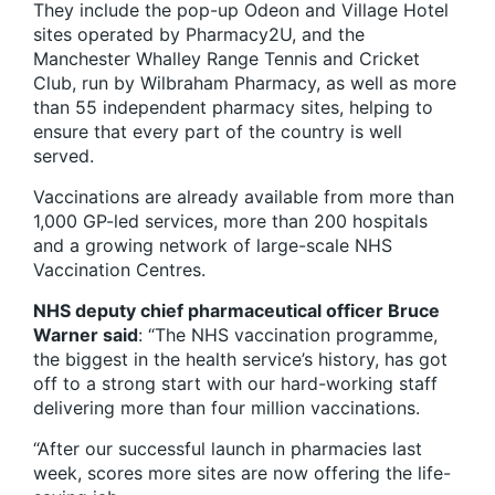
They include the pop-up Odeon and Village Hotel
sites operated by Pharmacy2U, and the
Manchester Whalley Range Tennis and Cricket
Club, run by Wilbraham Pharmacy, as well as more
than 55 independent pharmacy sites, helping to
ensure that every part of the country is well
served.
Vaccinations are already available from more than
1,000 GP-led services, more than 200 hospitals
and a growing network of large-scale NHS
Vaccination Centres.
NHS deputy chief pharmaceutical officer Bruce
Warner said
: “The NHS vaccination programme,
the biggest in the health service’s history, has got
off to a strong start with our hard-working staff
delivering more than four million vaccinations.
“After our successful launch in pharmacies last
week, scores more sites are now offering the life-