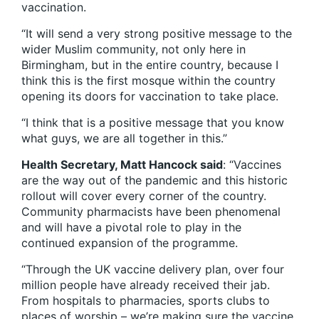
vaccination.
“It will send a very strong positive message to the
wider Muslim community, not only here in
Birmingham, but in the entire country, because I
think this is the first mosque within the country
opening its doors for vaccination to take place.
“I think that is a positive message that you know
what guys, we are all together in this.”
Health Secretary, Matt Hancock said
: “Vaccines
are the way out of the pandemic and this historic
rollout will cover every corner of the country.
Community pharmacists have been phenomenal
and will have a pivotal role to play in the
continued expansion of the programme.
“Through the UK vaccine delivery plan, over four
million people have already received their jab.
From hospitals to pharmacies, sports clubs to
places of worship – we’re making sure the vaccine