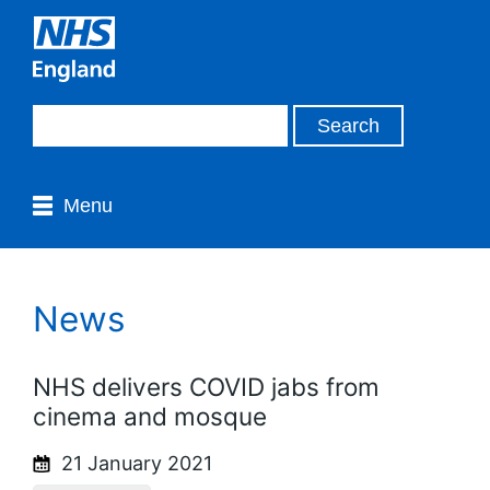
Menu
News
NHS delivers COVID jabs from
cinema and mosque
21 January 2021