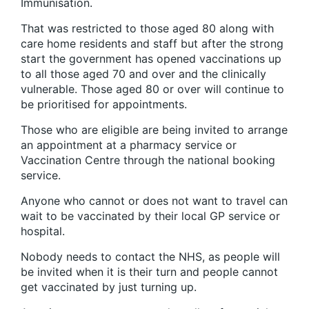
Immunisation.
That was restricted to those aged 80 along with
care home residents and staff but after the strong
start the government has opened vaccinations up
to all those aged 70 and over and the clinically
vulnerable. Those aged 80 or over will continue to
be prioritised for appointments.
Those who are eligible are being invited to arrange
an appointment at a pharmacy service or
Vaccination Centre through the national booking
service.
Anyone who cannot or does not want to travel can
wait to be vaccinated by their local GP service or
hospital.
Nobody needs to contact the NHS, as people will
be invited when it is their turn and people cannot
get vaccinated by just turning up.