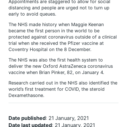
Appointments are staggered to allow for social
distancing and people are urged not to turn up
early to avoid queues.
The NHS made history when Maggie Keenan
became the first person in the world to be
protected against coronavirus outside of a clinical
trial when she received the Pfizer vaccine at
Coventry Hospital on the 8 December.
The NHS was also the first health system to
deliver the new Oxford AstraZeneca coronavirus
vaccine when Brian Pinker, 82, on January 4.
Research carried out in the NHS also identified the
world’s first treatment for COVID, the steroid
Dexamethasone.
Date published
: 21 January, 2021
Date last updated
: 21 January, 2021