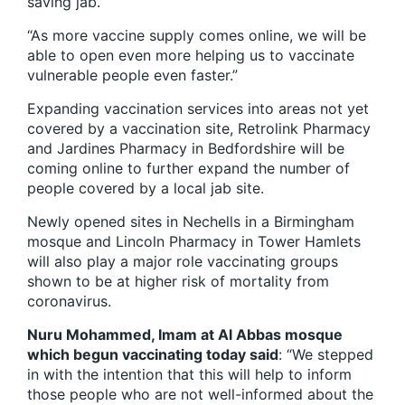
saving jab.
“As more vaccine supply comes online, we will be
able to open even more helping us to vaccinate
vulnerable people even faster.”
Expanding vaccination services into areas not yet
covered by a vaccination site, Retrolink Pharmacy
and Jardines Pharmacy in Bedfordshire will be
coming online to further expand the number of
people covered by a local jab site.
Newly opened sites in Nechells in a Birmingham
mosque and Lincoln Pharmacy in Tower Hamlets
will also play a major role vaccinating groups
shown to be at higher risk of mortality from
coronavirus.
Nuru Mohammed, Imam at Al Abbas mosque
which begun vaccinating today said
: “We stepped
in with the intention that this will help to inform
those people who are not well-informed about the