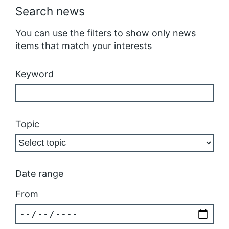
Search news
You can use the filters to show only news
items that match your interests
Keyword
Topic
Date range
From