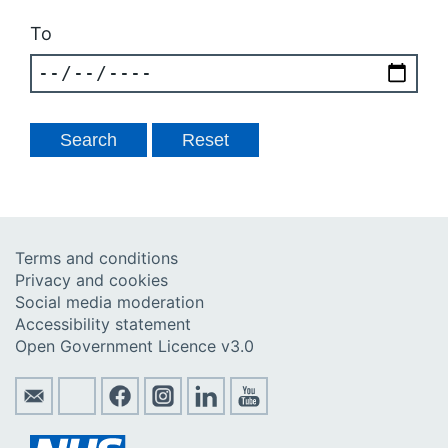
To
Terms and conditions
Privacy and cookies
Social media moderation
Accessibility statement
Open Government Licence v3.0