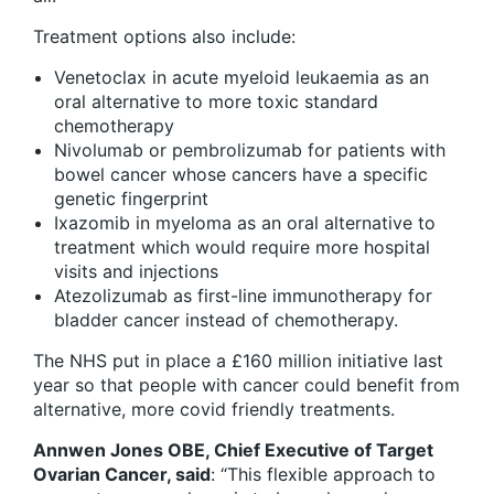
Treatment options also include:
Venetoclax in acute myeloid leukaemia as an
oral alternative to more toxic standard
chemotherapy
Nivolumab or pembrolizumab for patients with
bowel cancer whose cancers have a specific
genetic fingerprint
Ixazomib in myeloma as an oral alternative to
treatment which would require more hospital
visits and injections
Atezolizumab as first-line immunotherapy for
bladder cancer instead of chemotherapy.
The NHS put in place a £160 million initiative last
year so that people with cancer could benefit from
alternative, more covid friendly treatments.
Annwen Jones OBE, Chief Executive of Target
Ovarian Cancer, said
: “This flexible approach to