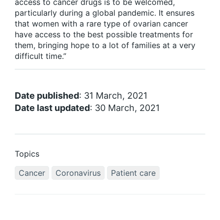
access to cancer drugs is to be welcomed,
particularly during a global pandemic. It ensures
that women with a rare type of ovarian cancer
have access to the best possible treatments for
them, bringing hope to a lot of families at a very
difficult time.”
Date published
: 31 March, 2021
Date last updated
: 30 March, 2021
Topics
Cancer
Coronavirus
Patient care