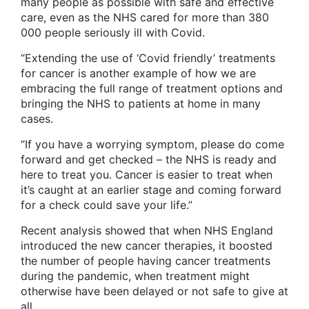
many people as possible with safe and effective
care, even as the NHS cared for more than 380
000 people seriously ill with Covid.
“Extending the use of ‘Covid friendly’ treatments
for cancer is another example of how we are
embracing the full range of treatment options and
bringing the NHS to patients at home in many
cases.
“If you have a worrying symptom, please do come
forward and get checked – the NHS is ready and
here to treat you. Cancer is easier to treat when
it’s caught at an earlier stage and coming forward
for a check could save your life.”
Recent analysis showed that when NHS England
introduced the new cancer therapies, it boosted
the number of people having cancer treatments
during the pandemic, when treatment might
otherwise have been delayed or not safe to give at
all.