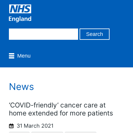
Menu
News
‘COVID-friendly’ cancer care at
home extended for more patients
31 March 2021