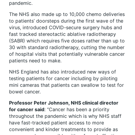
pandemic.
The NHS also made up to 10,000 chemo deliveries
to patients’ doorsteps during the first wave of the
virus, introduced COVID-secure surgery hubs and
fast tracked stereotactic ablative radiotherapy
(SABR) which requires five doses rather than up to
30 with standard radiotherapy, cutting the number
of hospital visits that potentially vulnerable cancer
patients need to make.
NHS England has also introduced new ways of
testing patients for cancer including by piloting
mini cameras that patients can swallow to test for
bowel cancer.
Professor Peter Johnson, NHS clinical director
for cancer said
: “Cancer has been a priority
throughout the pandemic which is why NHS staff
have fast-tracked patient access to more
convenient and kinder treatments to provide as