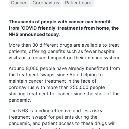
Cancer
Coronavirus
Patient care
Thousands of people with cancer can benefit
from ‘COVID friendly’ treatments from home, the
NHS announced today.
More than 30 different drugs are available to treat
patients, offering benefits such as fewer hospital
visits or a reduced impact on their immune system.
Around 8,000 people have already benefitted from
the treatment ‘swaps’ since April helping to
maintain cancer treatment in the face of
coronavirus with more than 250,000 people
starting treatment for cancer since the start of the
pandemic.
The NHS is funding effective and less risky
treatment ‘swaps’ for patients during the
pandemic, and patient access to these drugs will