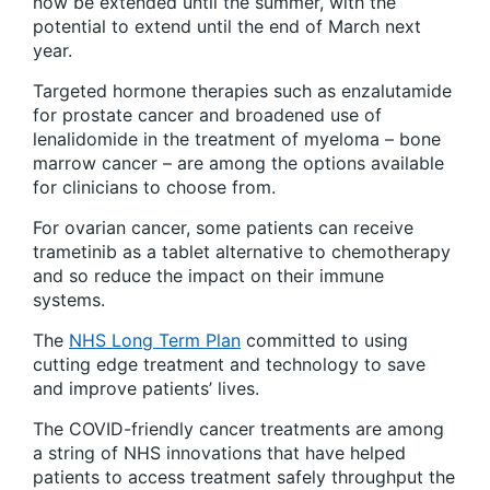
now be extended until the summer, with the
potential to extend until the end of March next
year.
Targeted hormone therapies such as enzalutamide
for prostate cancer and broadened use of
lenalidomide in the treatment of myeloma – bone
marrow cancer – are among the options available
for clinicians to choose from.
For ovarian cancer, some patients can receive
trametinib as a tablet alternative to chemotherapy
and so reduce the impact on their immune
systems.
The
NHS Long Term Plan
committed to using
cutting edge treatment and technology to save
and improve patients’ lives.
The COVID-friendly cancer treatments are among
a string of NHS innovations that have helped
patients to access treatment safely throughput the