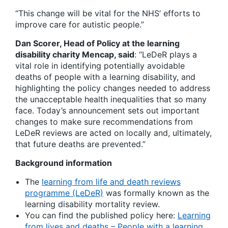
“This change will be vital for the NHS’ efforts to
improve care for autistic people.”
Dan Scorer, Head of Policy at the learning
disability charity Mencap, said
: “LeDeR plays a
vital role in identifying potentially avoidable
deaths of people with a learning disability, and
highlighting the policy changes needed to address
the unacceptable health inequalities that so many
face. Today’s announcement sets out important
changes to make sure recommendations from
LeDeR reviews are acted on locally and, ultimately,
that future deaths are prevented.”
Background information
The
learning from life and death reviews
programme (LeDeR)
was formally known as the
learning disability mortality review.
You can find the published policy here:
Learning
from lives and deaths – People with a learning