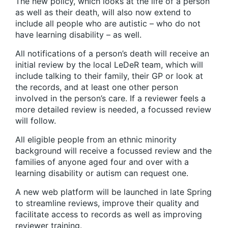
The new policy, which looks at the life of a person
as well as their death, will also now extend to
include all people who are autistic – who do not
have learning disability – as well.
All notifications of a person’s death will receive an
initial review by the local LeDeR team, which will
include talking to their family, their GP or look at
the records, and at least one other person
involved in the person’s care. If a reviewer feels a
more detailed review is needed, a focussed review
will follow.
All eligible people from an ethnic minority
background will receive a focussed review and the
families of anyone aged four and over with a
learning disability or autism can request one.
A new web platform will be launched in late Spring
to streamline reviews, improve their quality and
facilitate access to records as well as improving
reviewer training.