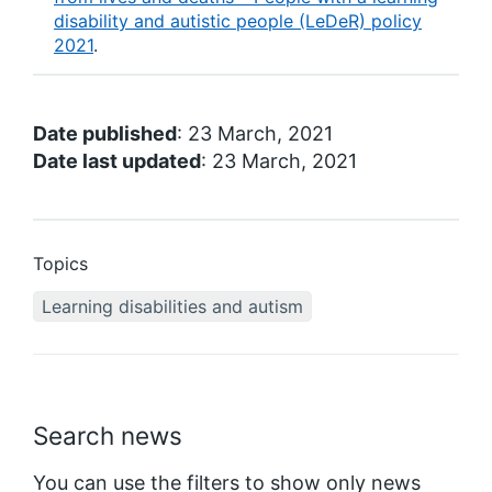
disability and autistic people (LeDeR) policy
2021
.
Date published
: 23 March, 2021
Date last updated
: 23 March, 2021
Topics
Learning disabilities and autism
Search news
You can use the filters to show only news