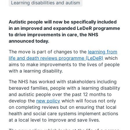
Learning disabilities and autism
Autistic people will now be specifically included
in an improved and expanded LeDeR programme
to drive improvements in care, the NHS
announced today.
The move is part of changes to the
learning from
life and death reviews programme (LeDeR)
which
aims to make improvements to the lives of people
with a learning disability.
The NHS has worked with stakeholders including
bereaved families, people with a learning disability
and autistic people over the past 12 months to
develop the
new policy
which will focus not only
on completing reviews but on ensuring that local
health and social care systems implement actions
at a local level to improve and save lives.