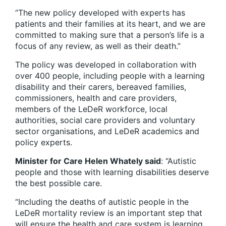
“The new policy developed with experts has
patients and their families at its heart, and we are
committed to making sure that a person’s life is a
focus of any review, as well as their death.”
The policy was developed in collaboration with
over 400 people, including people with a learning
disability and their carers, bereaved families,
commissioners, health and care providers,
members of the LeDeR workforce, local
authorities, social care providers and voluntary
sector organisations, and LeDeR academics and
policy experts.
Minister for Care Helen Whately said
: “Autistic
people and those with learning disabilities deserve
the best possible care.
“Including the deaths of autistic people in the
LeDeR mortality review is an important step that
will ensure the health and care system is learning