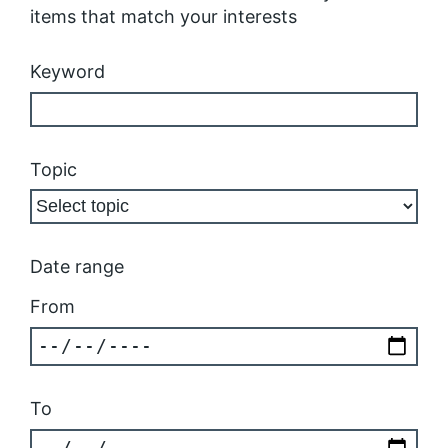
items that match your interests
Keyword
Topic
Date range
From
To