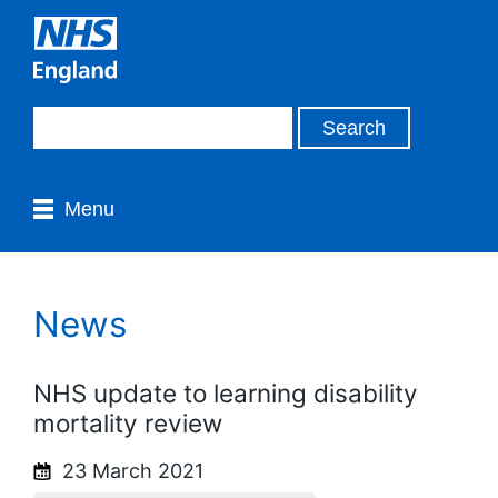
Menu
News
NHS update to learning disability
mortality review
23 March 2021