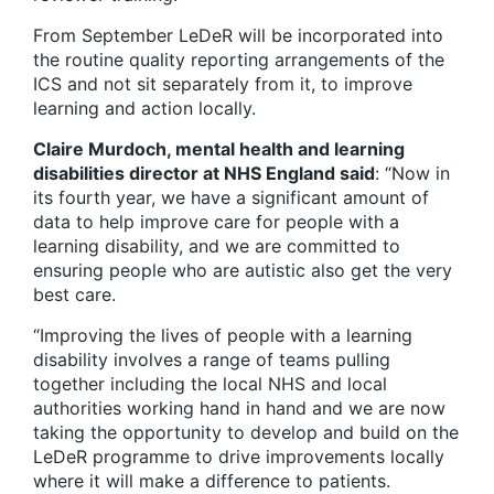
From September LeDeR will be incorporated into
the routine quality reporting arrangements of the
ICS and not sit separately from it, to improve
learning and action locally.
Claire Murdoch, mental health and learning
disabilities director at NHS England said
: “Now in
its fourth year, we have a significant amount of
data to help improve care for people with a
learning disability, and we are committed to
ensuring people who are autistic also get the very
best care.
“Improving the lives of people with a learning
disability involves a range of teams pulling
together including the local NHS and local
authorities working hand in hand and we are now
taking the opportunity to develop and build on the
LeDeR programme to drive improvements locally
where it will make a difference to patients.