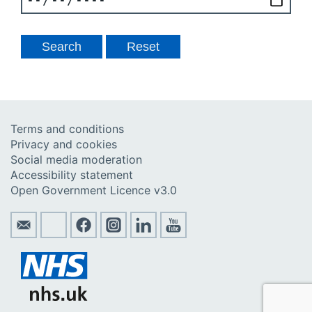
Terms and conditions
Privacy and cookies
Social media moderation
Accessibility statement
Open Government Licence v3.0