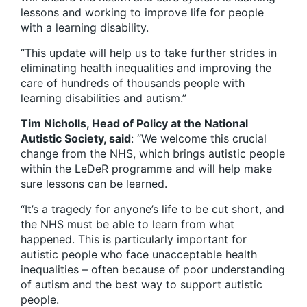
lessons and working to improve life for people
with a learning disability.
“This update will help us to take further strides in
eliminating health inequalities and improving the
care of hundreds of thousands people with
learning disabilities and autism.”
Tim Nicholls, Head of Policy at the National
Autistic Society, said
: “We welcome this crucial
change from the NHS, which brings autistic people
within the LeDeR programme and will help make
sure lessons can be learned.
“It’s a tragedy for anyone’s life to be cut short, and
the NHS must be able to learn from what
happened. This is particularly important for
autistic people who face unacceptable health
inequalities – often because of poor understanding
of autism and the best way to support autistic
people.