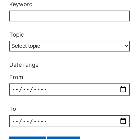
Keyword
Topic
Date range
From
To