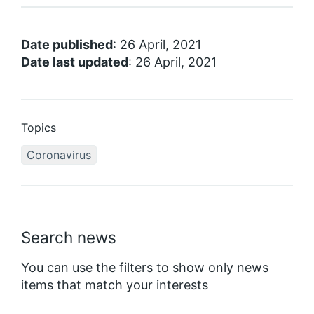
Date published
: 26 April, 2021
Date last updated
: 26 April, 2021
Topics
Coronavirus
Search news
You can use the filters to show only news
items that match your interests