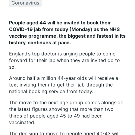
Coronavirus
People aged 44 will be invited to book their
COVID-19 jab from today (Monday) as the NHS
vaccine programme, the biggest and fastest in its
history, continues at pace.
England’s top doctor is urging people to come
forward for their jab when they are invited do to
so.
Around half a million 44-year olds will receive a
text inviting them to get their jab through the
national booking service from today.
The move to the next age group comes alongside
the latest figures showing that more than two
thirds of people aged 45 to 49 had been
vaccinated.
The decision to move to people aged 40-43 will