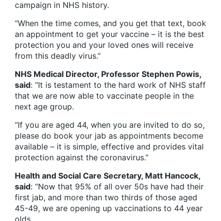
campaign in NHS history.
“When the time comes, and you get that text, book
an appointment to get your vaccine – it is the best
protection you and your loved ones will receive
from this deadly virus.”
NHS Medical Director, Professor Stephen Powis,
said
: “It is testament to the hard work of NHS staff
that we are now able to vaccinate people in the
next age group.
“If you are aged 44, when you are invited to do so,
please do book your jab as appointments become
available – it is simple, effective and provides vital
protection against the coronavirus.”
Health and Social Care Secretary, Matt Hancock,
said
: “Now that 95% of all over 50s have had their
first jab, and more than two thirds of those aged
45-49, we are opening up vaccinations to 44 year
olds.