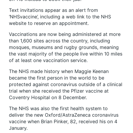
Text invitations appear as an alert from
‘NHSvaccine’, including a web link to the NHS
website to reserve an appointment.
Vaccinations are now being administered at more
than 1,600 sites across the country, including
mosques, museums and rugby grounds, meaning
the vast majority of the people live within 10 miles
of at least one vaccination service.
The NHS made history when Maggie Keenan
became the first person in the world to be
protected against coronavirus outside of a clinical
trial when she received the Pfizer vaccine at
Coventry Hospital on 8 December.
The NHS was also the first health system to
deliver the new Oxford/AstraZeneca coronavirus
vaccine when Brian Pinker, 82, received his on 4
January.