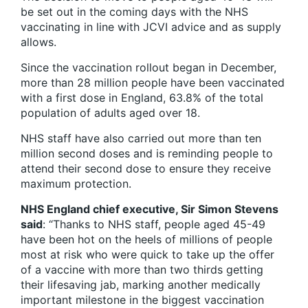
be set out in the coming days with the NHS
vaccinating in line with JCVI advice and as supply
allows.
Since the vaccination rollout began in December,
more than 28 million people have been vaccinated
with a first dose in England, 63.8% of the total
population of adults aged over 18.
NHS staff have also carried out more than ten
million second doses and is reminding people to
attend their second dose to ensure they receive
maximum protection.
NHS England chief executive, Sir Simon Stevens
said
: “Thanks to NHS staff, people aged 45-49
have been hot on the heels of millions of people
most at risk who were quick to take up the offer
of a vaccine with more than two thirds getting
their lifesaving jab, marking another medically
important milestone in the biggest vaccination