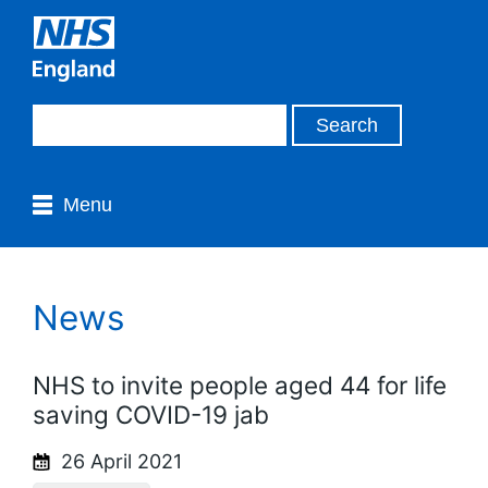
Menu
News
NHS to invite people aged 44 for life
saving COVID-19 jab
26 April 2021