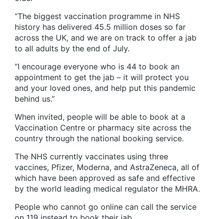
“The biggest vaccination programme in NHS
history has delivered 45.5 million doses so far
across the UK, and we are on track to offer a jab
to all adults by the end of July.
“I encourage everyone who is 44 to book an
appointment to get the jab – it will protect you
and your loved ones, and help put this pandemic
behind us.”
When invited, people will be able to book at a
Vaccination Centre or pharmacy site across the
country through the national booking service.
The NHS currently vaccinates using three
vaccines, Pfizer, Moderna, and AstraZeneca, all of
which have been approved as safe and effective
by the world leading medical regulator the MHRA.
People who cannot go online can call the service
on 119 instead to book their jab.