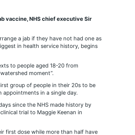
ab vaccine, NHS chief executive Sir
rrange a jab if they have not had one as
gest in health service history, begins
texts to people aged 18-20 from
 “watershed moment”.
rst group of people in their 20s to be
 appointments in a single day.
days since the NHS made history by
clinical trial to Maggie Keenan in
ir first dose while more than half have