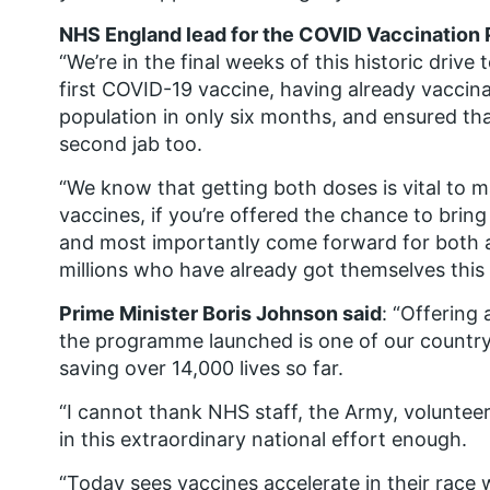
NHS England lead for the COVID Vaccination 
“We’re in the final weeks of this historic driv
first COVID-19 vaccine, having already vaccin
population in only six months, and ensured tha
second jab too.
“We know that getting both doses is vital to m
vaccines, if you’re offered the chance to brin
and most importantly come forward for both a
millions who have already got themselves this
Prime Minister Boris Johnson said
: “Offering 
the programme launched is one of our country’
saving over 14,000 lives so far.
“I cannot thank NHS staff, the Army, volunteer
in this extraordinary national effort enough.
“Today sees vaccines accelerate in their race wi