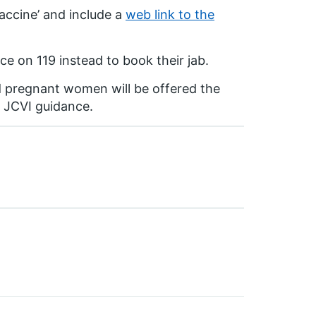
accine’ and include a
web link to the
ce on 119 instead to book their jab.
d pregnant women will be offered the
d JCVI guidance.