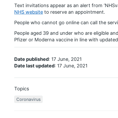
Text invitations appear as an alert from ‘NHSv
NHS website
to reserve an appointment.
People who cannot go online can call the servi
People aged 39 and under who are eligible an
Pfizer or Moderna vaccine in line with update
Date published
: 17 June, 2021
Date last updated
: 17 June, 2021
Topics
Coronavirus