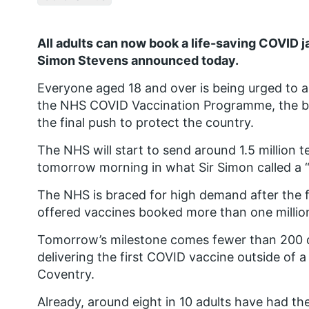
All adults can now book a life-saving COVID j
Simon Stevens announced today.
Everyone aged 18 and over is being urged to a
the NHS COVID Vaccination Programme, the big
the final push to protect the country.
The NHS will start to send around 1.5 million 
tomorrow morning in what Sir Simon called a
The NHS is braced for high demand after the fi
offered vaccines booked more than one million
Tomorrow’s milestone comes fewer than 200 
delivering the first COVID vaccine outside of a 
Coventry.
Already, around eight in 10 adults have had the