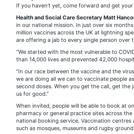
If you haven’t yet, come forward and get your 
Health and Social Care Secretary Matt Hanco
in our national mission. In just over six mon
million vaccines across the UK at lightning s
are offering a jab to every single person over 
“We started with the most vulnerable to COVI
than 14,000 lives and prevented 42,000 hospita
“In our race between the vaccine and the virus
we are doing all we can to vaccinate people as 
second doses. When you get the call, get the 
us for good.”
When invited, people will be able to book at o
pharmacy or general practice sites across the 
national booking service. Vaccination centres a
such as mosques, museums and rugby ground