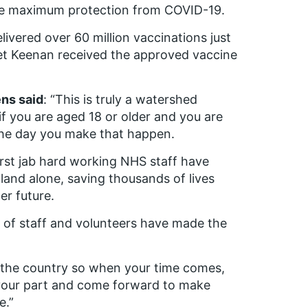
ave maximum protection from COVID-19.
ivered over 60 million vaccinations just
et Keenan received the approved vaccine
ns said
: “This is truly a watershed
f you are aged 18 or older and you are
the day you make that happen.
first jab hard working NHS staff have
land alone, saving thousands of lives
er future.
k of staff and volunteers have made the
t the country so when your time comes,
y your part and come forward to make
e.”