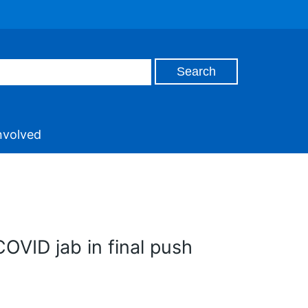
nvolved
COVID jab in final push