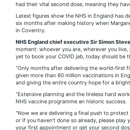
had their vital second dose, meaning they h
Latest figures show the NHS in England has del
six months after making history when Margar
in Coventry.
NHS England chief executive Sir Simon Steve
moment: whoever you are, wherever you live, i
yet to book your COVID jab, today should be 
“Only months after delivering the world-first 
given more than 60 million vaccinations in Eng
and giving the entire country hope for a bright
“Extensive planning and the tireless hard wor
NHS vaccine programme an historic success.
“Now we are delivering a final push to protec
or if you haven’t done so already, please pla
your first appointment or get your second dos