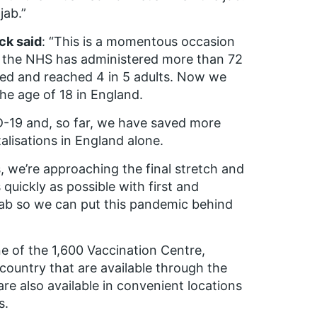
jab.”
ck said
: “This is a momentous occasion
ths the NHS has administered more than 72
peed and reached 4 in 5 adults. Now we
the age of 18 in England.
D-19 and, so far, we have saved more
lisations in England alone.
, we’re approaching the final stretch and
quickly as possible with first and
jab so we can put this pandemic behind
ne of the 1,600 Vaccination Centre,
country that are available through the
re also available in convenient locations
s.