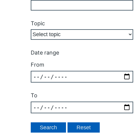
Topic
Date range
From
To