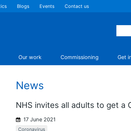
tics
Blogs
Events
Contact us
Our work
Commissioning
Get i
News
NHS invites all adults to get a 
17 June 2021
Coronavirus