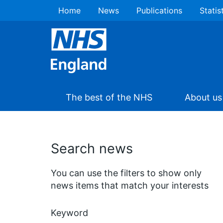
Home
News
Publications
Statis
The best of the NHS
About us
Search news
You can use the filters to show only
news items that match your interests
Keyword