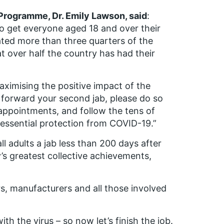
Programme, Dr. Emily Lawson, said
:
e to get everyone aged 18 and over their
ated more than three quarters of the
t over half the country has had their
aximising the positive impact of the
g forward your second jab, please do so
ppointments, and follow the tens of
 essential protection from COVID-19.”
all adults a jab less than 200 days after
s greatest collective achievements,
s, manufacturers and all those involved
th the virus – so now let’s finish the job.