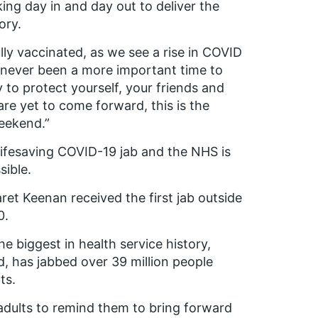
ng day in and day out to deliver the
ory.
lly vaccinated, as we see a rise in COVID
 never been a more important time to
 to protect yourself, your friends and
are yet to come forward, this is the
eekend.”
 lifesaving COVID-19 jab and the NHS is
sible.
t Keenan received the first jab outside
0.
 biggest in health service history,
d, has jabbed over 39 million people
ts.
dults to remind them to bring forward