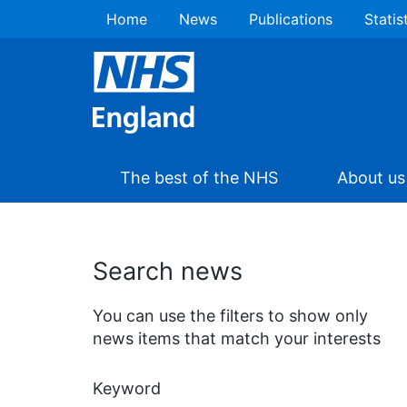
Home
News
Publications
Statis
The best of the NHS
About us
Search news
You can use the filters to show only
news items that match your interests
Keyword