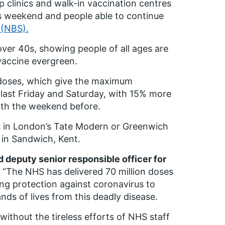
clinics and walk-in vaccination centres
this weekend and people able to continue
 (NBS).
over 40s, showing people of all ages are
e vaccine evergreen.
doses, which give the maximum
last Friday and Saturday, with 15% more
ith the weekend before.
es in London’s Tate Modern or Greenwich
n in Sandwich, Kent.
d deputy senior responsible officer for
“The NHS has delivered 70 million doses
ing protection against coronavirus to
ds of lives from this deadly disease.
ithout the tireless efforts of NHS staff