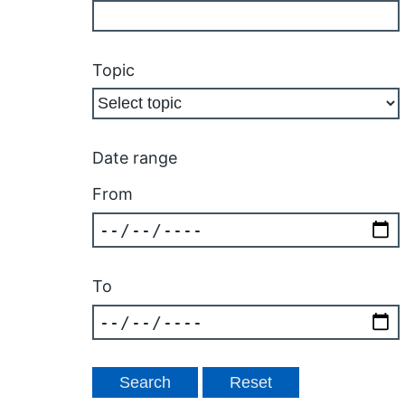
Topic
Date range
From
To