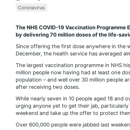
Coronavirus
The NHS COVID-19 Vaccination Programme En
by delivering 70 million doses of the life-sav
Since offering the first dose anywhere in the wor
December, the health service has averaged al
The largest vaccination programme in NHS his
million people now having had at least one dos
population – and well over 30 million people a
after receiving two doses.
While nearly seven in 10 people aged 18 and ove
urging anyone yet to get their jab, particular
weekend and take up the offer to protect thems
Over 600,000 people were jabbed last weekend