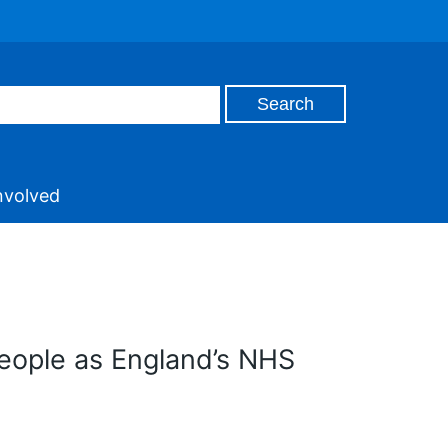
nvolved
people as England’s NHS