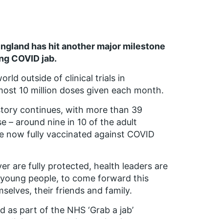
gland has hit another major milestone
ing COVID jab.
ld outside of clinical trials in
most 10 million doses given each month.
tory continues, with more than 39
e – around nine in 10 of the adult
re now fully vaccinated against COVID
r are fully protected, health leaders are
ly young people, to come forward this
elves, their friends and family.
 as part of the NHS ‘Grab a jab’