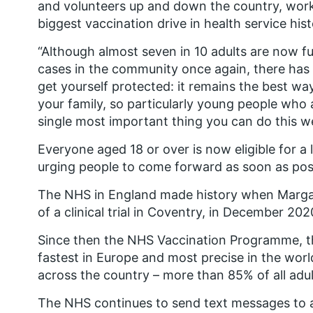
and volunteers up and down the country, worki
biggest vaccination drive in health service hist
“Although almost seven in 10 adults are now fu
cases in the community once again, there has
get yourself protected: it remains the best way
your family, so particularly young people who 
single most important thing you can do this w
Everyone aged 18 or over is now eligible for a
urging people to come forward as soon as pos
The NHS in England made history when Margare
of a clinical trial in Coventry, in December 202
Since then the NHS Vaccination Programme, the
fastest in Europe and most precise in the worl
across the country – more than 85% of all adul
The NHS continues to send text messages to a