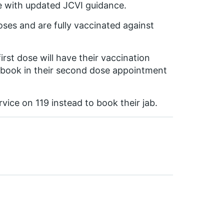
ne with updated JCVI guidance.
oses and are fully vaccinated against
irst dose will have their vaccination
o book in their second dose appointment
ice on 119 instead to book their jab.