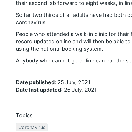
their second jab forward to eight weeks, in li
So far two thirds of all adults have had both d
coronavirus.
People who attended a walk-in clinic for their f
record updated online and will then be able t
using the national booking system.
Anybody who cannot go online can call the serv
Date published
: 25 July, 2021
Date last updated
: 25 July, 2021
Topics
Coronavirus