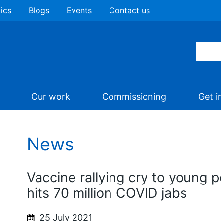
tics
Blogs
Events
Contact us
Our work
Commissioning
Get i
News
Vaccine rallying cry to young 
hits 70 million COVID jabs
25 July 2021