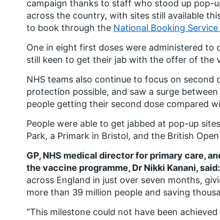
campaign thanks to staff who stood up pop-up 
across the country, with sites still available 
to book through the
National Booking Service
One in eight first doses were administered to 
still keen to get their jab with the offer of th
NHS teams also continue to focus on second 
protection possible, and saw a surge between 
people getting their second dose compared w
People were able to get jabbed at pop-up sit
Park, a Primark in Bristol, and the British Ope
GP, NHS medical director for primary care, an
the vaccine programme, Dr Nikki Kanani, said:
across England in just over seven months, giv
more than 39 million people and saving thousan
“This milestone could not have been achieved w