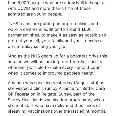
than 5,000 people who are seriously ill in hospital
with COVID and more than a fifth of those
admitted are young people.
“NHS teams are putting on pop-up clinics and
walk-in centres in addition to around 1,600
permanent sites, to make it as easy as possible to
protect yourself, your family and your friends so
do not delay sorting your jab.
“And as the NHS gears up for a boosters drive this
autumn we will be looking to offer other checks
wherever possible to make every contact count
when it comes to improving people’s health.”
Amanda was speaking yesterday (August 4th) as
she visited a clinic run by Alliance for Better Care
GP Federation in Reigate, Surrey, part of the
Surrey Heartlands vaccination programme, where
she met staff who have delivered thousands of
lifesaving vaccinations over the last eight months.