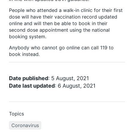
People who attended a walk-in clinic for their first
dose will have their vaccination record updated
online and will then be able to book in their
second dose appointment using the national
booking system.
Anybody who cannot go online can call 119 to
book instead.
Date published
: 5 August, 2021
Date last updated
: 6 August, 2021
Topics
Coronavirus