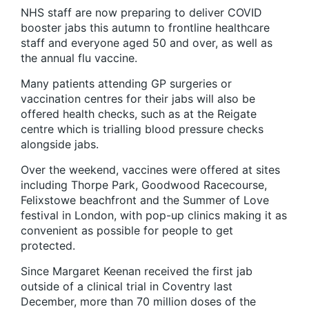
NHS staff are now preparing to deliver COVID
booster jabs this autumn to frontline healthcare
staff and everyone aged 50 and over, as well as
the annual flu vaccine.
Many patients attending GP surgeries or
vaccination centres for their jabs will also be
offered health checks, such as at the Reigate
centre which is trialling blood pressure checks
alongside jabs.
Over the weekend, vaccines were offered at sites
including Thorpe Park, Goodwood Racecourse,
Felixstowe beachfront and the Summer of Love
festival in London, with pop-up clinics making it as
convenient as possible for people to get
protected.
Since Margaret Keenan received the first jab
outside of a clinical trial in Coventry last
December, more than 70 million doses of the