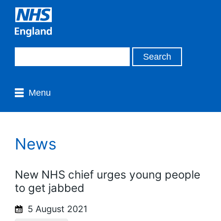
Menu
News
New NHS chief urges young people
to get jabbed
5 August 2021