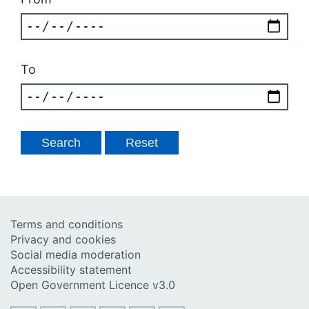
To
Terms and conditions
Privacy and cookies
Social media moderation
Accessibility statement
Open Government Licence v3.0