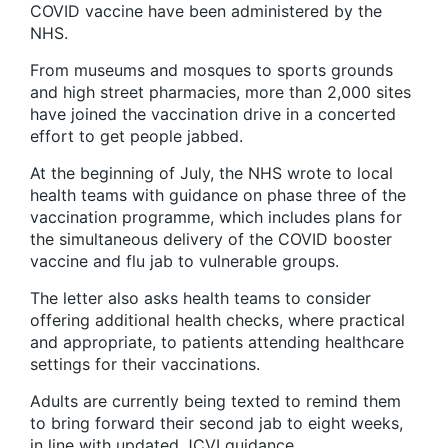
COVID vaccine have been administered by the
NHS.
From museums and mosques to sports grounds
and high street pharmacies, more than 2,000 sites
have joined the vaccination drive in a concerted
effort to get people jabbed.
At the beginning of July, the NHS wrote to local
health teams with guidance on phase three of the
vaccination programme, which includes plans for
the simultaneous delivery of the COVID booster
vaccine and flu jab to vulnerable groups.
The letter also asks health teams to consider
offering additional health checks, where practical
and appropriate, to patients attending healthcare
settings for their vaccinations.
Adults are currently being texted to remind them
to bring forward their second jab to eight weeks,
in line with updated JCVI guidance.