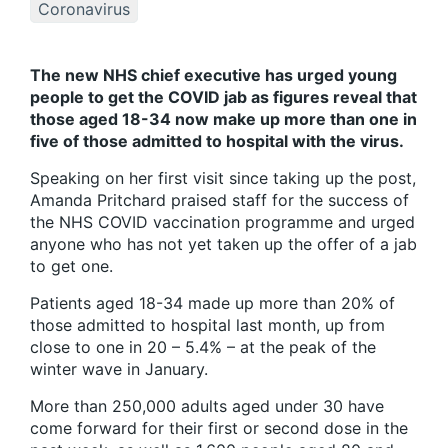
Coronavirus
The new NHS chief executive has urged young
people to get the COVID jab as figures reveal that
those aged 18-34 now make up more than one in
five of those admitted to hospital with the virus.
Speaking on her first visit since taking up the post,
Amanda Pritchard praised staff for the success of
the NHS COVID vaccination programme and urged
anyone who has not yet taken up the offer of a jab
to get one.
Patients aged 18-34 made up more than 20% of
those admitted to hospital last month, up from
close to one in 20 – 5.4% – at the peak of the
winter wave in January.
More than 250,000 adults aged under 30 have
come forward for their first or second dose in the