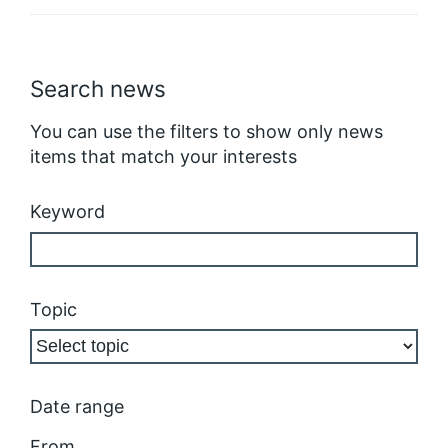
Search news
You can use the filters to show only news
items that match your interests
Keyword
Topic
Date range
From