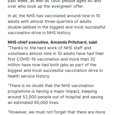
past week, as well as 1,600 people aged 80 and
over who took up the ‘evergreen’ offer.
In all, the NHS has vaccinated around nine in 10
adults with almost three-quarters of adults
double-jabbed in the biggest and most successful
vaccination drive in NHS history.
NHS chief executive, Amanda Pritchard, said
:
“Thanks to the hard work of NHS staff and
volunteers almost nine in 10 adults have had their
first COVID-19 vaccination and more than 32
million have now had both jabs as part of the
biggest and most successful vaccination drive in
health service history.
“There is no doubt that the NHS vaccination
programme is having a major impact, keeping
around 52,000 people out of hospital and saving
an estimated 60,000 lives.
“However, we must not forget that there are more