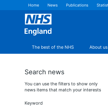
Home
News
Publications
Statis
The best of the NHS
About us
Search news
You can use the filters to show only
news items that match your interests
Keyword