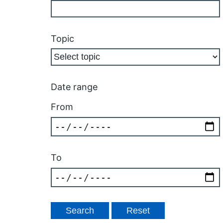
Topic
Date range
From
To