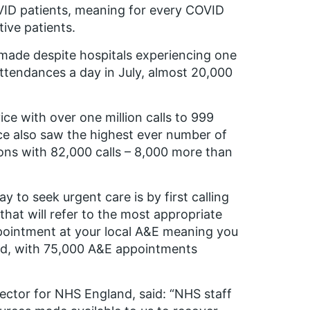
VID patients, meaning for every COVID
ive patients.
 made despite hospitals experiencing one
ttendances a day in July, almost 20,000
ce with over one million calls to 999
ce also saw the highest ever number of
ions with 82,000 calls – 8,000 more than
 to seek urgent care is by first calling
that will refer to the most appropriate
ppointment at your local A&E meaning you
ted, with 75,000 A&E appointments
ector for NHS England, said: “NHS staff