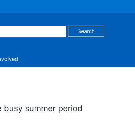
nvolved
te busy summer period