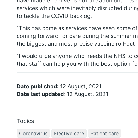
have made effective use of the additional reso
services which were inevitably disrupted duri
to tackle the COVID backlog.
“This has come as services have seen some of
coming forward for care during the summer mon
the biggest and most precise vaccine roll-out i
“I would urge anyone who needs the NHS to c
that staff can help you with the best option fo
Date published
: 12 August, 2021
Date last updated
: 12 August, 2021
Topics
Coronavirus
Elective care
Patient care