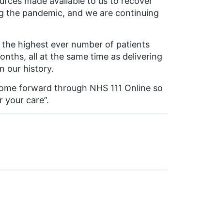
urces made available to us to recover
ng the pandemic, and we are continuing
 the highest ever number of patients
ths, all at the same time as delivering
n our history.
ome forward through NHS 111 Online so
r your care”.