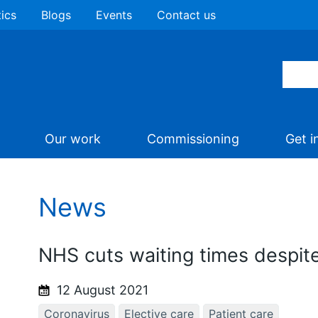
tics
Blogs
Events
Contact us
Our work
Commissioning
Get i
News
NHS cuts waiting times despi
12 August 2021
Coronavirus
Elective care
Patient care