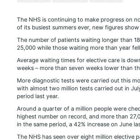
The NHS is continuing to make progress on no
of its busiest summers ever, new figures show
The number of patients waiting longer than 1
25,000 while those waiting more than year fel
Average waiting times for elective care is dow
weeks – more than seven weeks lower than this
More diagnostic tests were carried out this mo
with almost two million tests carried out in J
period last year.
Around a quarter of a million people were che
highest number on record, and more than 27,0
in the same period, a 42% increase on June las
The NHS has seen over eight million elective p