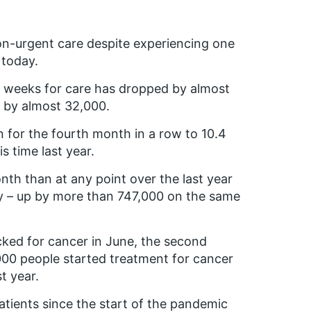
n-urgent care despite experiencing one
 today.
8 weeks for care has dropped by almost
l by almost 32,000.
n for the fourth month in a row to 10.4
 time last year.
nth than at any point over the last year
uly – up by more than 747,000 on the same
cked for cancer in June, the second
00 people started treatment for cancer
t year.
atients since the start of the pandemic