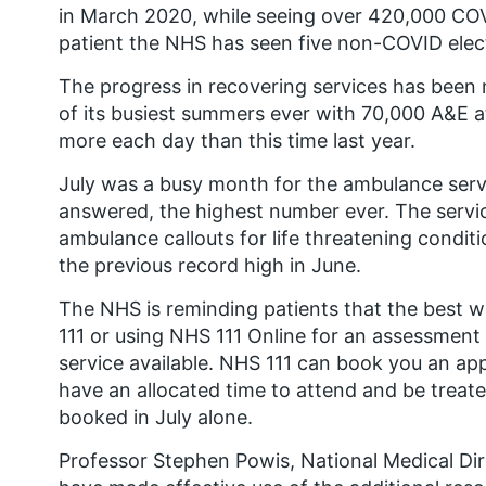
in March 2020, while seeing over 420,000 CO
patient the NHS has seen five non-COVID elect
The progress in recovering services has been
of its busiest summers ever with 70,000 A&E a
more each day than this time last year.
July was a busy month for the ambulance servi
answered, the highest number ever. The servi
ambulance callouts for life threatening condit
the previous record high in June.
The NHS is reminding patients that the best way
111 or using NHS 111 Online for an assessment 
service available. NHS 111 can book you an a
have an allocated time to attend and be trea
booked in July alone.
Professor Stephen Powis, National Medical Dir