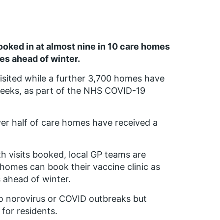
oked in at almost nine in 10 care homes
s ahead of winter.
sited while a further 3,700 homes have
weeks, as part of the NHS COVID-19
ver half of care homes have received a
h visits booked, local GP teams are
homes can book their vaccine clinic as
s ahead of winter.
to norovirus or COVID outbreaks but
 for residents.