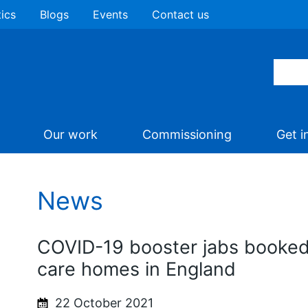
tics
Blogs
Events
Contact us
Our work
Commissioning
Get i
News
COVID-19 booster jabs booked o
care homes in England
22 October 2021