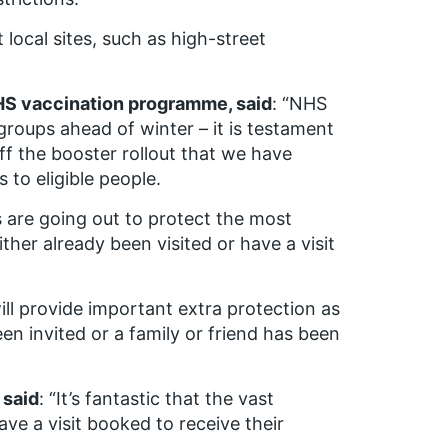
ocal sites, such as high-street
NHS vaccination programme, said
: “NHS
 groups ahead of winter – it is testament
ff the booster rollout that we have
 to eligible people.
s are going out to protect the most
her already been visited or have a visit
will provide important extra protection as
en invited or a family or friend has been
 said
: “It’s fantastic that the vast
ve a visit booked to receive their