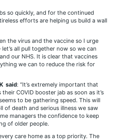
abs so quickly, and for the continued
ireless efforts are helping us build a wall
n the virus and the vaccine so I urge
 let’s all pull together now so we can
and our NHS. It is clear that vaccines
erything we can to reduce the risk for
UK said
: “It’s extremely important that
 their COVID booster jab as soon as it’s
t seems to be gathering speed. This will
ll of death and serious illness we saw
e home managers the confidence to keep
ing of older people.
 every care home as a top priority. The