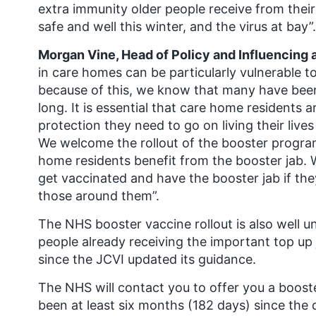
extra immunity older people receive from their
safe and well this winter, and the virus at bay”.
Morgan Vine, Head of Policy and Influencing 
in care homes can be particularly vulnerable t
because of this, we know that many have been 
long. It is essential that care home residents 
protection they need to go on living their live
We welcome the rollout of the booster progra
home residents benefit from the booster jab. W
get vaccinated and have the booster jab if th
those around them”.
The NHS booster vaccine rollout is also well 
people already receiving the important top up 
since the JCVI updated its guidance.
The NHS will contact you to offer you a booster
been at least six months (182 days) since the