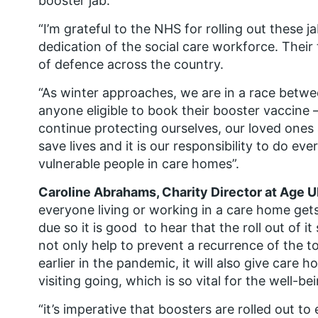
booster jab.
“I’m grateful to the NHS for rolling out these j
dedication of the social care workforce. Their t
of defence across the country.
“As winter approaches, we are in a race betwee
anyone eligible to book their booster vaccine –
continue protecting ourselves, our loved ones 
save lives and it is our responsibility to do ev
vulnerable people in care homes”.
Caroline Abrahams, Charity Director at Age 
everyone living or working in a care home gets
due so it is good to hear that the roll out of i
not only help to prevent a recurrence of the to
earlier in the pandemic, it will also give car
visiting going, which is so vital for the well-be
“it’s imperative that boosters are rolled out to