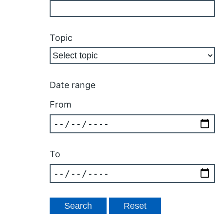
Topic
Date range
From
To