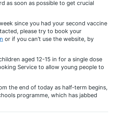
d as soon as possible to get crucial
e week since you had your second vaccine
tacted, please try to book your
on
or if you can’t use the website, by
children aged 12-15 in for a single dose
ooking Service to allow young people to
from the end of today as half-term begins,
 schools programme, which has jabbed