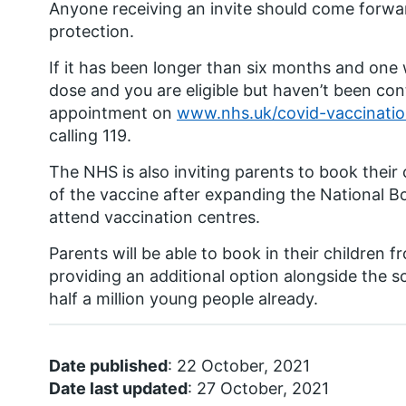
Anyone receiving an invite should come forwar
protection.
If it has been longer than six months and on
dose and you are eligible but haven’t been con
appointment on
www.nhs.uk/covid-vaccinati
calling 119.
The NHS is also inviting parents to book their 
of the vaccine after expanding the National B
attend vaccination centres.
Parents will be able to book in their children 
providing an additional option alongside the
half a million young people already.
Date published
: 22 October, 2021
Date last updated
: 27 October, 2021