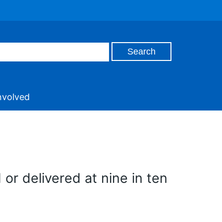
nvolved
r delivered at nine in ten