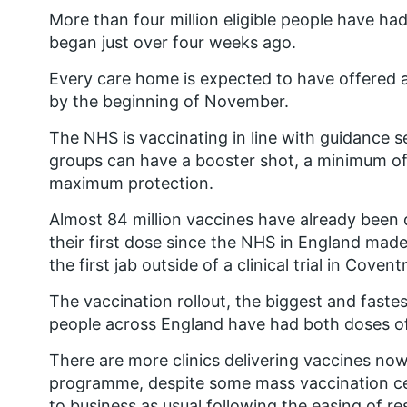
More than four million eligible people have ha
began just over four weeks ago.
Every care home is expected to have offered a 
by the beginning of November.
The NHS is vaccinating in line with guidance se
groups can have a booster shot, a minimum of
maximum protection.
Almost 84 million vaccines have already been d
their first dose since the NHS in England ma
the first jab outside of a clinical trial in Cove
The vaccination rollout, the biggest and fastes
people across England have had both doses of
There are more clinics delivering vaccines now
programme, despite some mass vaccination ce
to business as usual following the easing of res