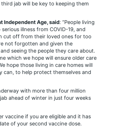
 third jab will be key to keeping them
at Independent Age, said
: “People living
o serious illness from COVID-19, and
cut off from their loved ones for too
are not forgotten and given the
s and seeing the people they care about.
me which we hope will ensure older care
e hope those living in care homes will
ey can, to help protect themselves and
underway with more than four million
jab ahead of winter in just four weeks
 vaccine if you are eligible and it has
 date of your second vaccine dose.