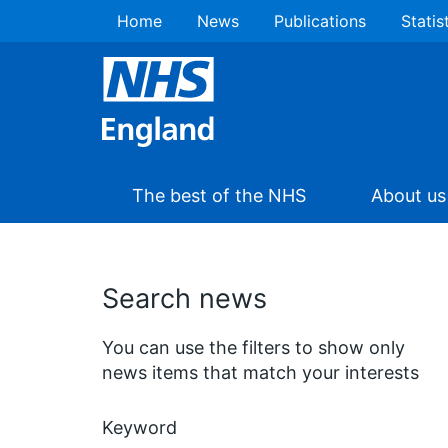
Home
News
Publications
Statis
The best of the NHS
About us
Search news
You can use the filters to show only
news items that match your interests
Keyword