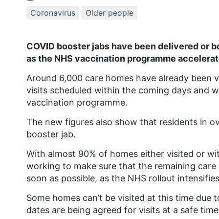
Coronavirus
Older people
COVID booster jabs have been delivered or bo
as the NHS vaccination programme accelerate
Around 6,000 care homes have already been vi
visits scheduled within the coming days and 
vaccination programme.
The new figures also show that residents in o
booster jab.
With almost 90% of homes either visited or wit
working to make sure that the remaining care 
soon as possible, as the NHS rollout intensifie
Some homes can’t be visited at this time due 
dates are being agreed for visits at a safe time