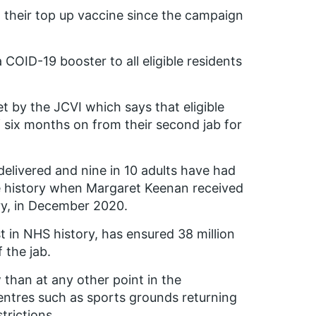
d their top up vaccine since the campaign
COID-19 booster to all eligible residents
t by the JCVI which says that eligible
 six months on from their second jab for
elivered and nine in 10 adults have had
de history when Margaret Keenan received
ntry, in December 2020.
t in NHS history, has ensured 38 million
 the jab.
 than at any other point in the
ntres such as sports grounds returning
trictions.