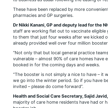
These have been replaced by more convenient l
pharmacies and GP surgeries.
Dr Nikki Kanani, GP and deputy lead for the 
staff are working flat out to vaccinate eligible
to them that just four weeks after we kicked o
already provided well over four million boosters
“Not only that but local general practice team
vulnerable – almost 90% of care homes have eit
booked in for the coming days and weeks.
“The booster is not simply a nice to have – it 
we go into the winter period. So if you have be
invited – please do come forward”.
Health and Social Care Secretary, Sajid Javid,
majority of care home residents have had or ha