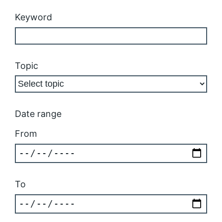
Keyword
Topic
Date range
From
To