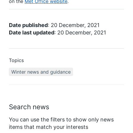
on the
Met Office website
.
Date published
: 20 December, 2021
Date last updated
: 20 December, 2021
Topics
Winter news and guidance
Search news
You can use the filters to show only news
items that match your interests