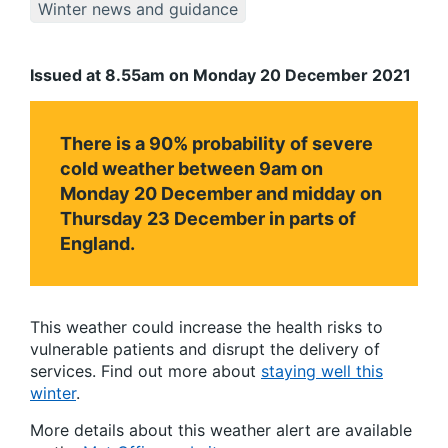
Winter news and guidance
Issued at 8.55am on Monday 20 December 2021
There is a 90% probability of severe
cold weather between 9am on
Monday 20 December and midday on
Thursday 23 December in parts of
England.
This weather could increase the health risks to
vulnerable patients and disrupt the delivery of
services. Find out more about
staying well this
winter
.
More details about this weather alert are available