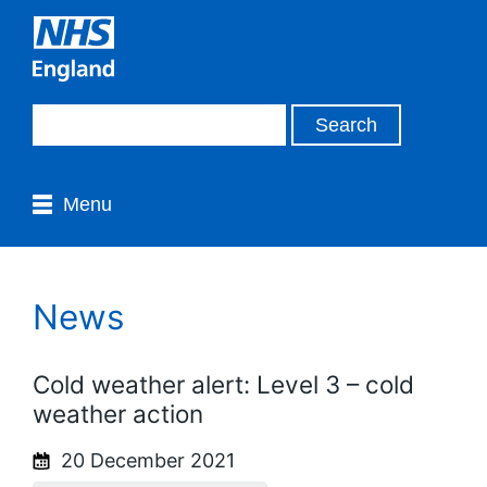
Menu
News
Cold weather alert: Level 3 – cold
weather action
20 December 2021