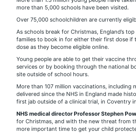
more than 5,000 schools have been visited.
Over 75,000 schoolchildren are currently eligi
As schools break for Christmas, England’s top
families to book in for either their first dose 
dose as they become eligible online.
Young people are able to get their vaccine th
services or by booking through the national b
site outside of school hours.
More than 107 million vaccinations, including
delivered since the NHS in England made hist
first jab outside of a clinical trial, in Coventr
NHS medical director Professor Stephen Pow
for Christmas, and with the new threat from t
more important time to get your child protect