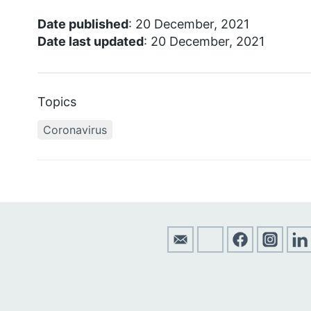
Date published
: 20 December, 2021
Date last updated
: 20 December, 2021
Topics
Coronavirus