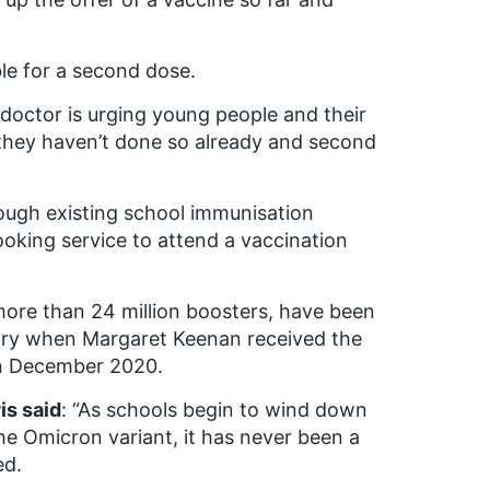
ble for a second dose.
 doctor is urging young people and their
if they haven’t done so already and second
rough existing school immunisation
ooking service to attend a vaccination
 more than 24 million boosters, have been
ory when Margaret Keenan received the
y in December 2020.
is said
: “As schools begin to wind down
he Omicron variant, it has never been a
ed.