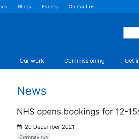
tics
Blogs
Events
Contact us
Our work
Commissioning
Get i
News
NHS opens bookings for 12-15
20 December 2021
Coronavirus