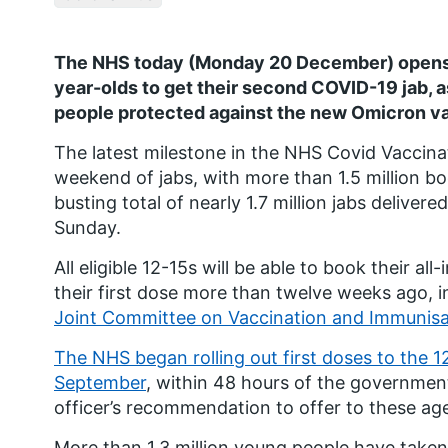
The NHS today (Monday 20 December) opens t
year-olds to get their second COVID-19 jab, as
people protected against the new Omicron va
The latest milestone in the NHS Covid Vacci
weekend of jabs, with more than 1.5 million bo
busting total of nearly 1.7 million jabs delive
Sunday.
All eligible 12-15s will be able to book their al
their first dose more than twelve weeks ago, i
Joint Committee on Vaccination and Immunisa
The NHS began rolling out first doses to the 1
September
, within 48 hours of the governmen
officer’s recommendation to offer to these ag
More than 1.3 million young people have taken 