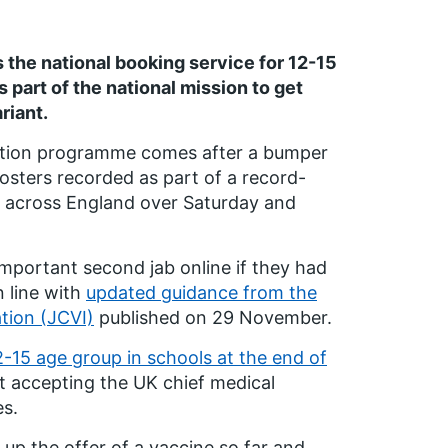
he national booking service for 12-15
 part of the national mission to get
riant.
nation programme comes after a bumper
osters recorded as part of a record-
red across England over Saturday and
l-important second jab online if they had
n line with
updated guidance from the
tion (JCVI)
published on 29 November.
2-15 age group in schools at the end of
t accepting the UK chief medical
es.
up the offer of a vaccine so far and