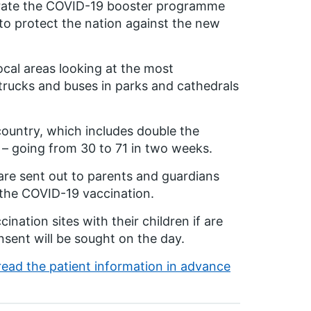
lerate the COVID-19 booster programme
to protect the nation against the new
ocal areas looking at the most
 trucks and buses in parks and cathedrals
ountry, which includes double the
c – going from 30 to 71 in two weeks.
 are sent out to parents and guardians
n the COVID-19 vaccination.
nation sites with their children if are
nsent will be sought on the day.
ead the patient information in advance