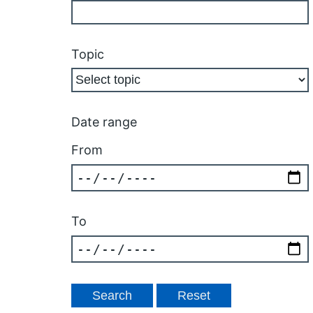
Topic
Date range
From
To