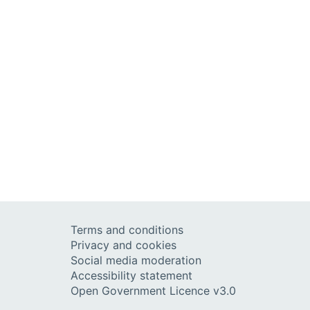
Terms and conditions
Privacy and cookies
Social media moderation
Accessibility statement
Open Government Licence v3.0