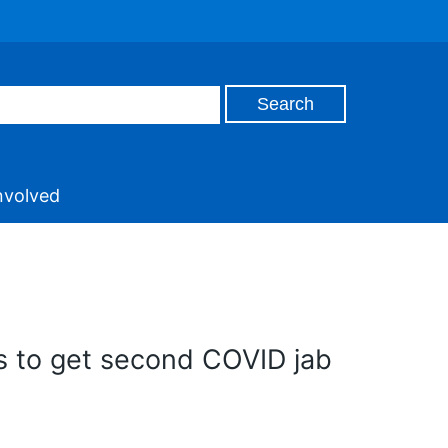
nvolved
s to get second COVID jab