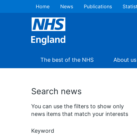
Home
News
Publications
Statis
The best of the NHS
About us
Search news
You can use the filters to show only
news items that match your interests
Keyword