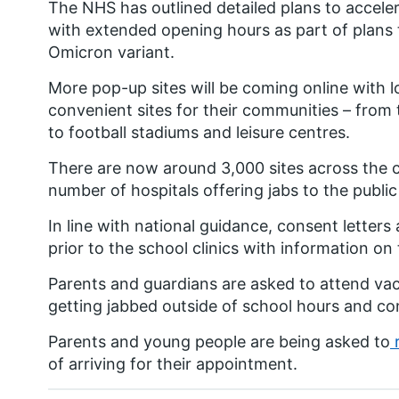
The NHS has outlined detailed plans to acce
with extended opening hours as part of plans 
Omicron variant.
More pop-up sites will be coming online with l
convenient sites for their communities – from
to football stadiums and leisure centres.
There are now around 3,000 sites across the c
number of hospitals offering jabs to the publi
In line with national guidance, consent letters
prior to the school clinics with information o
Parents and guardians are asked to attend vacci
getting jabbed outside of school hours and co
Parents and young people are being asked to
r
of arriving for their appointment.