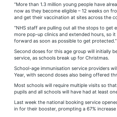
“More than 1.3 million young people have alrea
now as they become eligible – 12 weeks on from
and get their vaccination at sites across the c
“NHS staff are pulling out all the stops to get
more pop-up clinics and extended hours, so it i
forward as soon as possible to get protected.”
Second doses for this age group will initially 
service, as schools break up for Christmas.
School-age immunisation service providers wil
Year, with second doses also being offered th
Most schools will require multiple visits so th
pupils and all schools will have had at least on
Last week the national booking service opene
in for their booster, prompting a 67% increas