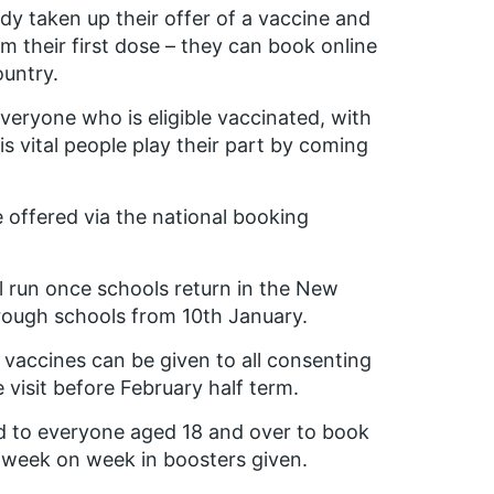
dy taken up their offer of a vaccine and
 their first dose – they can book online
ountry.
 everyone who is eligible vaccinated, with
s vital people play their part by coming
be offered via the national booking
l run once schools return in the New
rough schools from 10th January.
at vaccines can be given to all consenting
e visit before February half term.
d to everyone aged 18 and over to book
e week on week in boosters given.