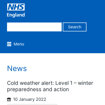
Menu
News
Cold weather alert: Level 1 – winter
preparedness and action
10 January 2022