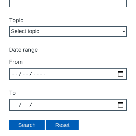
Topic
Date range
From
To