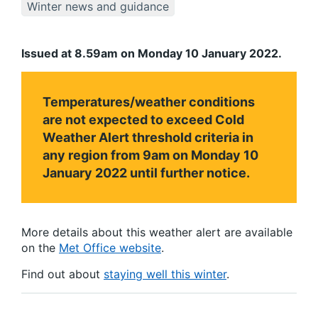
Winter news and guidance
Issued at 8.59am on Monday 10 January 2022.
Temperatures/weather conditions
are not expected to exceed Cold
Weather Alert threshold criteria in
any region from 9am on Monday 10
January 2022 until further notice.
More details about this weather alert are available
on the
Met Office website
.
Find out about
staying well this winter
.