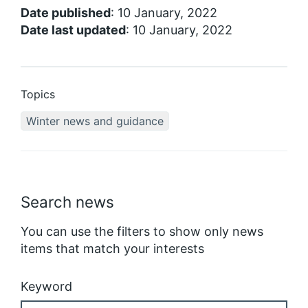
Date published
: 10 January, 2022
Date last updated
: 10 January, 2022
Topics
Winter news and guidance
Search news
You can use the filters to show only news
items that match your interests
Keyword